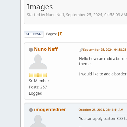
Images
Started by Nuno Neff, September 25, 2024, 04:58:03 AM
Pages
1
GO DOWN
Nuno Neff
September 25, 2024, 04:58:0
Hello how can i add a border
theme.
I would like to add a border
Sr. Member
Posts: 257
Logged
imogenledner
October 23, 2024, 05:16:41 AM
You can apply custom CSS to