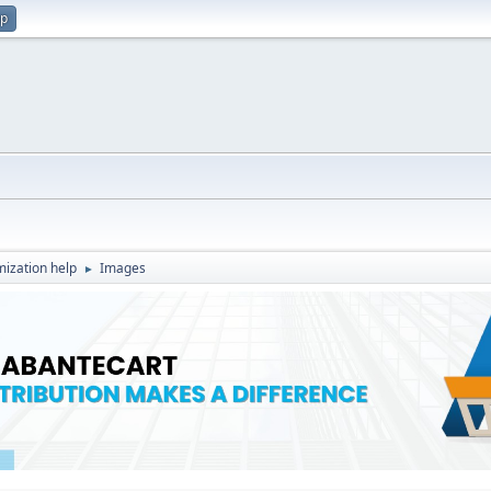
up
ization help
Images
►