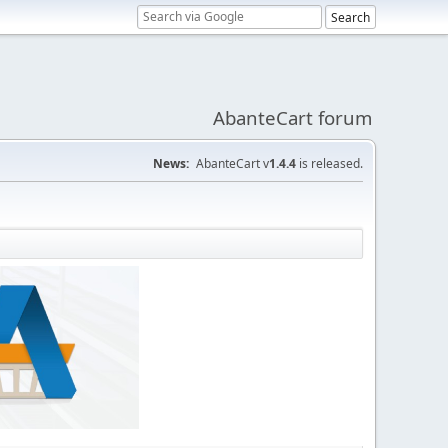
AbanteCart forum
News:
AbanteCart v
1.4.4
is released.