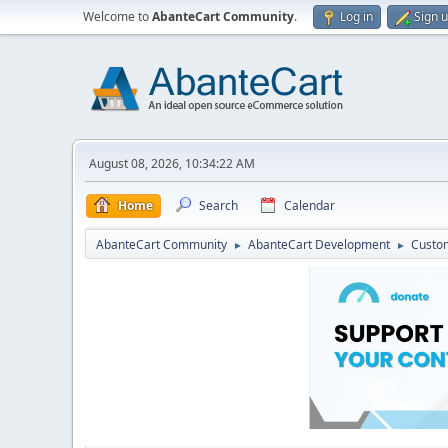
Welcome to
AbanteCart Community
.
Log in
Sign 
August 08, 2026, 10:34:22 AM
Home
Search
Calendar
AbanteCart Community
AbanteCart Development
Custom
►
►