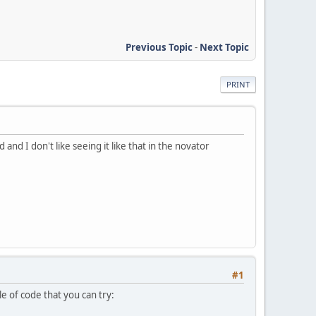
Previous Topic
-
Next Topic
PRINT
nd I don't like seeing it like that in the novator
#1
 of code that you can try: