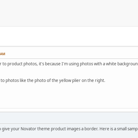
3 AM
 to product photos, it's because I'm using photos with a white background a
 to photos like the photo of the yellow plier on the right.
 give your Novator theme product images a border. Here is a small sample