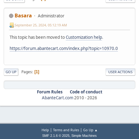
Basara
Administrator
September 25, 2024, 05:12:19 AM
This topic has been moved to
Customization help
.
https://forum.abantecart.com/index.php?topic=10970.0
Pages
1
GO UP
USER ACTIONS
Forum Rules
Code of conduct
AbanteCart.com
2010 -
2026
|
|
Help
Terms and Rules
Go Up ▲
,
SMF 2.1.6 © 2025
Simple Machines