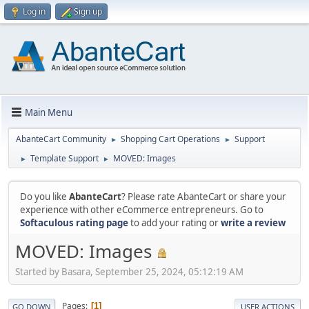
Log in
Sign up
Main Menu
AbanteCart Community
Shopping Cart Operations
Support
►
►
Template Support
MOVED: Images
►
►
Do you like
AbanteCart
? Please rate AbanteCart or share your
experience with other eCommerce entrepreneurs. Go to
Softaculous rating page
to add your rating or
write a review
MOVED: Images
Started by Basara, September 25, 2024, 05:12:19 AM
Pages
1
GO DOWN
USER ACTIONS