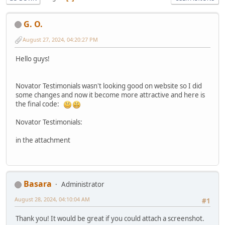
G. O.
August 27, 2024, 04:20:27 PM
Hello guys!
Novator Testimonials wasn't looking good on website so I did
some changes and now it become more attractive and here is
the final code:
Novator Testimonials:
in the attachment
Basara
Administrator
August 28, 2024, 04:10:04 AM
#1
Thank you! It would be great if you could attach a screenshot.