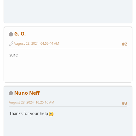
G. O.
August 28, 2024, 04:55:44 AM
#2
sure
Nuno Neff
August 28, 2024, 10:25:16 AM
#3
Thanks for your help