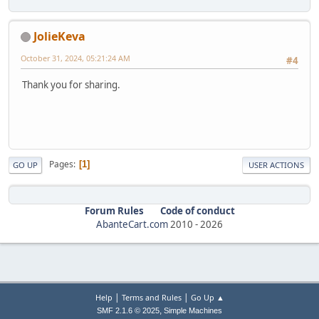
JolieKeva
October 31, 2024, 05:21:24 AM
#4
Thank you for sharing.
Pages
1
GO UP
USER ACTIONS
Forum Rules
Code of conduct
AbanteCart.com
2010 -
2026
|
|
Help
Terms and Rules
Go Up ▲
,
SMF 2.1.6 © 2025
Simple Machines