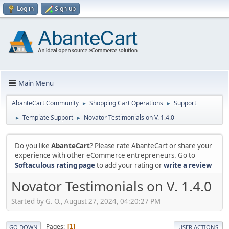
Log in
Sign up
Main Menu
AbanteCart Community
Shopping Cart Operations
Support
►
►
Template Support
Novator Testimonials on V. 1.4.0
►
►
Do you like
AbanteCart
? Please rate AbanteCart or share your
experience with other eCommerce entrepreneurs. Go to
Softaculous rating page
to add your rating or
write a review
Novator Testimonials on V. 1.4.0
Started by G. O., August 27, 2024, 04:20:27 PM
Pages
1
GO DOWN
USER ACTIONS