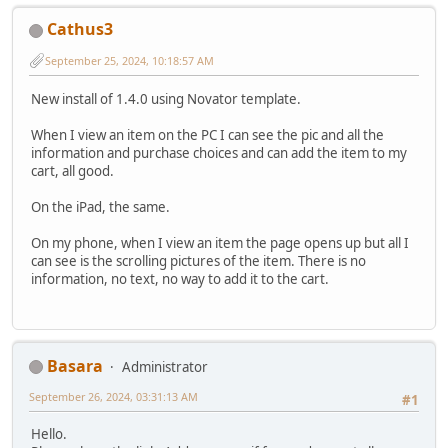
Cathus3
September 25, 2024, 10:18:57 AM
New install of 1.4.0 using Novator template.
When I view an item on the PC I can see the pic and all the
information and purchase choices and can add the item to my
cart, all good.
On the iPad, the same.
On my phone, when I view an item the page opens up but all I
can see is the scrolling pictures of the item. There is no
information, no text, no way to add it to the cart.
Basara
Administrator
September 26, 2024, 03:31:13 AM
#1
Hello.