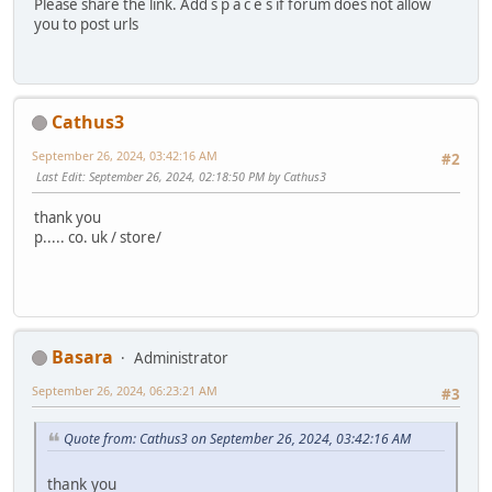
Please share the link. Add s p a c e s if forum does not allow
you to post urls
Cathus3
September 26, 2024, 03:42:16 AM
#2
Last Edit
: September 26, 2024, 02:18:50 PM by Cathus3
thank you
p..... co. uk / store/
Basara
Administrator
September 26, 2024, 06:23:21 AM
#3
Quote from: Cathus3 on September 26, 2024, 03:42:16 AM
thank you