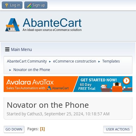
Log in
Sign up
Main Menu
AbanteCart Community
eCommerce construction
Templates
►
►
Novator on the Phone
►
Novator on the Phone
Started by Cathus3, September 25, 2024, 10:18:57 AM
Pages
1
GO DOWN
USER ACTIONS