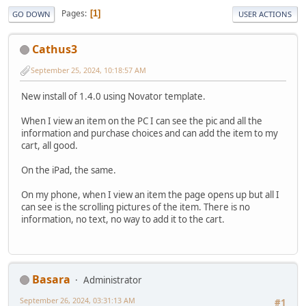
Pages
1
GO DOWN
USER ACTIONS
Cathus3
September 25, 2024, 10:18:57 AM
New install of 1.4.0 using Novator template.
When I view an item on the PC I can see the pic and all the
information and purchase choices and can add the item to my
cart, all good.
On the iPad, the same.
On my phone, when I view an item the page opens up but all I
can see is the scrolling pictures of the item. There is no
information, no text, no way to add it to the cart.
Basara
Administrator
September 26, 2024, 03:31:13 AM
#1