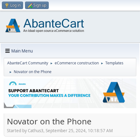
Log in
Sign up
Main Menu
AbanteCart Community
eCommerce construction
Templates
►
►
Novator on the Phone
►
Novator on the Phone
Started by Cathus3, September 25, 2024, 10:18:57 AM