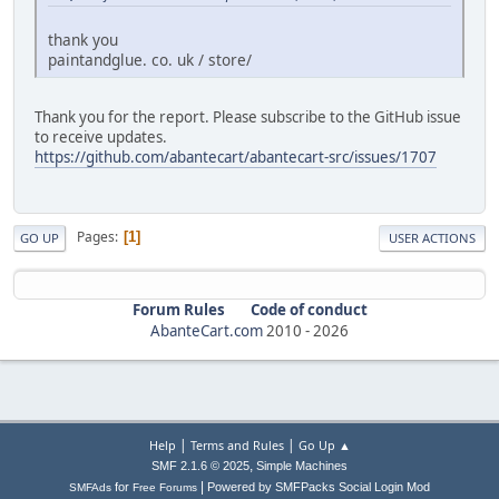
thank you
paintandglue. co. uk / store/
Thank you for the report. Please subscribe to the GitHub issue
to receive updates.
https://github.com/abantecart/abantecart-src/issues/1707
Pages
1
GO UP
USER ACTIONS
Forum Rules
Code of conduct
AbanteCart.com
2010 -
2026
|
|
Help
Terms and Rules
Go Up ▲
,
SMF 2.1.6 © 2025
Simple Machines
|
for
Powered by SMFPacks Social Login Mod
SMFAds
Free Forums