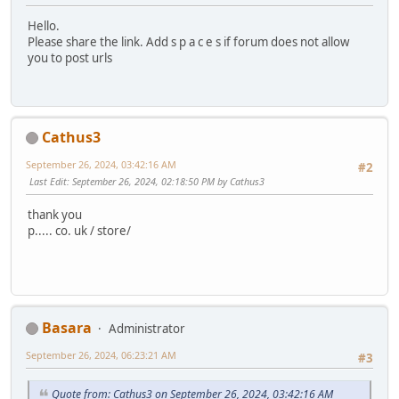
Hello.
Please share the link. Add s p a c e s if forum does not allow
you to post urls
Cathus3
September 26, 2024, 03:42:16 AM
#2
Last Edit
: September 26, 2024, 02:18:50 PM by Cathus3
thank you
p..... co. uk / store/
Basara
Administrator
September 26, 2024, 06:23:21 AM
#3
Quote from: Cathus3 on September 26, 2024, 03:42:16 AM