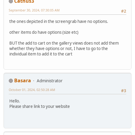
Cathus3
September 30, 2024, 07:30:05 AM
#2
the ones depicted in the screengrab have no options.
other items do have options (size etc)
BUT the add to cart on the gallery views does not add them
whether they have options or not, I have to go to the
individual item to add it to the cart
Basara
Administrator
October 01, 2024, 02:50:28 AM
#3
Hello.
Please share link to your website