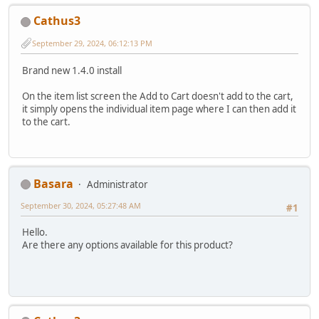
Cathus3
September 29, 2024, 06:12:13 PM
Brand new 1.4.0 install
On the item list screen the Add to Cart doesn't add to the cart,
it simply opens the individual item page where I can then add it
to the cart.
Basara
Administrator
September 30, 2024, 05:27:48 AM
#1
Hello.
Are there any options available for this product?