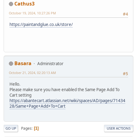
Cathus3
October 19, 2024, 10:27:26 PM
#4
https://paintandglue.co.uk/store/
Basara
Administrator
October 21, 2024, 02:20:13 AM
#5
Hello.
Please make sure you have enabled the Same Page Add To
Cart setting
https://abantecart.atlassian.net/wiki/spaces/AD/pages/71434
28/Same+Page+Add+To+Cart
Pages
1
GO UP
USER ACTIONS