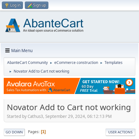
Log in
Sign up
Main Menu
AbanteCart Community
eCommerce construction
Templates
►
►
Novator Add to Cart not working
►
Novator Add to Cart not working
Started by Cathus3, September 29, 2024, 06:12:13 PM
Pages
1
GO DOWN
USER ACTIONS