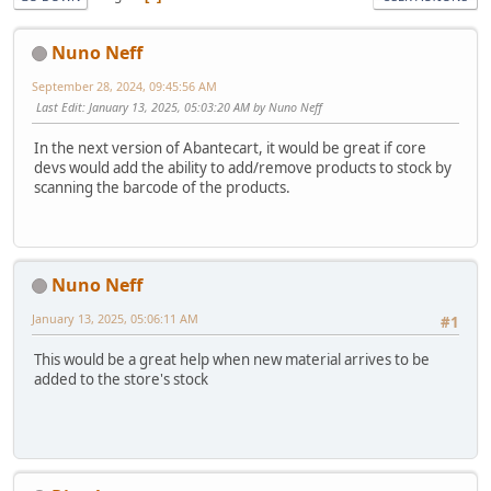
Nuno Neff
September 28, 2024, 09:45:56 AM
Last Edit
: January 13, 2025, 05:03:20 AM by Nuno Neff
In the next version of Abantecart, it would be great if core
devs would add the ability to add/remove products to stock by
scanning the barcode of the products.
Nuno Neff
January 13, 2025, 05:06:11 AM
#1
This would be a great help when new material arrives to be
added to the store's stock