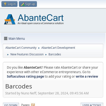
Log in
Sign up
Main Menu
AbanteCart Community
AbanteCart Development
►
New Features Discussion
Barcodes
►
►
Do you like
AbanteCart
? Please rate AbanteCart or share your
experience with other eCommerce entrepreneurs. Go to
Softaculous rating page
to add your rating or
write a review
Barcodes
Started by Nuno Neff, September 28, 2024, 09:45:56 AM
Pages
1
GO DOWN
USER ACTIONS