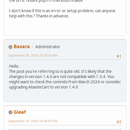
the url is /index.php?rt=checkout/finalize
I don't know if this is an error or setup problem, can anyone
help with this ? Thanks in advance.
Basara
Administrator
September 30, 2024, 05:33:24 AM
#1
Hello.
The post you're referring to is quite old. It's likely that the
changes in version 1.4.0 are not compatible with 1.3.4. You
might want to check the commits from March 2024 or consider
upgrading AbanteCart to version 1.4.0
Gleaf
September 30, 2024, 06:40:04 PM
#2