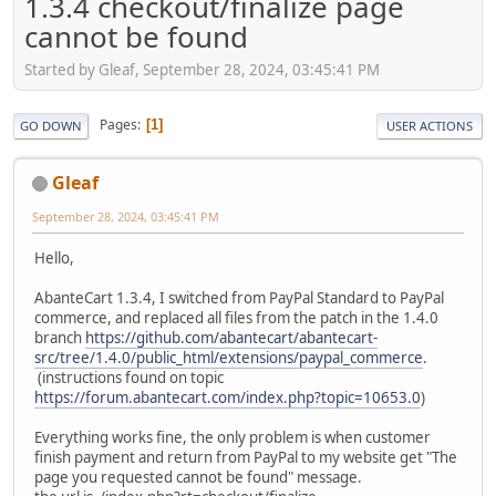
1.3.4 checkout/finalize page
cannot be found
Started by Gleaf, September 28, 2024, 03:45:41 PM
Pages
1
GO DOWN
USER ACTIONS
Gleaf
September 28, 2024, 03:45:41 PM
Hello,
AbanteCart 1.3.4, I switched from PayPal Standard to PayPal
commerce, and replaced all files from the patch in the 1.4.0
branch
https://github.com/abantecart/abantecart-
src/tree/1.4.0/public_html/extensions/paypal_commerce
.
(instructions found on topic
https://forum.abantecart.com/index.php?topic=10653.0
)
Everything works fine, the only problem is when customer
finish payment and return from PayPal to my website get "The
page you requested cannot be found" message.