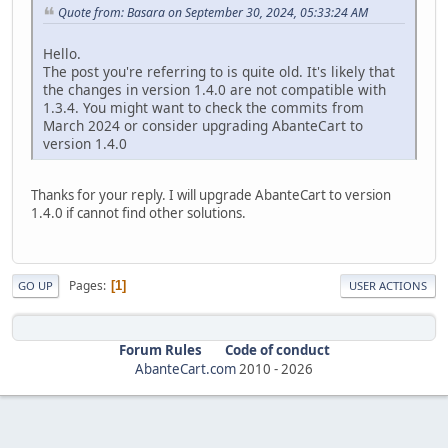
Quote from: Basara on September 30, 2024, 05:33:24 AM
Hello.
The post you're referring to is quite old. It's likely that
the changes in version 1.4.0 are not compatible with
1.3.4. You might want to check the commits from
March 2024 or consider upgrading AbanteCart to
version 1.4.0
Thanks for your reply. I will upgrade AbanteCart to version
1.4.0 if cannot find other solutions.
Pages
1
GO UP
USER ACTIONS
Forum Rules
Code of conduct
AbanteCart.com
2010 -
2026