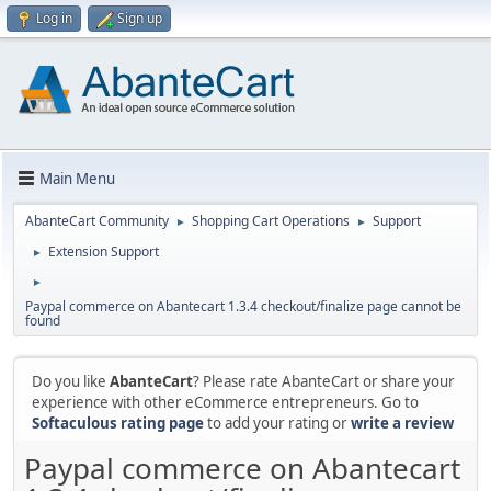
Log in
Sign up
Main Menu
AbanteCart Community
Shopping Cart Operations
Support
►
►
Extension Support
►
►
Paypal commerce on Abantecart 1.3.4 checkout/finalize page cannot be
found
Do you like
AbanteCart
? Please rate AbanteCart or share your
experience with other eCommerce entrepreneurs. Go to
Softaculous rating page
to add your rating or
write a review
Paypal commerce on Abantecart