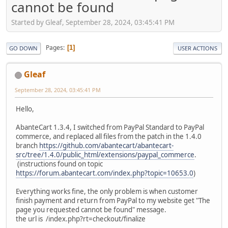
cannot be found
Started by Gleaf, September 28, 2024, 03:45:41 PM
Pages
1
GO DOWN
USER ACTIONS
Gleaf
September 28, 2024, 03:45:41 PM
Hello,
AbanteCart 1.3.4, I switched from PayPal Standard to PayPal
commerce, and replaced all files from the patch in the 1.4.0
branch
https://github.com/abantecart/abantecart-
src/tree/1.4.0/public_html/extensions/paypal_commerce
.
(instructions found on topic
https://forum.abantecart.com/index.php?topic=10653.0
)
Everything works fine, the only problem is when customer
finish payment and return from PayPal to my website get "The
page you requested cannot be found" message.
the url is /index.php?rt=checkout/finalize