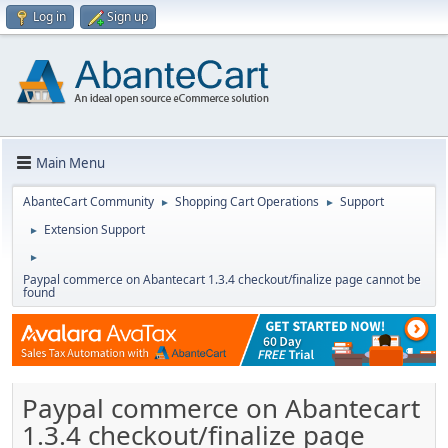
Log in
Sign up
Main Menu
AbanteCart Community
Shopping Cart Operations
Support
►
►
Extension Support
►
►
Paypal commerce on Abantecart 1.3.4 checkout/finalize page cannot be
found
Paypal commerce on Abantecart
1.3.4 checkout/finalize page