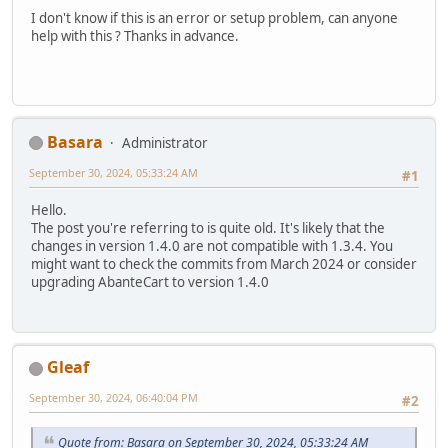
I don't know if this is an error or setup problem, can anyone
help with this ? Thanks in advance.
Basara
Administrator
September 30, 2024, 05:33:24 AM
#1
Hello.
The post you're referring to is quite old. It's likely that the
changes in version 1.4.0 are not compatible with 1.3.4. You
might want to check the commits from March 2024 or consider
upgrading AbanteCart to version 1.4.0
Gleaf
September 30, 2024, 06:40:04 PM
#2
Quote from: Basara on September 30, 2024, 05:33:24 AM