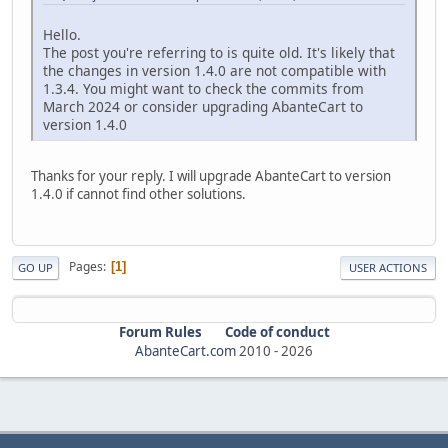
Hello.
The post you're referring to is quite old. It's likely that
the changes in version 1.4.0 are not compatible with
1.3.4. You might want to check the commits from
March 2024 or consider upgrading AbanteCart to
version 1.4.0
Thanks for your reply. I will upgrade AbanteCart to version
1.4.0 if cannot find other solutions.
Pages
1
GO UP
USER ACTIONS
Forum Rules
Code of conduct
AbanteCart.com
2010 -
2026