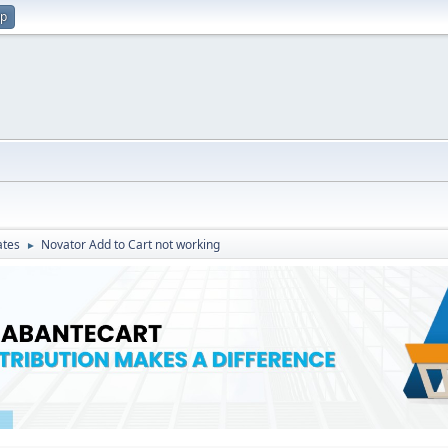
up
ates
Novator Add to Cart not working
►