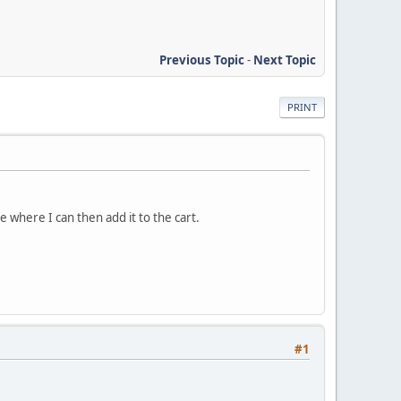
Previous Topic
-
Next Topic
PRINT
e where I can then add it to the cart.
#1