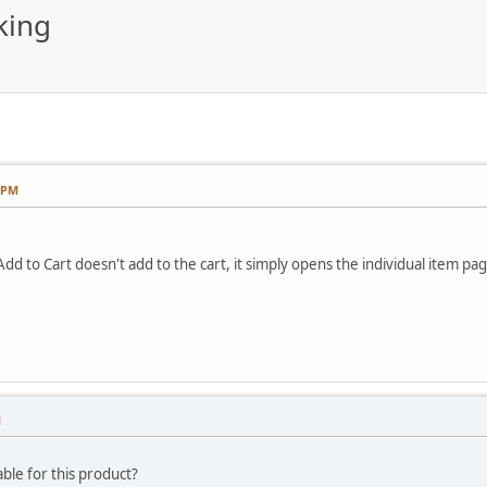
king
3 PM
Add to Cart doesn't add to the cart, it simply opens the individual item pag
M
able for this product?