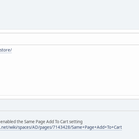
/store/
enabled the Same Page Add To Cart setting
sian.net/wiki/spaces/AD/pages/7143428/Same+Page+Add+To+Cart