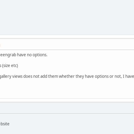
M
creengrab have no options.
(size etc)
allery views does not add them whether they have options or not, I have to
ebsite