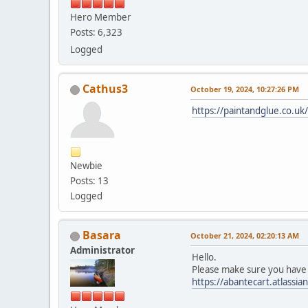
Hero Member
Posts: 6,323
Logged
Cathus3
October 19, 2024, 10:27:26 PM
https://paintandglue.co.uk
Newbie
Posts: 13
Logged
Basara
October 21, 2024, 02:20:13 AM
Administrator
Hello.
Please make sure you have 
https://abantecart.atlas