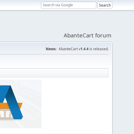
AbanteCart forum
News:
AbanteCart v
1.4.4
is released.