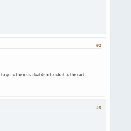
#2
 go to the individual item to add it to the cart
#3