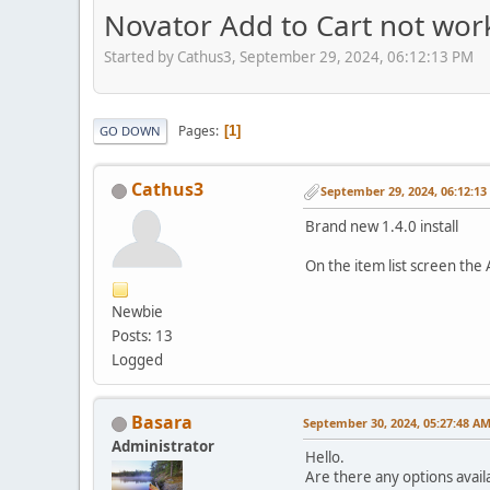
Novator Add to Cart not wor
Started by Cathus3, September 29, 2024, 06:12:13 PM
Pages
1
GO DOWN
Cathus3
September 29, 2024, 06:12:1
Brand new 1.4.0 install
On the item list screen the 
Newbie
Posts: 13
Logged
Basara
September 30, 2024, 05:27:48 A
Administrator
Hello.
Are there any options avail