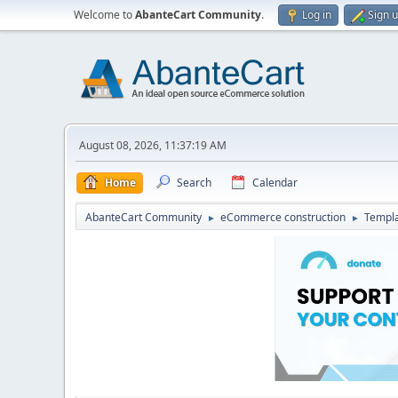
Welcome to
AbanteCart Community
.
Log in
Sign 
August 08, 2026, 11:37:19 AM
Home
Search
Calendar
AbanteCart Community
eCommerce construction
Templ
►
►