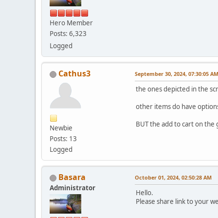
Hero Member
Posts: 6,323
Logged
Cathus3
September 30, 2024, 07:30:05 A
the ones depicted in the s
other items do have options 
BUT the add to cart on the g
Newbie
Posts: 13
Logged
Basara
October 01, 2024, 02:50:28 AM
Administrator
Hello.
Please share link to your w