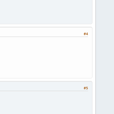
#4
#5