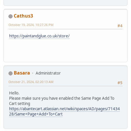
Cathus3
October 19, 2024, 10:27:26 PM
#4
https://paintandglue.co.uk/store/
Basara
Administrator
October 21, 2024, 02:20:13 AM
#5
Hello.
Please make sure you have enabled the Same Page Add To
Cart setting
https://abantecart.atlassian.net/wiki/spaces/AD/pages/71434
28/Same+Page+Add+To+Cart