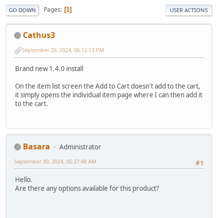
Pages
1
GO DOWN
USER ACTIONS
Cathus3
September 29, 2024, 06:12:13 PM
Brand new 1.4.0 install
On the item list screen the Add to Cart doesn't add to the cart,
it simply opens the individual item page where I can then add it
to the cart.
Basara
Administrator
September 30, 2024, 05:27:48 AM
#1
Hello.
Are there any options available for this product?