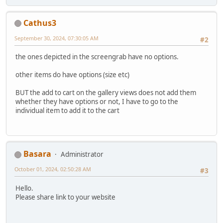
Cathus3
September 30, 2024, 07:30:05 AM
#2
the ones depicted in the screengrab have no options.
other items do have options (size etc)
BUT the add to cart on the gallery views does not add them
whether they have options or not, I have to go to the
individual item to add it to the cart
Basara
Administrator
October 01, 2024, 02:50:28 AM
#3
Hello.
Please share link to your website