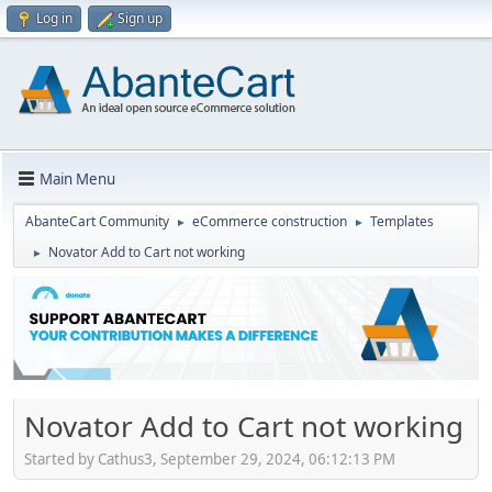
Log in
Sign up
Main Menu
AbanteCart Community
eCommerce construction
Templates
►
►
Novator Add to Cart not working
►
Novator Add to Cart not working
Started by Cathus3, September 29, 2024, 06:12:13 PM