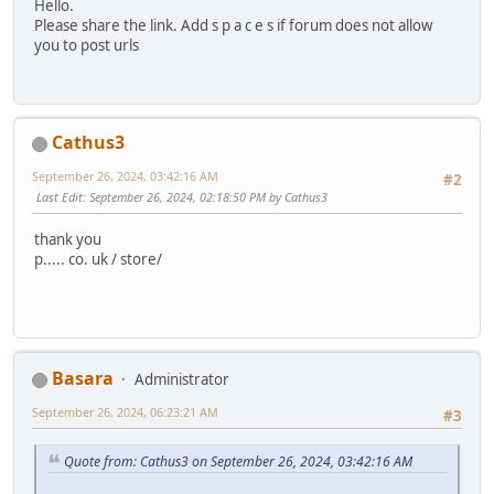
Hello.
Please share the link. Add s p a c e s if forum does not allow
you to post urls
Cathus3
September 26, 2024, 03:42:16 AM
#2
Last Edit
: September 26, 2024, 02:18:50 PM by Cathus3
thank you
p..... co. uk / store/
Basara
Administrator
September 26, 2024, 06:23:21 AM
#3
Quote from: Cathus3 on September 26, 2024, 03:42:16 AM