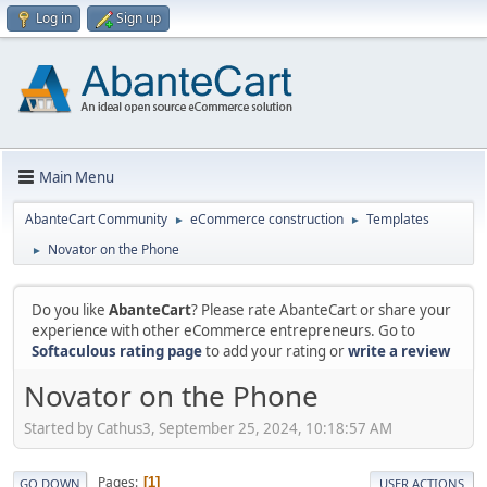
Log in
Sign up
Main Menu
AbanteCart Community
eCommerce construction
Templates
►
►
Novator on the Phone
►
Do you like
AbanteCart
? Please rate AbanteCart or share your
experience with other eCommerce entrepreneurs. Go to
Softaculous rating page
to add your rating or
write a review
Novator on the Phone
Started by Cathus3, September 25, 2024, 10:18:57 AM
Pages
1
GO DOWN
USER ACTIONS