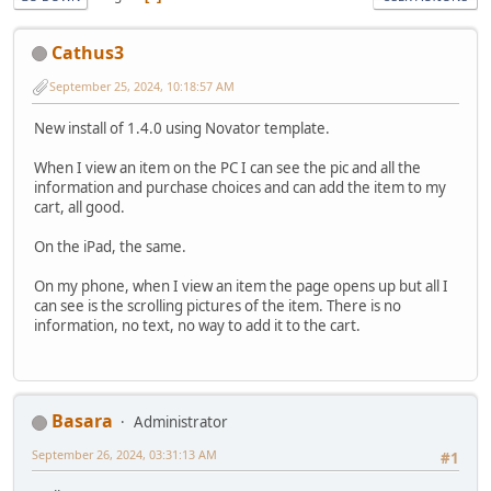
Cathus3
September 25, 2024, 10:18:57 AM
New install of 1.4.0 using Novator template.
When I view an item on the PC I can see the pic and all the
information and purchase choices and can add the item to my
cart, all good.
On the iPad, the same.
On my phone, when I view an item the page opens up but all I
can see is the scrolling pictures of the item. There is no
information, no text, no way to add it to the cart.
Basara
Administrator
September 26, 2024, 03:31:13 AM
#1