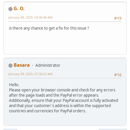
G. O.
January 09, 2025, 03:46:46 AM
#15
is there any chance to get a fix for this issue ?
Basara
Administrator
January 09, 2025, 07:38:22 AM
#16
Hello.
Please open your browser console and check for any errors
after the page loads and the PayPal error appears.
Additionally, ensure that your PayPal account is fully activated
and that your customer's address is within the supported
countries and currencies for PayPal orders.