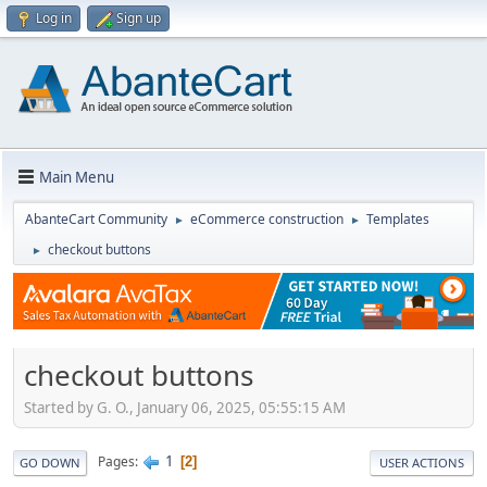
Log in
Sign up
Main Menu
AbanteCart Community
eCommerce construction
Templates
►
►
checkout buttons
►
checkout buttons
Started by G. O., January 06, 2025, 05:55:15 AM
1
Pages
2
GO DOWN
USER ACTIONS