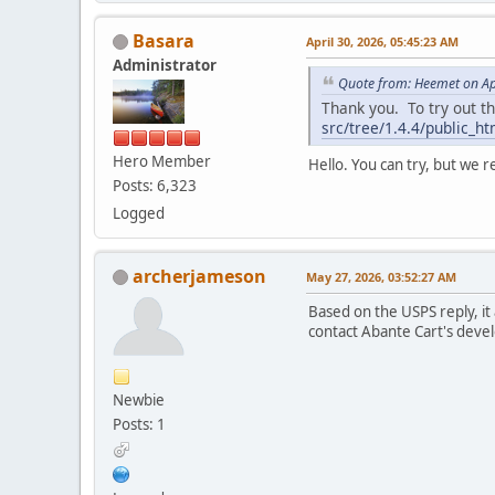
Basara
April 30, 2026, 05:45:23 AM
Administrator
Quote from: Heemet on Ap
Thank you. To try out th
src/tree/1.4.4/public_h
Hero Member
Hello. You can try, but we 
Posts: 6,323
Logged
archerjameson
May 27, 2026, 03:52:27 AM
Based on the USPS reply, i
contact Abante Cart's devel
Newbie
Posts: 1