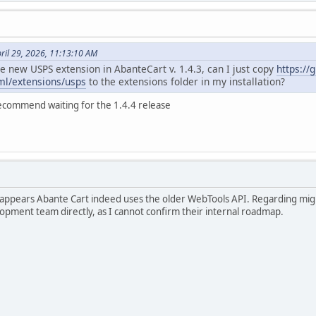
ril 29, 2026, 11:13:10 AM
e new USPS extension in AbanteCart v. 1.4.3, can I just copy
https://
tml/extensions/usps
to the extensions folder in my installation?
recommend waiting for the 1.4.4 release
t appears Abante Cart indeed uses the older WebTools API. Regarding migr
opment team directly, as I cannot confirm their internal roadmap.