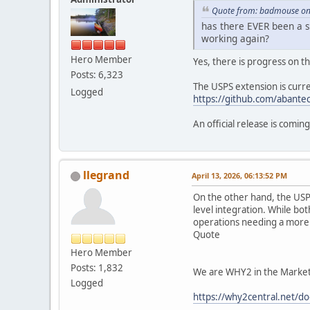
Quote from: badmouse on 
has there EVER been a so
working again?
Hero Member
Yes, there is progress on th
Posts: 6,323
The USPS extension is curre
Logged
https://github.com/abantec
An official release is coming
llegrand
April 13, 2026, 06:13:52 PM
On the other hand, the USPS
level integration. While bot
operations needing a more 
Quote
Hero Member
Posts: 1,832
We are WHY2 in the Market P
Logged
https://why2central.net/do