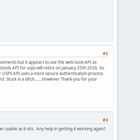
#2
ancements but it appears to use the web tools API as
ools API for usps will retire on January 25th 2026. So
er USPS API uses a more secure authentication process
d. Stuck in a ditch......However Thank you for your
#3
r usable as it sits. Any help in getting it working again?