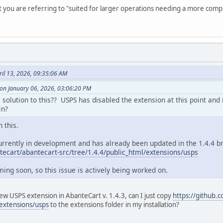
t you are referring to "suited for larger operations needing a more comp
il 13, 2026, 09:35:06 AM
n January 06, 2026, 03:06:20 PM
solution to this?? USPS has disabled the extension at this point and it
in?
 this.
urrently in development and has already been updated in the 1.4.4 bra
tecart/abantecart-src/tree/1.4.4/public_html/extensions/usps
oming soon, so this issue is actively being worked on.
ew USPS extension in AbanteCart v. 1.4.3, can I just copy
https://github.
/extensions/usps
to the extensions folder in my installation?