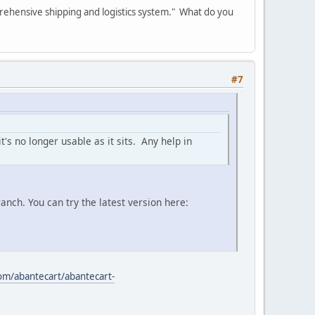
rehensive shipping and logistics system." What do you
#7
's no longer usable as it sits. Any help in
nch. You can try the latest version here:
com/abantecart/abantecart-