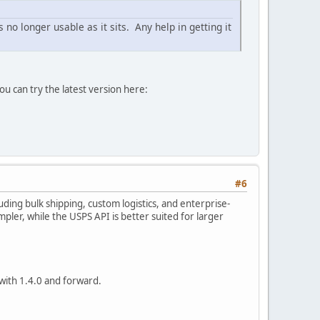
 no longer usable as it sits. Any help in getting it
u can try the latest version here:
#6
ding bulk shipping, custom logistics, and enterprise-
mpler, while the USPS API is better suited for larger
with 1.4.0 and forward.