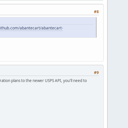
#8
github.com/abantecart/abantecart-
#9
ation plans to the newer USPS API, you'll need to