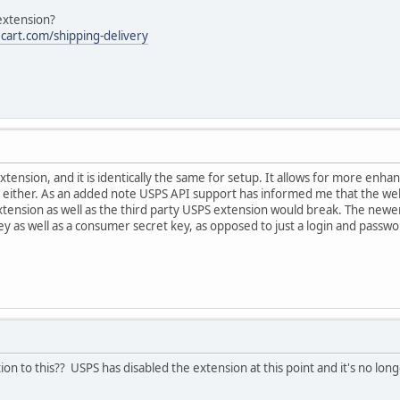
 extension?
cart.com/shipping-delivery
extension, and it is identically the same for setup. It allows for more enh
k either. As an added note USPS API support has informed me that the webt
xtension as well as the third party USPS extension would break. The new
y as well as a consumer secret key, as opposed to just a login and passwor
on to this?? USPS has disabled the extension at this point and it's no longe