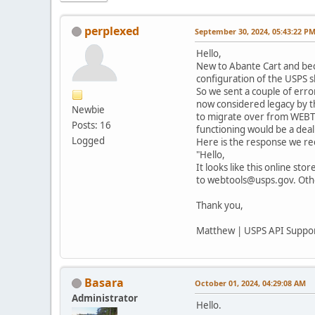
perplexed
September 30, 2024, 05:43:22 P
Hello,
New to Abante Cart and bec
configuration of the USPS s
So we sent a couple of erro
now considered legacy by th
Newbie
to migrate over from WEBTOO
Posts: 16
functioning would be a deal
Logged
Here is the response we re
"Hello,
It looks like this online st
to webtools@usps.gov. Other
Thank you,
Matthew | USPS API Suppo
Basara
October 01, 2024, 04:29:08 AM
Administrator
Hello.