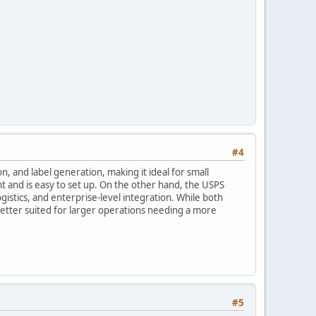
#4
on, and label generation, making it ideal for small
 and is easy to set up. On the other hand, the USPS
istics, and enterprise-level integration. While both
 better suited for larger operations needing a more
#5