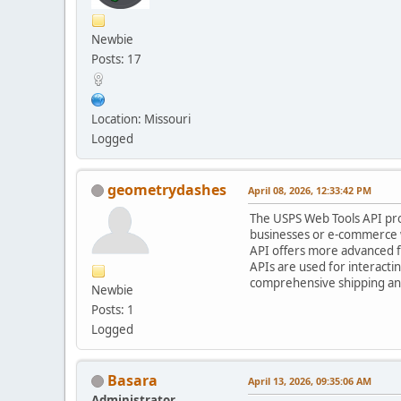
Newbie
Posts: 17
Location: Missouri
Logged
geometrydashes
April 08, 2026, 12:33:42 PM
The USPS Web Tools API provi
businesses or e-commerce w
API offers more advanced fe
APIs are used for interacti
comprehensive shipping and
Newbie
Posts: 1
Logged
Basara
April 13, 2026, 09:35:06 AM
Administrator