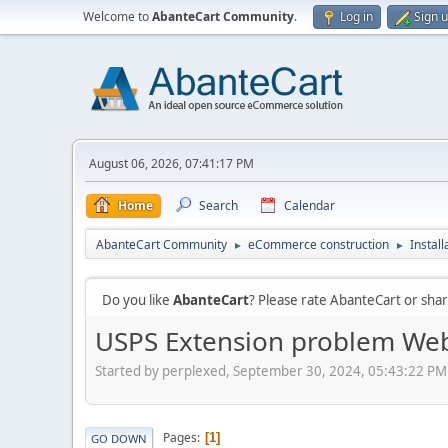
Welcome to
AbanteCart Community
.
Log in
Sign 
August 06, 2026, 07:41:17 PM
Home
Search
Calendar
AbanteCart Community
eCommerce construction
Instal
►
►
Do you like
AbanteCart
? Please rate AbanteCart or sh
USPS Extension problem Web
Started by perplexed, September 30, 2024, 05:43:22 PM
Pages
1
GO DOWN