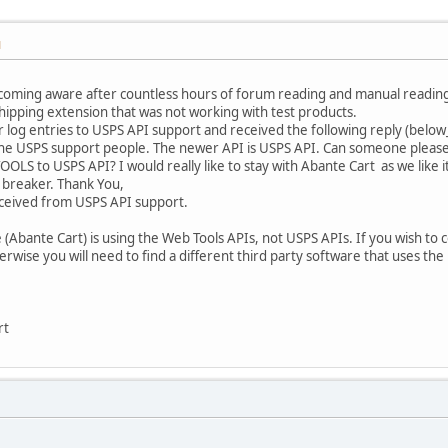
M
oming aware after countless hours of forum reading and manual readin
hipping extension that was not working with test products.
r log entries to USPS API support and received the following reply (below_
e USPS support people. The newer API is USPS API. Can someone please con
LS to USPS API? I would really like to stay with Abante Cart as we like 
 breaker. Thank You,
ceived from USPS API support.
ore (Abante Cart) is using the Web Tools APIs, not USPS APIs. If you wish to
wise you will need to find a different third party software that uses the
rt