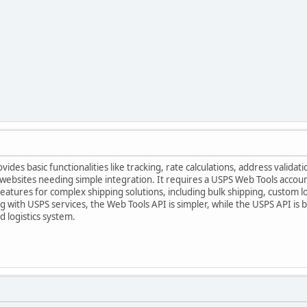
des basic functionalities like tracking, rate calculations, address validati
ebsites needing simple integration. It requires a USPS Web Tools account
atures for complex shipping solutions, including bulk shipping, custom log
ng with USPS services, the Web Tools API is simpler, while the USPS API is
 logistics system.