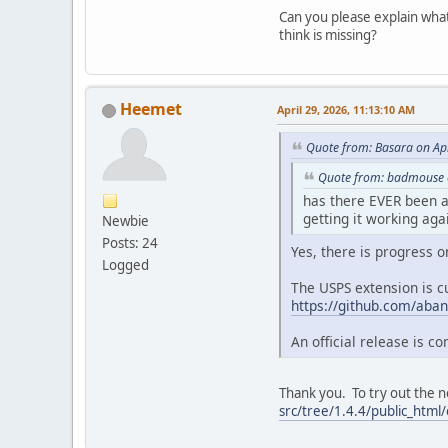
Can you please explain wha
think is missing?
Heemet
April 29, 2026, 11:13:10 AM
Quote from: Basara on Apr
Quote from: badmouse o
has there EVER been a 
getting it working aga
Newbie
Posts: 24
Yes, there is progress on
Logged
The USPS extension is c
https://github.com/aban
An official release is c
Thank you. To try out the n
src/tree/1.4.4/public_html