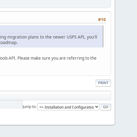
#10
ng migration plans to the newer USPS API, you'll
 roadmap.
Tools API. Please make sure you are referring to the
PRINT
Jump to