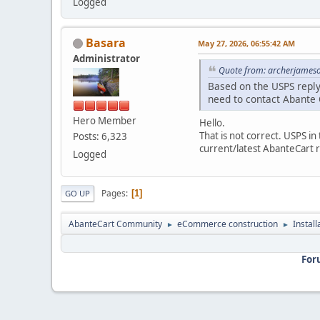
Logged
Basara
May 27, 2026, 06:55:42 AM
Administrator
Quote from: archerjameso
Based on the USPS reply
need to contact Abante 
Hero Member
Hello.
That is not correct. USPS i
Posts: 6,323
current/latest AbanteCart 
Logged
Pages
1
GO UP
AbanteCart Community
eCommerce construction
Instal
►
►
For