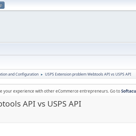
up
lation and Configuration
USPS Extension problem Webtools API vs USPS API
►
are your experience with other eCommerce entrepreneurs. Go to
Softacu
tools API vs USPS API