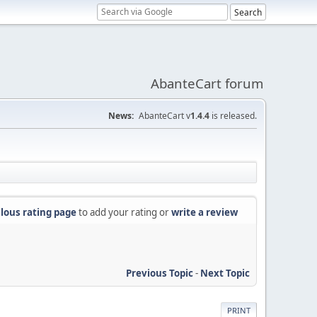
AbanteCart forum
News:
AbanteCart v
1.4.4
is released.
lous rating page
to add your rating or
write a review
Previous Topic
-
Next Topic
PRINT