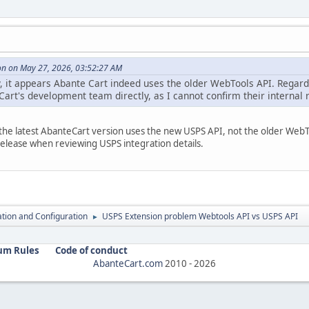
n on May 27, 2026, 03:52:27 AM
, it appears Abante Cart indeed uses the older WebTools API. Regardi
Cart's development team directly, as I cannot confirm their internal
n the latest AbanteCart version uses the new USPS API, not the older Web
release when reviewing USPS integration details.
lation and Configuration
USPS Extension problem Webtools API vs USPS API
►
um Rules
Code of conduct
AbanteCart.com
2010 -
2026