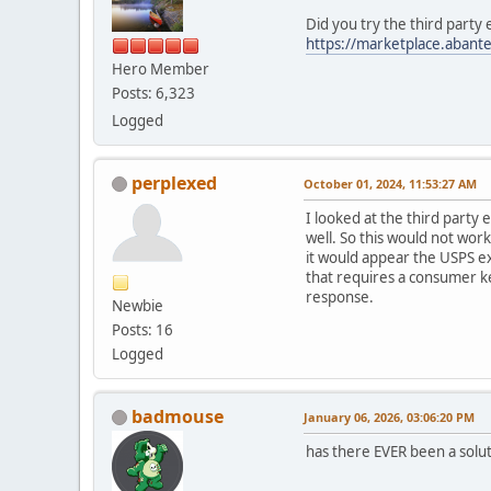
Did you try the third party
https://marketplace.abante
Hero Member
Posts: 6,323
Logged
perplexed
October 01, 2024, 11:53:27 AM
I looked at the third party 
well. So this would not wor
it would appear the USPS e
that requires a consumer ke
response.
Newbie
Posts: 16
Logged
badmouse
January 06, 2026, 03:06:20 PM
has there EVER been a soluti