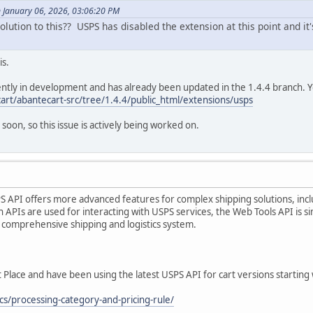
January 06, 2026, 03:06:20 PM
lution to this?? USPS has disabled the extension at this point and it's
is.
ntly in development and has already been updated in the 1.4.4 branch. Yo
art/abantecart-src/tree/1.4.4/public_html/extensions/usps
 soon, so this issue is actively being worked on.
 API offers more advanced features for complex shipping solutions, inclu
h APIs are used for interacting with USPS services, the Web Tools API is si
comprehensive shipping and logistics system.
lace and have been using the latest USPS API for cart versions starting 
cs/processing-category-and-pricing-rule/