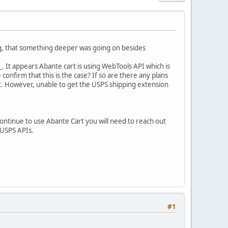
g, that something deeper was going on besides
. It appears Abante cart is using WebTools API which is
firm that this is the case? If so are there any plans
it. However, unable to get the USPS shipping extension
 continue to use Abante Cart you will need to reach out
 USPS APIs.
#1