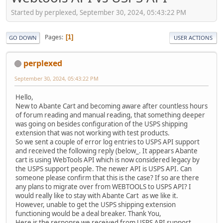
Started by perplexed, September 30, 2024, 05:43:22 PM
Pages
1
GO DOWN
USER ACTIONS
perplexed
September 30, 2024, 05:43:22 PM
Hello,
New to Abante Cart and becoming aware after countless hours
of forum reading and manual reading, that something deeper
was going on besides configuration of the USPS shipping
extension that was not working with test products.
So we sent a couple of error log entries to USPS API support
and received the following reply (below_. It appears Abante
cart is using WebTools API which is now considered legacy by
the USPS support people. The newer API is USPS API. Can
someone please confirm that this is the case? If so are there
any plans to migrate over from WEBTOOLS to USPS API? I
would really like to stay with Abante Cart as we like it.
However, unable to get the USPS shipping extension
functioning would be a deal breaker. Thank You,
Here is the response we received from USPS API support.