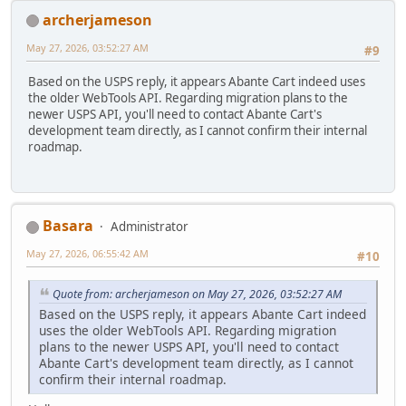
archerjameson
May 27, 2026, 03:52:27 AM
#9
Based on the USPS reply, it appears Abante Cart indeed uses
the older WebTools API. Regarding migration plans to the
newer USPS API, you'll need to contact Abante Cart's
development team directly, as I cannot confirm their internal
roadmap.
Basara
Administrator
May 27, 2026, 06:55:42 AM
#10
Quote from: archerjameson on May 27, 2026, 03:52:27 AM
Based on the USPS reply, it appears Abante Cart indeed
uses the older WebTools API. Regarding migration
plans to the newer USPS API, you'll need to contact
Abante Cart's development team directly, as I cannot
confirm their internal roadmap.