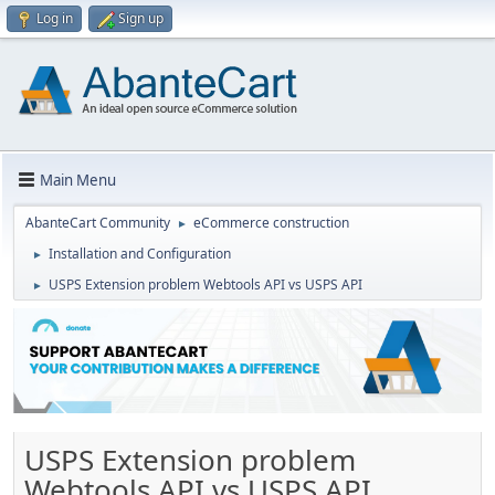
Log in
Sign up
Main Menu
AbanteCart Community
eCommerce construction
►
Installation and Configuration
►
USPS Extension problem Webtools API vs USPS API
►
USPS Extension problem
Webtools API vs USPS API