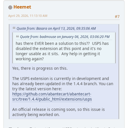
Heemet
April 29, 2026, 11:13:10 AM
#7
Quote from: Basara on April 13, 2026, 09:35:06 AM
Quote from: badmouse on January 06, 2026, 03:06:20 PM
has there EVER been a solution to this?? USPS has
disabled the extension at this point and it's no
longer usable as it sits. Any help in getting it
working again?
Yes, there is progress on this.
The USPS extension is currently in development and
has already been updated in the 1.4.4 branch. You can
try the latest version here:
https://github.com/abantecart/abantecart-
src/tree/1.4.4/public_html/extensions/usps
An official release is coming soon, so this issue is
actively being worked on.