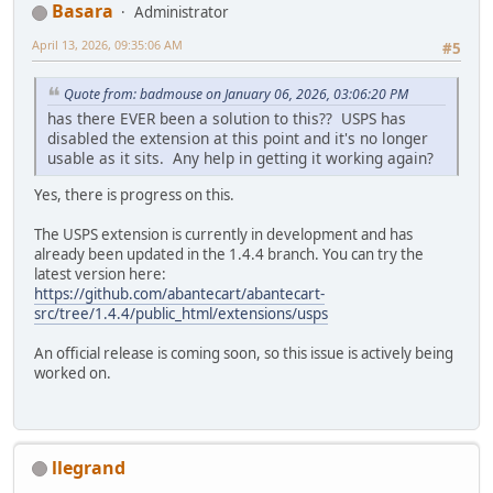
Basara
Administrator
April 13, 2026, 09:35:06 AM
#5
Quote from: badmouse on January 06, 2026, 03:06:20 PM
has there EVER been a solution to this?? USPS has
disabled the extension at this point and it's no longer
usable as it sits. Any help in getting it working again?
Yes, there is progress on this.
The USPS extension is currently in development and has
already been updated in the 1.4.4 branch. You can try the
latest version here:
https://github.com/abantecart/abantecart-
src/tree/1.4.4/public_html/extensions/usps
An official release is coming soon, so this issue is actively being
worked on.
llegrand