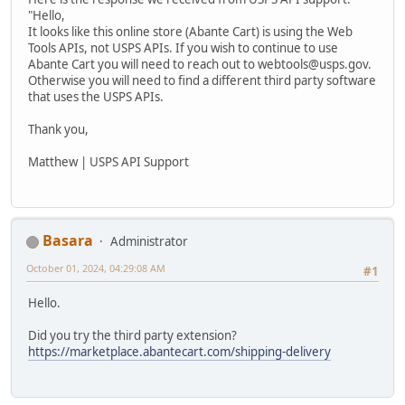
"Hello,
It looks like this online store (Abante Cart) is using the Web
Tools APIs, not USPS APIs. If you wish to continue to use
Abante Cart you will need to reach out to webtools@usps.gov.
Otherwise you will need to find a different third party software
that uses the USPS APIs.
Thank you,
Matthew | USPS API Support
Basara
Administrator
October 01, 2024, 04:29:08 AM
#1
Hello.
Did you try the third party extension?
https://marketplace.abantecart.com/shipping-delivery