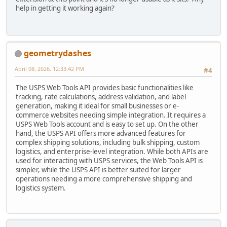
help in getting it working again?
geometrydashes
April 08, 2026, 12:33:42 PM
#4
The USPS Web Tools API provides basic functionalities like
tracking, rate calculations, address validation, and label
generation, making it ideal for small businesses or e-
commerce websites needing simple integration. It requires a
USPS Web Tools account and is easy to set up. On the other
hand, the USPS API offers more advanced features for
complex shipping solutions, including bulk shipping, custom
logistics, and enterprise-level integration. While both APIs are
used for interacting with USPS services, the Web Tools API is
simpler, while the USPS API is better suited for larger
operations needing a more comprehensive shipping and
logistics system.