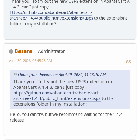
Thank you. To try out the new USPS extension in AbanteCart v.
1.4.3, can I just copy
https://github.com/abantecart/abantecart-
src/tree/1.4.4/public_html/extensions/usps
to the extensions
folder in my installation?
Basara
Administrator
April 30, 2026, 05:45:23 AM
#8
Quote from: Heemet on April 29, 2026, 11:13:10 AM
Thank you. To try out the new USPS extension in
AbanteCart v. 1.4.3, can I just copy
https://github.com/abantecart/abantecart-
src/tree/1.4.4/public_html/extensions/usps
to the
extensions folder in my installation?
Hello. You can try, but we recommend waiting for the 1.4.4
release