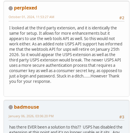
perplexed
October 01, 2024, 11:53:27 AM
#2
I looked at the third party extension, and it is identically the
same for setup. It allows for more enhancements but it
appears to use the web tools API as well. So this would not
work either. As an added note USPS API support has informed
me that the webtools API for usps will retire on January 25th
2026. So it would appear the USPS extension as well as the
third party USPS extension would break. The newer USPS API
uses a more secure authentication process that requires a
consumer key as well as a consumer secret key, as opposed to
just a login and password. Stuck in a ditch......However Thank
you for your response.
badmouse
January 06, 2026, 03:06:20 PM
#3
has there EVER been a solution to this?? USPS has disabled the
extension at this point and it's no longer usable as it sits. Any