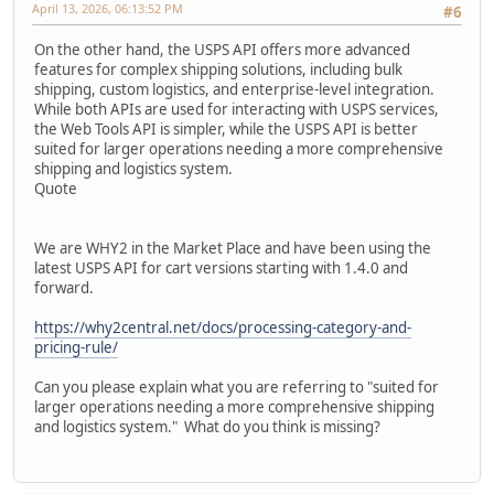
April 13, 2026, 06:13:52 PM
#6
On the other hand, the USPS API offers more advanced
features for complex shipping solutions, including bulk
shipping, custom logistics, and enterprise-level integration.
While both APIs are used for interacting with USPS services,
the Web Tools API is simpler, while the USPS API is better
suited for larger operations needing a more comprehensive
shipping and logistics system.
Quote
We are WHY2 in the Market Place and have been using the
latest USPS API for cart versions starting with 1.4.0 and
forward.
https://why2central.net/docs/processing-category-and-
pricing-rule/
Can you please explain what you are referring to "suited for
larger operations needing a more comprehensive shipping
and logistics system." What do you think is missing?