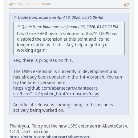
April 29, 2026, 11:13:10 AM
#7
Quote from: Basara on April 13, 2026, 09:35:06 AM
Quote from: badmouse on January 06, 2026, 03:06:20 PM
has there EVER been a solution to this?? USPS has
disabled the extension at this point and it's no
longer usable as it sits. Any help in getting it
working again?
Yes, there is progress on this.
The USPS extension is currently in development and
has already been updated in the 1.4.4 branch. You can
try the latest version here:
https://github.com/abantecart/abantecart-
src/tree/1.4.4/public_html/extensions/usps
An official release is coming soon, so this issue is
actively being worked on.
Thank you. To try out the new USPS extension in AbanteCart v.
1.4.3, can I just copy
https://github.com/abantecart/abantecart-