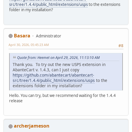
src/tree/1.4.4/public_html/extensions/usps
to the extensions
folder in my installation?
Basara
Administrator
April 30, 2026, 05:45:23 AM
#8
Quote from: Heemet on April 29, 2026, 11:13:10 AM
Thank you. To try out the new USPS extension in
AbanteCart v. 1.4.3, can I just copy
https://github.com/abantecart/abantecart-
src/tree/1.4.4/public_html/extensions/usps
to the
extensions folder in my installation?
Hello. You can try, but we recommend waiting for the 1.4.4
release
archerjameson