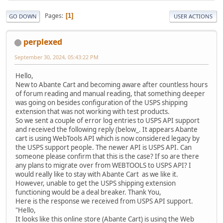
Pages
1
GO DOWN
USER ACTIONS
perplexed
September 30, 2024, 05:43:22 PM
Hello,
New to Abante Cart and becoming aware after countless hours
of forum reading and manual reading, that something deeper
was going on besides configuration of the USPS shipping
extension that was not working with test products.
So we sent a couple of error log entries to USPS API support
and received the following reply (below_. It appears Abante
cart is using WebTools API which is now considered legacy by
the USPS support people. The newer API is USPS API. Can
someone please confirm that this is the case? If so are there
any plans to migrate over from WEBTOOLS to USPS API? I
would really like to stay with Abante Cart as we like it.
However, unable to get the USPS shipping extension
functioning would be a deal breaker. Thank You,
Here is the response we received from USPS API support.
"Hello,
It looks like this online store (Abante Cart) is using the Web