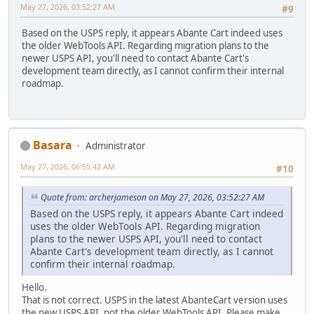
May 27, 2026, 03:52:27 AM
#9
Based on the USPS reply, it appears Abante Cart indeed uses
the older WebTools API. Regarding migration plans to the
newer USPS API, you'll need to contact Abante Cart's
development team directly, as I cannot confirm their internal
roadmap.
Basara
Administrator
May 27, 2026, 06:55:42 AM
#10
Quote from: archerjameson on May 27, 2026, 03:52:27 AM
Based on the USPS reply, it appears Abante Cart indeed
uses the older WebTools API. Regarding migration
plans to the newer USPS API, you'll need to contact
Abante Cart's development team directly, as I cannot
confirm their internal roadmap.
Hello.
That is not correct. USPS in the latest AbanteCart version uses
the new USPS API, not the older WebTools API. Please make