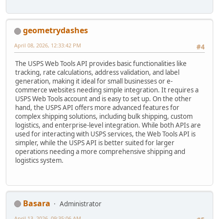
geometrydashes
April 08, 2026, 12:33:42 PM
#4
The USPS Web Tools API provides basic functionalities like
tracking, rate calculations, address validation, and label
generation, making it ideal for small businesses or e-
commerce websites needing simple integration. It requires a
USPS Web Tools account and is easy to set up. On the other
hand, the USPS API offers more advanced features for
complex shipping solutions, including bulk shipping, custom
logistics, and enterprise-level integration. While both APIs are
used for interacting with USPS services, the Web Tools API is
simpler, while the USPS API is better suited for larger
operations needing a more comprehensive shipping and
logistics system.
Basara
Administrator
April 13, 2026, 09:35:06 AM