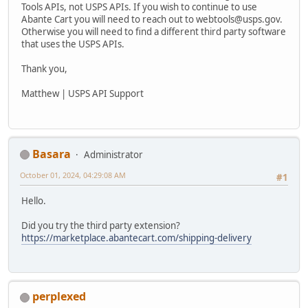
Tools APIs, not USPS APIs. If you wish to continue to use
Abante Cart you will need to reach out to webtools@usps.gov.
Otherwise you will need to find a different third party software
that uses the USPS APIs.
Thank you,
Matthew | USPS API Support
Basara
Administrator
October 01, 2024, 04:29:08 AM
#1
Hello.
Did you try the third party extension?
https://marketplace.abantecart.com/shipping-delivery
perplexed