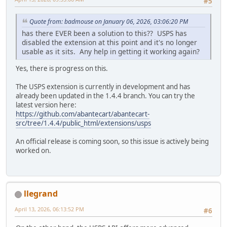
#5
Quote from: badmouse on January 06, 2026, 03:06:20 PM
has there EVER been a solution to this?? USPS has
disabled the extension at this point and it's no longer
usable as it sits. Any help in getting it working again?
Yes, there is progress on this.
The USPS extension is currently in development and has
already been updated in the 1.4.4 branch. You can try the
latest version here:
https://github.com/abantecart/abantecart-
src/tree/1.4.4/public_html/extensions/usps
An official release is coming soon, so this issue is actively being
worked on.
llegrand
April 13, 2026, 06:13:52 PM
#6