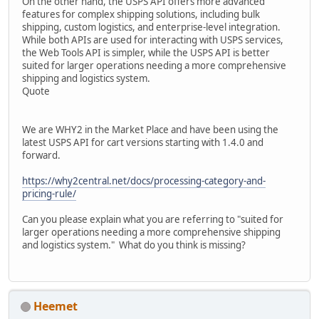
On the other hand, the USPS API offers more advanced
features for complex shipping solutions, including bulk
shipping, custom logistics, and enterprise-level integration.
While both APIs are used for interacting with USPS services,
the Web Tools API is simpler, while the USPS API is better
suited for larger operations needing a more comprehensive
shipping and logistics system.
Quote
We are WHY2 in the Market Place and have been using the
latest USPS API for cart versions starting with 1.4.0 and
forward.
https://why2central.net/docs/processing-category-and-
pricing-rule/
Can you please explain what you are referring to "suited for
larger operations needing a more comprehensive shipping
and logistics system." What do you think is missing?
Heemet