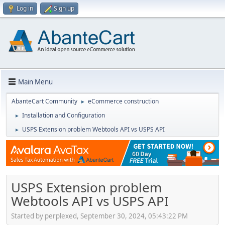
Log in
Sign up
Main Menu
AbanteCart Community
eCommerce construction
►
Installation and Configuration
►
USPS Extension problem Webtools API vs USPS API
►
USPS Extension problem
Webtools API vs USPS API
Started by perplexed, September 30, 2024, 05:43:22 PM