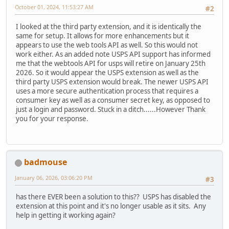
October 01, 2024, 11:53:27 AM
#2
I looked at the third party extension, and it is identically the
same for setup. It allows for more enhancements but it
appears to use the web tools API as well. So this would not
work either. As an added note USPS API support has informed
me that the webtools API for usps will retire on January 25th
2026. So it would appear the USPS extension as well as the
third party USPS extension would break. The newer USPS API
uses a more secure authentication process that requires a
consumer key as well as a consumer secret key, as opposed to
just a login and password. Stuck in a ditch......However Thank
you for your response.
badmouse
January 06, 2026, 03:06:20 PM
#3
has there EVER been a solution to this?? USPS has disabled the
extension at this point and it's no longer usable as it sits. Any
help in getting it working again?