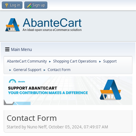
Log in
Sign up
Main Menu
AbanteCart Community
Shopping Cart Operations
Support
►
►
General Support
Contact Form
►
►
Contact Form
Started by Nuno Neff, October 05, 2024, 07:49:07 AM