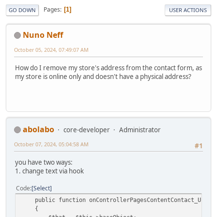
Pages
1
GO DOWN
USER ACTIONS
Nuno Neff
October 05, 2024, 07:49:07 AM
How do I remove my store's address from the contact form, as
my store is online only and doesn't have a physical address?
abolabo
core-developer
Administrator
October 07, 2024, 05:04:58 AM
#1
you have two ways:
1. change text via hook
Code
Select
public function onControllerPagesContentContact_Update
{