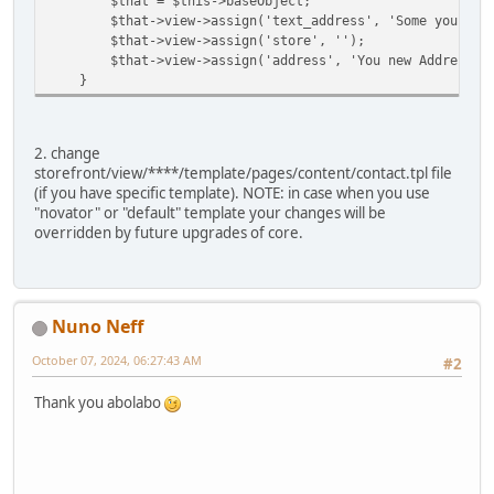
$that = $this->baseObject;
$that->view->assign('text_address', 'Some your tit
$that->view->assign('store', '');
$that->view->assign('address', 'You new Address he
}
2. change
storefront/view/****/template/pages/content/contact.tpl file
(if you have specific template). NOTE: in case when you use
"novator" or "default" template your changes will be
overridden by future upgrades of core.
Nuno Neff
October 07, 2024, 06:27:43 AM
#2
Thank you abolabo