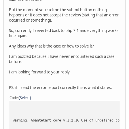
But the moment you click on the submit button nothing
happens or it does not accept the review (stating that an error
occurred or something).
So, currently I reverted back to php 7.1 and everything works
fine again.
Any ideas why that is the case or how to solve it?
I am puzzled because I have never encountered such a case
before.
I am looking forward to your reply.
PS: if I read the error report correctly this is what it states:
Code
Select
warning: AbanteCart core v.1.2.16 Use of undefined consta