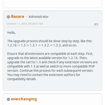
Basara
Administrator
October 11, 2024, 04:28:07 AM
#5
Hello,
The upgrade process should be done step by step, like this:
1.2.16 -> 1.3 -> 1.3.1 -> 1.3.2 -> 1.3.3, and so on.
Ensure that all extensions are compatible at each step. First,
upgrade to the latest available version for 1.2.16. Then,
upgrade the cart to 1.3 and check if any extension versions are
compatible with 1.3 as well as switch to more compatible PHP
version. Continue this process for each subsequent version.
You may need to contact the extension authors for
compatibility details.
everchanging