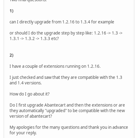
1)
can I directly upgrade from 1.2.16 to 1.3.4 for example
or should I do the upgrade step by step like: 1.2.16 -> 1.3 ->
1.3.1 -> 1.3.2 -> 1.3.3 etc?
2)
I have a couple of extensions running on 1.2.16.
I just checked and saw that they are compatible with the 1.3
and 1.4 versions.
How do I go about it?
Do I first upgrade Abantecart and then the extensions or are
they automatically "upgraded" to be compatible with the new
version of abantecart?
My apologies for the many questions and thank you in advance
for your reply.