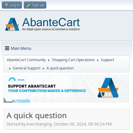
Log in
Sign up
Main Menu
AbanteCart Community
Shopping Cart Operations
Support
►
►
General Support
A quick question
►
►
A quick question
Started by everchanging, October 08, 2024, 08:50:24 PM