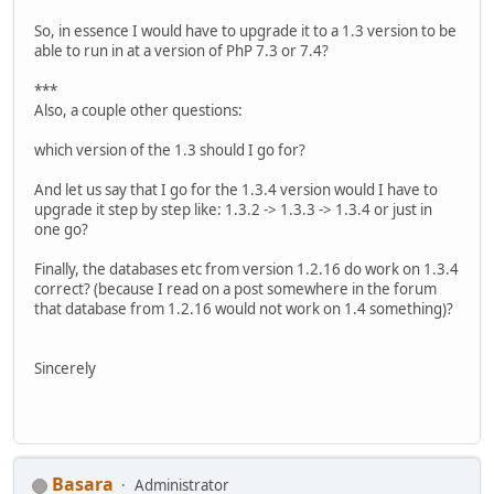
So, in essence I would have to upgrade it to a 1.3 version to be
able to run in at a version of PhP 7.3 or 7.4?
***
Also, a couple other questions:
which version of the 1.3 should I go for?
And let us say that I go for the 1.3.4 version would I have to
upgrade it step by step like: 1.3.2 -> 1.3.3 -> 1.3.4 or just in
one go?
Finally, the databases etc from version 1.2.16 do work on 1.3.4
correct? (because I read on a post somewhere in the forum
that database from 1.2.16 would not work on 1.4 something)?
Sincerely
Basara
Administrator