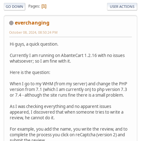
Pages
1
GO DOWN
USER ACTIONS
everchanging
October 08, 2024, 08:50:24 PM
Hi guys, a quick question.
Currently I am running on AbanteCart 1.2.16 with no issues
whatsoever; so I am fine with it.
Here is the question:
When I go to my WHM (from my server) and change the PHP
version from 7.1 (which I am currently on) to php version 7.3
or 7.4 - although the site runs fine there is a small problem.
As I was checking everything and no apparent issues
appeared, I discovered that when someone tries to write a
review, he cannot do it.
For example, you add the name, you write the review, and to
complete the process you click on reCaptcha (version 2) and
submit the review.