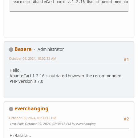
warning: AbanteCart core v.1.2.16 Use of undefined consta
Basara
Administrator
October 09, 2024, 10:02:32 AM
#1
Hello.
AbanteCart 1.2.16 is outdated however the recommended
PHP version is 7.0
everchanging
October 09, 2024, 01:30:12 PM
#2
Last Edit
: October 09, 2024, 02:38:18 PM by everchanging
Hi Basara...