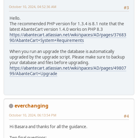
October 10, 2024, 04:52:36 AM
#3
Hello.
The recommended PHP version for 1.3.4 is 8.1 note that the
latest AbanteCart version 1.4.0 works on PHP 8.3
https://abantecart.atlassian.net/wiki/spaces/AD/pages/37683
90/AbanteCart+System+Requirements
When you run an upgrade the database is automatically
upgraded by the upgrade script. Please make sure to backup
your database and files before upgrading.
https://abantecart.atlassian.net/wiki/spaces/AD/pages/49807
99/AbanteCart+Upgrade
everchanging
October 10, 2024, 06:13:54 PM
#4
Hi Basara and thanks for all the guidance.
Two final questions: