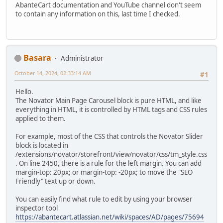
AbanteCart documentation and YouTube channel don't seem
to contain any information on this, last time I checked.
Basara
Administrator
October 14, 2024, 02:33:14 AM
#1
Hello.
The Novator Main Page Carousel block is pure HTML, and like
everything in HTML, it is controlled by HTML tags and CSS rules
applied to them.
For example, most of the CSS that controls the Novator Slider
block is located in
/extensions/novator/storefront/view/novator/css/tm_style.css
. On line 2450, there is a rule for the left margin. You can add
margin-top: 20px; or margin-top: -20px; to move the "SEO
Friendly" text up or down.
You can easily find what rule to edit by using your browser
inspector tool
https://abantecart.atlassian.net/wiki/spaces/AD/pages/75694