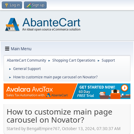
Log in
Sign up
Main Menu
AbanteCart Community
Shopping Cart Operations
Support
►
►
General Support
►
How to customize main page carousel on Novator?
►
How to customize main page
carousel on Novator?
Started by BengalEmpire767, October 13, 2024, 07:30:37 AM