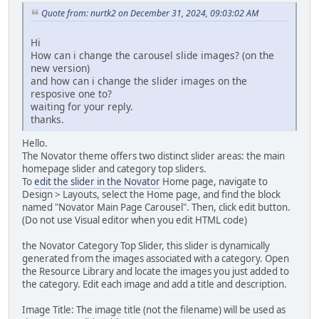
Quote from: nurtk2 on December 31, 2024, 09:03:02 AM
Hi
How can i change the carousel slide images? (on the
new version)
and how can i change the slider images on the
resposive one to?
waiting for your reply.
thanks.
Hello.
The Novator theme offers two distinct slider areas: the main
homepage slider and category top sliders.
To
edit the slider in the Novator
Home page, navigate to
Design > Layouts, select the Home page, and find the block
named "Novator Main Page Carousel". Then, click edit button.
(Do not use Visual editor when you edit HTML code)
the Novator Category Top Slider, this slider is dynamically
generated from the images associated with a category. Open
the Resource Library and locate the images you just added to
the category. Edit each image and add a title and description.
Image Title: The image title (not the filename) will be used as