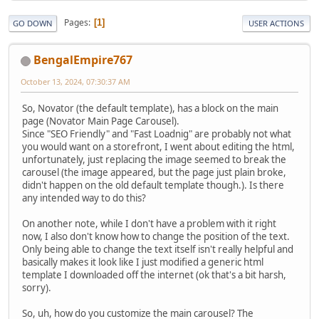
Pages
1
GO DOWN
USER ACTIONS
BengalEmpire767
October 13, 2024, 07:30:37 AM
So, Novator (the default template), has a block on the main
page (Novator Main Page Carousel).
Since "SEO Friendly" and "Fast Loadnig" are probably not what
you would want on a storefront, I went about editing the html,
unfortunately, just replacing the image seemed to break the
carousel (the image appeared, but the page just plain broke,
didn't happen on the old default template though.). Is there
any intended way to do this?
On another note, while I don't have a problem with it right
now, I also don't know how to change the position of the text.
Only being able to change the text itself isn't really helpful and
basically makes it look like I just modified a generic html
template I downloaded off the internet (ok that's a bit harsh,
sorry).
So, uh, how do you customize the main carousel? The