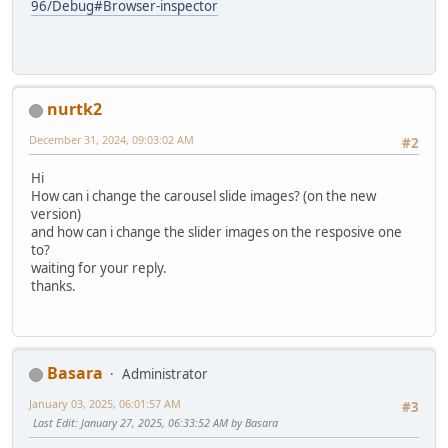
96/Debug#Browser-inspector
nurtk2
December 31, 2024, 09:03:02 AM
#2
Hi
How can i change the carousel slide images? (on the new
version)
and how can i change the slider images on the resposive one
to?
waiting for your reply.
thanks.
Basara
Administrator
January 03, 2025, 06:01:57 AM
#3
Last Edit
: January 27, 2025, 06:33:52 AM by Basara