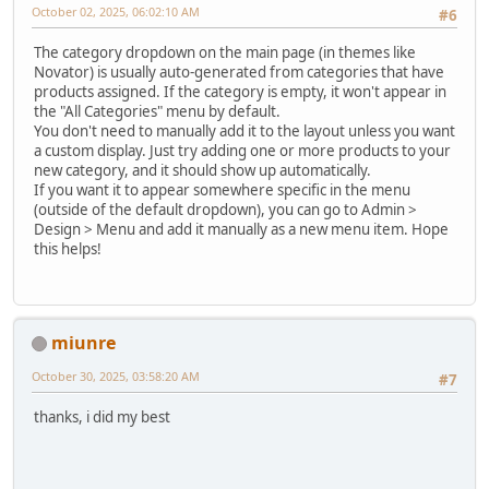
October 02, 2025, 06:02:10 AM
#6
The category dropdown on the main page (in themes like
Novator) is usually auto-generated from categories that have
products assigned. If the category is empty, it won't appear in
the "All Categories" menu by default.
You don't need to manually add it to the layout unless you want
a custom display. Just try adding one or more products to your
new category, and it should show up automatically.
If you want it to appear somewhere specific in the menu
(outside of the default dropdown), you can go to Admin >
Design > Menu and add it manually as a new menu item. Hope
this helps!
miunre
October 30, 2025, 03:58:20 AM
#7
thanks, i did my best