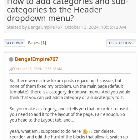
How to add categories and sub-
categories to the Header
dropdown menu?
Started by BengalEmpire767, October 13, 2024, 10:55:12 AM
Pages
1
GO DOWN
USER ACTIONS
BengalEmpire767
October 13, 2024, 10:55:12 AM
So, there were a few forum posts regarding this issue, but
none of them fixed my problem. On the main page (default
template), there is a category dropdown menu. And you would
think that you can just add a category or a subcategory to it.
So, you make a category, and it tells you that, in order to use it,
you need to add it to the layout of the page. Fair enough. So
you head to the Layout tab, and...
yeah, what am I supposed to do here
? I can delete,
reorder, and edit the html of the blocks that allow it, switch up