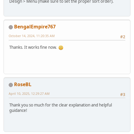
Design > Menu (make sure to set the proper sort order).
BengalEmpire767
October 14, 2024, 11:20:35 AM
#2
Thanks. It works fine now.
RoseBL
April 10, 2025, 12:29:27 AM
#3
Thank you so much for the clear explanation and helpful
guidance!