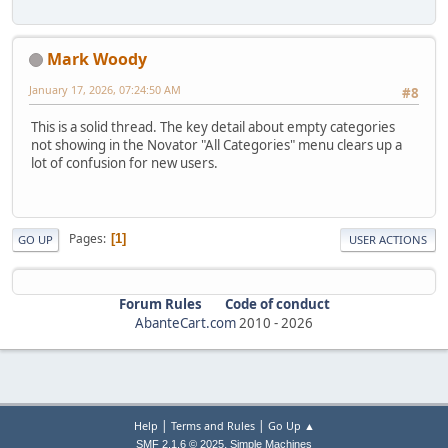
Mark Woody
January 17, 2026, 07:24:50 AM
#8
This is a solid thread. The key detail about empty categories
not showing in the Novator "All Categories" menu clears up a
lot of confusion for new users.
Pages
1
GO UP
USER ACTIONS
Forum Rules
Code of conduct
AbanteCart.com
2010 -
2026
|
|
Help
Terms and Rules
Go Up ▲
,
SMF 2.1.6 © 2025
Simple Machines