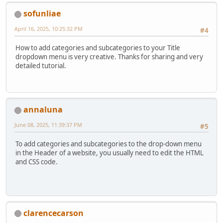
sofunliae
April 16, 2025, 10:25:32 PM
#4
How to add categories and subcategories to your Title
dropdown menu is very creative. Thanks for sharing and very
detailed tutorial.
annaluna
June 08, 2025, 11:39:37 PM
#5
To add categories and subcategories to the drop-down menu
in the Header of a website, you usually need to edit the HTML
and CSS code.
clarencecarson