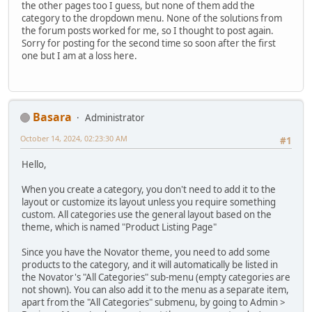
the other pages too I guess, but none of them add the
category to the dropdown menu. None of the solutions from
the forum posts worked for me, so I thought to post again.
Sorry for posting for the second time so soon after the first
one but I am at a loss here.
Basara
Administrator
October 14, 2024, 02:23:30 AM
#1
Hello,
When you create a category, you don't need to add it to the
layout or customize its layout unless you require something
custom. All categories use the general layout based on the
theme, which is named "Product Listing Page"
Since you have the Novator theme, you need to add some
products to the category, and it will automatically be listed in
the Novator's "All Categories" sub-menu (empty categories are
not shown). You can also add it to the menu as a separate item,
apart from the "All Categories" submenu, by going to Admin >