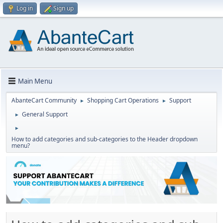
Log in
Sign up
Main Menu
AbanteCart Community
Shopping Cart Operations
Support
►
►
General Support
►
►
How to add categories and sub-categories to the Header dropdown
menu?