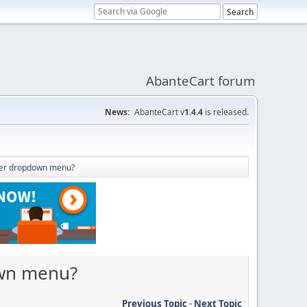
AbanteCart forum
News:
AbanteCart v
1.4.4
is released.
ader dropdown menu?
own menu?
Previous Topic
-
Next Topic