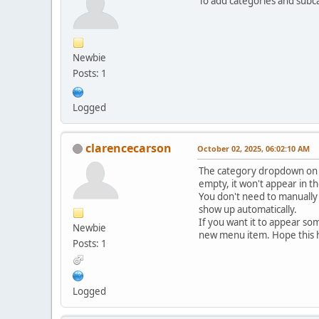
To add categories and subc
Newbie
Posts: 1
Logged
clarencecarson
October 02, 2025, 06:02:10 AM
The category dropdown on th
empty, it won't appear in t
You don't need to manually 
show up automatically.
If you want it to appear so
Newbie
new menu item. Hope this 
Posts: 1
Logged