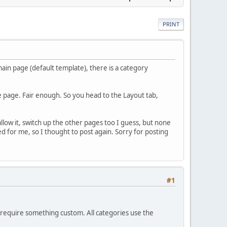
PRINT
in page (default template), there is a category
the page. Fair enough. So you head to the Layout tab,
allow it, switch up the other pages too I guess, but none
for me, so I thought to post again. Sorry for posting
#1
u require something custom. All categories use the