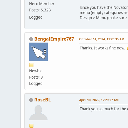
Hero Member
Since you have the Novator 
Posts: 6,323
menu (empty categories are 
Logged
Design > Menu (make sure t
BengalEmpire767
October 14, 2024, 11:20:35 AM
Thanks. It works fine now.
Newbie
Posts: 8
Logged
RoseBL
April 10, 2025, 12:29:27 AM
Thank you so much for the c