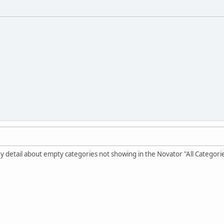
key detail about empty categories not showing in the Novator "All Categori