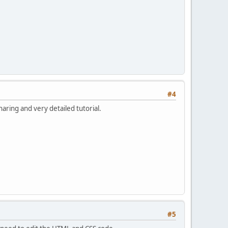
#4
aring and very detailed tutorial.
#5