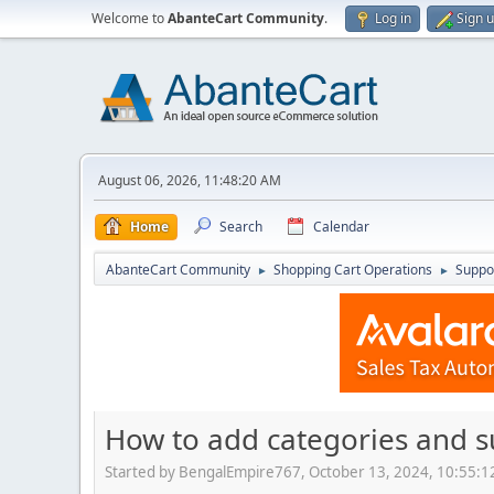
Welcome to
AbanteCart Community
.
Log in
Sign 
August 06, 2026, 11:48:20 AM
Home
Search
Calendar
AbanteCart Community
Shopping Cart Operations
Suppo
►
►
How to add categories and 
Started by BengalEmpire767, October 13, 2024, 10:55: