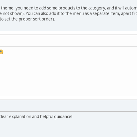
theme, you need to add some products to the category, and it will automati
not shown). You can also add it to the menu as a separate item, apart f
o set the proper sort order).
lear explanation and helpful guidance!