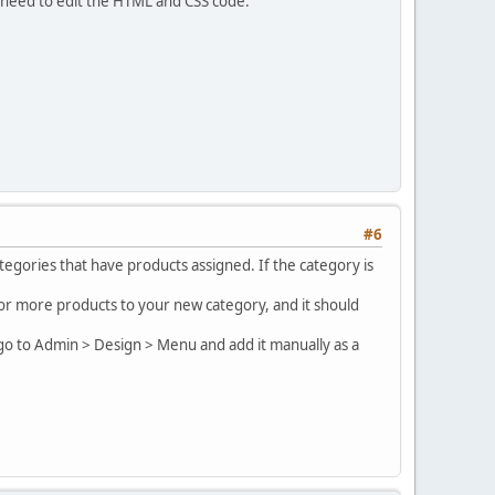
 need to edit the HTML and CSS code.
#6
egories that have products assigned. If the category is
e or more products to your new category, and it should
 go to Admin > Design > Menu and add it manually as a