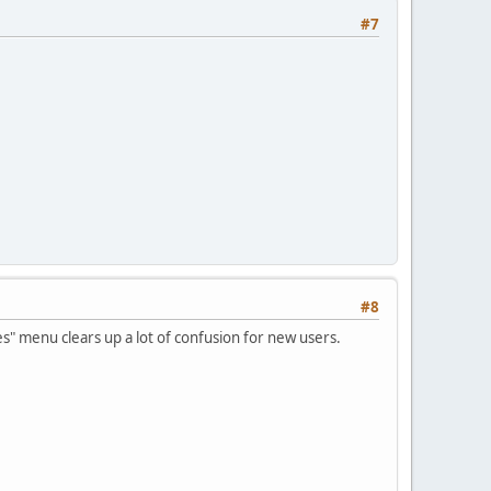
#7
#8
es" menu clears up a lot of confusion for new users.