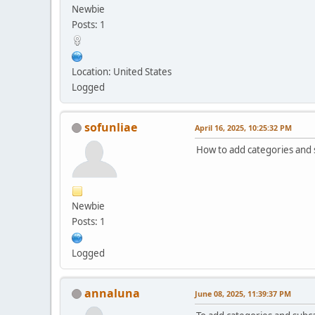
Newbie
Posts: 1
Location: United States
Logged
sofunliae
April 16, 2025, 10:25:32 PM
How to add categories and s
Newbie
Posts: 1
Logged
annaluna
June 08, 2025, 11:39:37 PM