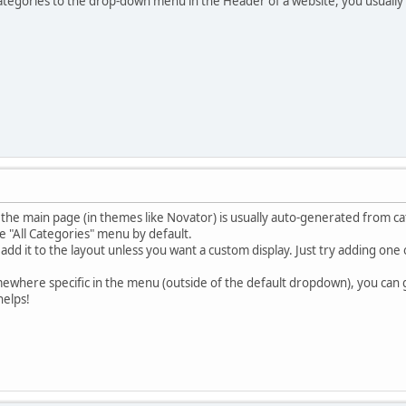
ategories to the drop-down menu in the Header of a website, you usually
e main page (in themes like Novator) is usually auto-generated from cat
he "All Categories" menu by default.
add it to the layout unless you want a custom display. Just try adding on
mewhere specific in the menu (outside of the default dropdown), you can
helps!