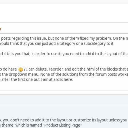
M
posts regarding this issue, but none of them fixed my problem. On the ma
ld think that you can just add a category or a subcategory to it.
 it tells you that, in order to use it, you need to add it to the layout of 
to do here
? I can delete, reorder, and edit the html of the blocks that 
o the dropdown menu. None of the solutions from the forum posts worked 
after the first one but I am at a loss here.
 you don't need to add it to the layout or customize its layout unless yo
e theme, which is named "Product Listing Page"