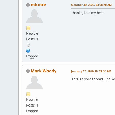
miunre
October 30, 2025, 03:58:20 AM
thanks, i did my best
Newbie
Posts: 1
Logged
Mark Woody
January 17, 2026, 07:24:50 AM
This is a solid thread. The 
Newbie
Posts: 1
Logged