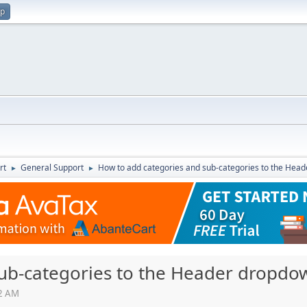
up
rt
General Support
How to add categories and sub-categories to the He
►
►
sub-categories to the Header dropd
12 AM