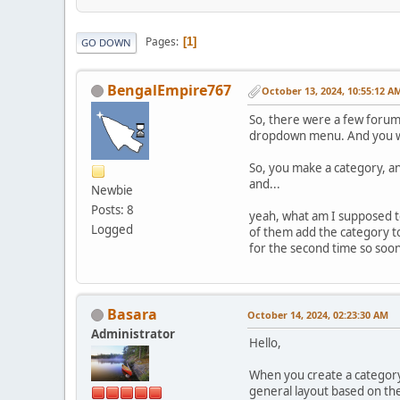
Pages
1
GO DOWN
BengalEmpire767
October 13, 2024, 10:55:12 A
So, there were a few forum 
dropdown menu. And you wou
So, you make a category, and
and...
Newbie
Posts: 8
yeah, what am I supposed 
Logged
of them add the category t
for the second time so soon 
Basara
October 14, 2024, 02:23:30 AM
Administrator
Hello,
When you create a category,
general layout based on th