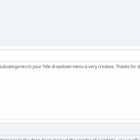
ubcategories to your Title dropdown menu is very creative. Thanks for sh