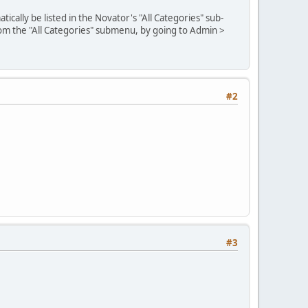
cally be listed in the Novator's "All Categories" sub-
rom the "All Categories" submenu, by going to Admin >
#2
#3