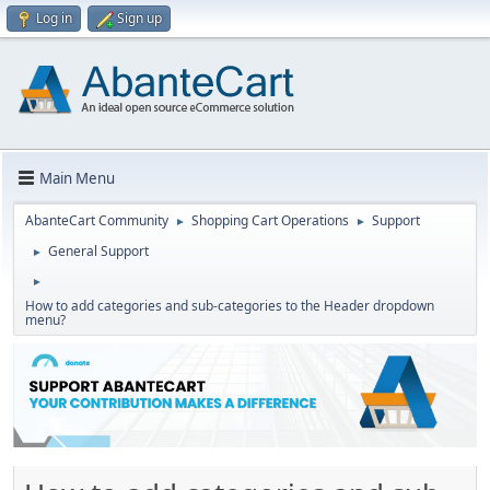
Log in
Sign up
Main Menu
AbanteCart Community
Shopping Cart Operations
Support
►
►
General Support
►
►
How to add categories and sub-categories to the Header dropdown
menu?