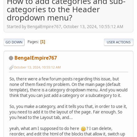
How to add categories and sub-
categories to the Header
dropdown menu?
Started by BengalEmpire767, October 13, 2024, 10:55:12 AM
Pages
1
GO DOWN
USER ACTIONS
BengalEmpire767
October 13, 2024, 10:55:12 AM
So, there were a few forum posts regarding this issue, but
none of them fixed my problem. On the main page (default
template), there is a category dropdown menu. And you would
think that you can just add a category or a subcategory to it.
So, you make a category, and it tells you that, in order to use it,
you need to add it to the layout of the page. Fair enough. So
you head to the Layout tab, and...
yeah, what am I supposed to do here
? I can delete,
reorder, and edit the html of the blocks that allow it, switch up