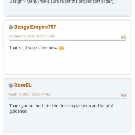
Design > Menu (make sure to set the proper sort order).
BengalEmpire767
October 14, 2024, 11:20:35 AM
#2
Thanks. It works fine now.
RoseBL
April 10, 2025, 12:29:27 AM
#3
Thank you so much for the clear explanation and helpful
guidance!