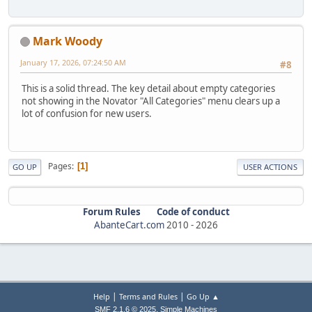
Mark Woody
January 17, 2026, 07:24:50 AM
#8
This is a solid thread. The key detail about empty categories
not showing in the Novator "All Categories" menu clears up a
lot of confusion for new users.
Pages
1
GO UP
USER ACTIONS
Forum Rules
Code of conduct
AbanteCart.com
2010 -
2026
|
|
Help
Terms and Rules
Go Up ▲
,
SMF 2.1.6 © 2025
Simple Machines