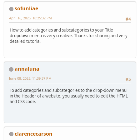
sofunliae
April 16, 2025, 10:25:32 PM
#4
How to add categories and subcategories to your Title
dropdown menu is very creative. Thanks for sharing and very
detailed tutorial.
annaluna
June 08, 2025, 11:39:37 PM
#5
To add categories and subcategories to the drop-down menu
in the Header of a website, you usually need to edit the HTML
and CSS code.
clarencecarson