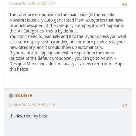
October 02, 2025, 06:02:10 AM
#6
The category dropdown on the main page (in themes like
Novator) is usually auto-generated from categories that have
products assigned. If the category is empty, it won't appear in
the "All Categories" menu by default.
You don't need to manually add it to the layout unless you want
a custom display. Just try adding one or more products to your
new category, and it should show up automatically.
If you want it to appear somewhere specific in the menu
(outside of the default dropdown), you can go to Admin >
Design > Menu and add it manually as a new menu item. Hope
this helps!
miunre
October 30, 2025, 03:58:20 AM
#7
thanks, i did my best