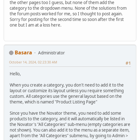
the other pages too I guess, but none of them add the
category to the dropdown menu. None of the solutions from
the forum posts worked for me, so I thought to post again.
Sorry for posting for the second time so soon after the first
one but I am at a loss here.
Basara
Administrator
October 14, 2024, 02:23:30 AM
#1
Hello,
When you create a category, you don't need to add it to the
layout or customize its layout unless you require something
custom. All categories use the general layout based on the
theme, which is named "Product Listing Page"
Since you have the Novator theme, you need to add some
products to the category, and it will automatically be listed in
the Novator's "All Categories" sub-menu (empty categories are
not shown). You can also add it to the menu as a separate item,
apart from the "All Categories" submenu, by going to Admin >