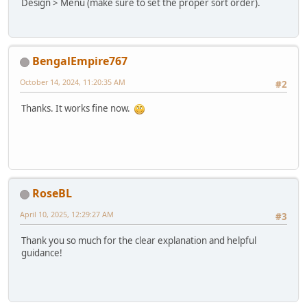
Design > Menu (make sure to set the proper sort order).
BengalEmpire767
October 14, 2024, 11:20:35 AM
#2
Thanks. It works fine now.
RoseBL
April 10, 2025, 12:29:27 AM
#3
Thank you so much for the clear explanation and helpful
guidance!