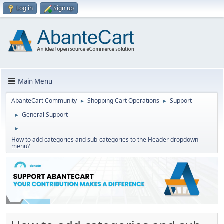
Log in
Sign up
Main Menu
AbanteCart Community
Shopping Cart Operations
Support
►
►
General Support
►
►
How to add categories and sub-categories to the Header dropdown
menu?