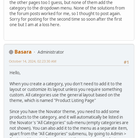
the other pages too I guess, but none of them add the
category to the dropdown menu. None of the solutions from
the forum posts worked for me, so I thought to post again.
Sorry for posting for the second time so soon after the first
one but I am at a loss here.
Basara
Administrator
October 14, 2024, 02:23:30 AM
#1
Hello,
When you create a category, you don't need to add it to the
layout or customize its layout unless you require something
custom. All categories use the general layout based on the
theme, which is named "Product Listing Page"
Since you have the Novator theme, you need to add some
products to the category, and it will automatically be listed in
the Novator's "All Categories" sub-menu (empty categories are
not shown). You can also add it to the menu as a separate item,
apart from the "All Categories" submenu, by going to Admin >