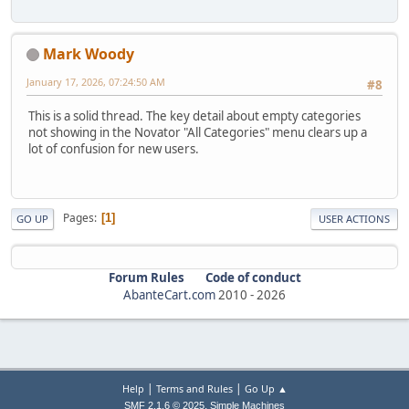
Mark Woody
January 17, 2026, 07:24:50 AM
#8
This is a solid thread. The key detail about empty categories
not showing in the Novator "All Categories" menu clears up a
lot of confusion for new users.
Pages
1
GO UP
USER ACTIONS
Forum Rules
Code of conduct
AbanteCart.com
2010 -
2026
|
|
Help
Terms and Rules
Go Up ▲
,
SMF 2.1.6 © 2025
Simple Machines