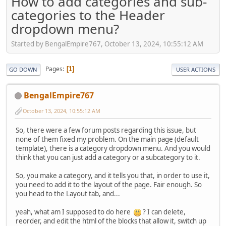
How to add categories and sub-
categories to the Header
dropdown menu?
Started by BengalEmpire767, October 13, 2024, 10:55:12 AM
Pages
1
GO DOWN
USER ACTIONS
BengalEmpire767
October 13, 2024, 10:55:12 AM
So, there were a few forum posts regarding this issue, but
none of them fixed my problem. On the main page (default
template), there is a category dropdown menu. And you would
think that you can just add a category or a subcategory to it.
So, you make a category, and it tells you that, in order to use it,
you need to add it to the layout of the page. Fair enough. So
you head to the Layout tab, and...
yeah, what am I supposed to do here
? I can delete,
reorder, and edit the html of the blocks that allow it, switch up