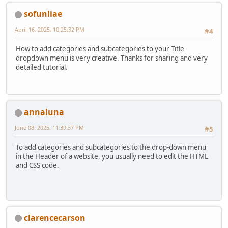
sofunliae
April 16, 2025, 10:25:32 PM
#4
How to add categories and subcategories to your Title
dropdown menu is very creative. Thanks for sharing and very
detailed tutorial.
annaluna
June 08, 2025, 11:39:37 PM
#5
To add categories and subcategories to the drop-down menu
in the Header of a website, you usually need to edit the HTML
and CSS code.
clarencecarson