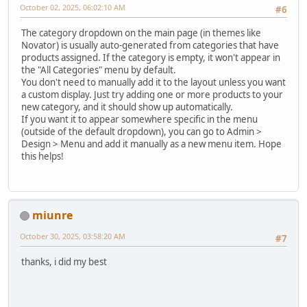
October 02, 2025, 06:02:10 AM
#6
The category dropdown on the main page (in themes like
Novator) is usually auto-generated from categories that have
products assigned. If the category is empty, it won't appear in
the "All Categories" menu by default.
You don't need to manually add it to the layout unless you want
a custom display. Just try adding one or more products to your
new category, and it should show up automatically.
If you want it to appear somewhere specific in the menu
(outside of the default dropdown), you can go to Admin >
Design > Menu and add it manually as a new menu item. Hope
this helps!
miunre
October 30, 2025, 03:58:20 AM
#7
thanks, i did my best