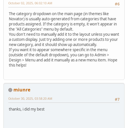
October 02, 2025, 06:02:10 AM
#6
The category dropdown on the main page (in themes like
Novator) is usually auto-generated from categories that have
products assigned. If the category is empty, it won't appear in
the "All Categories" menu by default.
You don't need to manually add it to the layout unless you want
a custom display. Just try adding one or more products to your
new category, and it should show up automatically.
If you want it to appear somewhere specific in the menu
(outside of the default dropdown), you can go to Admin >
Design > Menu and add it manually as a new menu item. Hope
this helps!
miunre
October 30, 2025, 03:58:20 AM
#7
thanks, i did my best