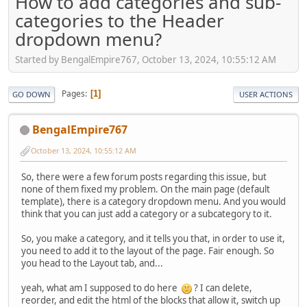
How to add categories and sub-
categories to the Header
dropdown menu?
Started by BengalEmpire767, October 13, 2024, 10:55:12 AM
Pages
1
GO DOWN
USER ACTIONS
BengalEmpire767
October 13, 2024, 10:55:12 AM
So, there were a few forum posts regarding this issue, but
none of them fixed my problem. On the main page (default
template), there is a category dropdown menu. And you would
think that you can just add a category or a subcategory to it.
So, you make a category, and it tells you that, in order to use it,
you need to add it to the layout of the page. Fair enough. So
you head to the Layout tab, and...
yeah, what am I supposed to do here
? I can delete,
reorder, and edit the html of the blocks that allow it, switch up