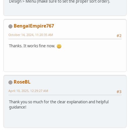
Design > Menu (make sure to set the proper sort order).
BengalEmpire767
October 14, 2024, 11:20:35 AM
#2
Thanks. It works fine now.
RoseBL
April 10, 2025, 12:29:27 AM
#3
Thank you so much for the clear explanation and helpful
guidance!