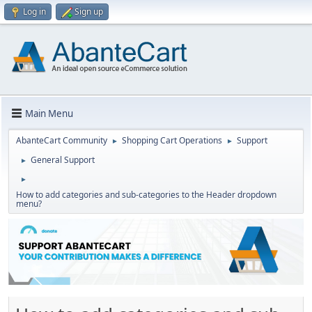
Log in
Sign up
Main Menu
AbanteCart Community
Shopping Cart Operations
Support
►
►
General Support
►
►
How to add categories and sub-categories to the Header dropdown
menu?