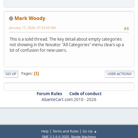
Mark Woody
January 17, 2026, 07:24:50 AM
#8
This is a solid thread. The key detail about empty categories
not showing in the Novator "All Categories" menu clears up a
lot of confusion for new users.
Pages
1
GO UP
USER ACTIONS
Forum Rules
Code of conduct
AbanteCart.com
2010 -
2026
|
|
Help
Terms and Rules
Go Up ▲
,
SMF 2.1.6 © 2025
Simple Machines