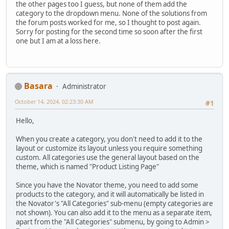
the other pages too I guess, but none of them add the
category to the dropdown menu. None of the solutions from
the forum posts worked for me, so I thought to post again.
Sorry for posting for the second time so soon after the first
one but I am at a loss here.
Basara
Administrator
October 14, 2024, 02:23:30 AM
#1
Hello,
When you create a category, you don't need to add it to the
layout or customize its layout unless you require something
custom. All categories use the general layout based on the
theme, which is named "Product Listing Page"
Since you have the Novator theme, you need to add some
products to the category, and it will automatically be listed in
the Novator's "All Categories" sub-menu (empty categories are
not shown). You can also add it to the menu as a separate item,
apart from the "All Categories" submenu, by going to Admin >