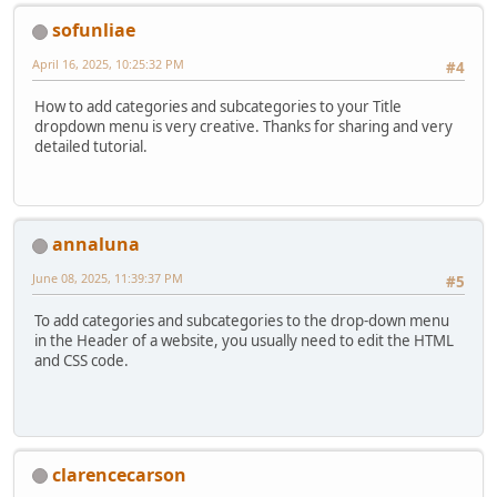
sofunliae
April 16, 2025, 10:25:32 PM
#4
How to add categories and subcategories to your Title
dropdown menu is very creative. Thanks for sharing and very
detailed tutorial.
annaluna
June 08, 2025, 11:39:37 PM
#5
To add categories and subcategories to the drop-down menu
in the Header of a website, you usually need to edit the HTML
and CSS code.
clarencecarson