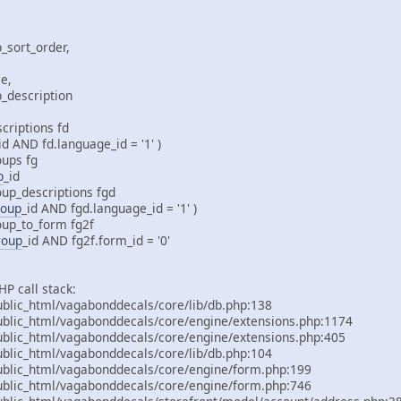
_sort_order,
e,
p_description
criptions fd
_id AND fd.language_id = '1' )
oups fg
p
_id
oup_descriptions fgd
roup
_id AND fgd.language_id = '1' )
oup_to_form fg2f
roup
_id AND fg2f.form_id = '0'
P call stack:
lic_html/vagabonddecals/core/lib/db.php:138
lic_html/vagabonddecals/core/engine/extensions.php:1174
lic_html/vagabonddecals/core/engine/extensions.php:405
lic_html/vagabonddecals/core/lib/db.php:104
lic_html/vagabonddecals/core/engine/form.php:199
lic_html/vagabonddecals/core/engine/form.php:746