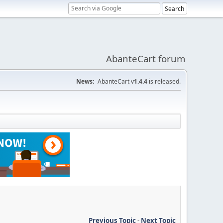
AbanteCart forum
News:
AbanteCart v
1.4.4
is released.
Previous Topic
-
Next Topic