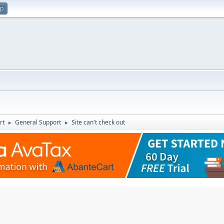
up
rt
General Support
Site can't check out
►
►