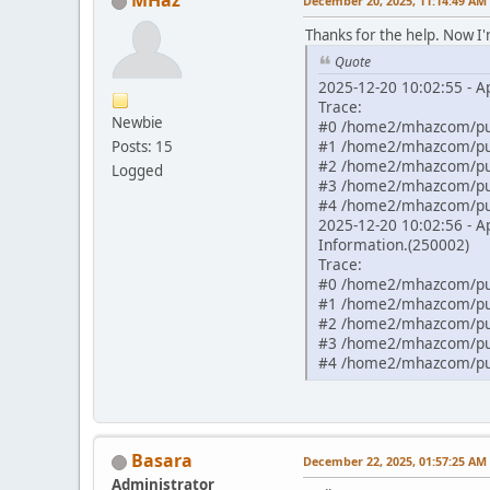
MHaz
December 20, 2025, 11:14:49 AM
Thanks for the help. Now I
Quote
2025-12-20 10:02:55 - 
Trace:
Newbie
#0 /home2/mhazcom/pub
#1 /home2/mhazcom/pub
Posts: 15
#2 /home2/mhazcom/publ
Logged
#3 /home2/mhazcom/publ
#4 /home2/mhazcom/publ
2025-12-20 10:02:56 - A
Information.(250002)
Trace:
#0 /home2/mhazcom/publ
#1 /home2/mhazcom/publ
#2 /home2/mhazcom/publ
#3 /home2/mhazcom/publ
#4 /home2/mhazcom/pub
Basara
December 22, 2025, 01:57:25 AM
Administrator