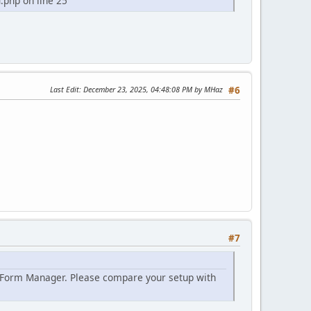
php on line 25
Last Edit
: December 23, 2025, 04:48:08 PM by MHaz
#6
#7
> Form Manager. Please compare your setup with