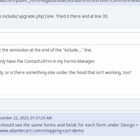
hazcom/public_html/vagabonddecals/admin/controller/common/head.
 include('upgrade.php') line. Tried it there and at line 30.
ot the semicolon at the end of the "include..." line.
l only have the ContactUsFrm in my Forms Manager.
y, or is there something else under the hood that isn't working, too?
cember 22, 2025, 01:57:25 AM
u should see the same forms and fields for each form under Design 
/www.abantecart.com/shopping-cart-demo