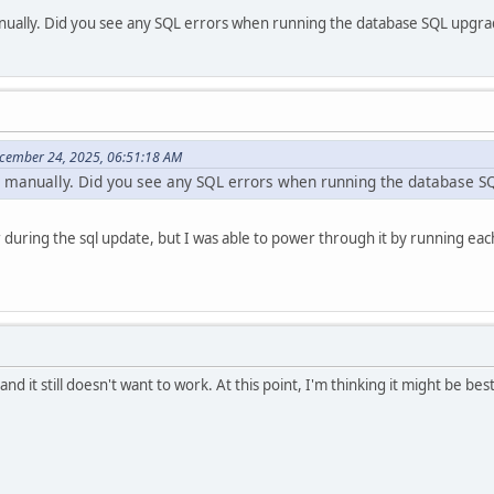
manually. Did you see any SQL errors when running the database SQL upgr
cember 24, 2025, 06:51:18 AM
it manually. Did you see any SQL errors when running the database 
during the sql update, but I was able to power through it by running each
d it still doesn't want to work. At this point, I'm thinking it might be be