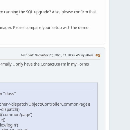
en running the SQL upgrade? Also, please confirm that
Manager. Please compare your setup with the demo
Last Edit
: December 23, 2025, 11:20:49 AM by MHaz
#5
ormally. I only have the ContactUsFrm in my Forms
n "class"
cher->dispatch(Object(ControllerCommonPage))
dispatch()
d('common/page')
e()
x/login')