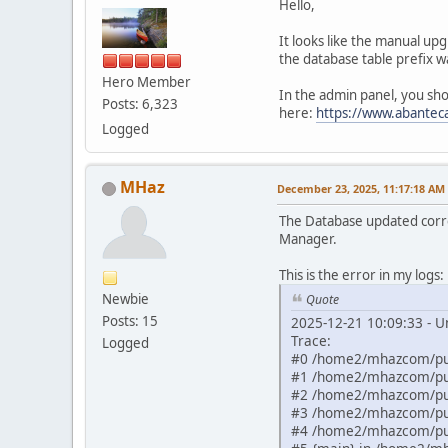
Hello,
It looks like the manual u
the database table prefix w
Hero Member
In the admin panel, you sh
Posts: 6,323
here:
https://www.abantec
Logged
MHaz
December 23, 2025, 11:17:18 AM
The Database updated corre
Manager.
This is the error in my logs:
Newbie
Quote
Posts: 15
2025-12-21 10:09:33 - U
Trace:
Logged
#0 /home2/mhazcom/publ
#1 /home2/mhazcom/publ
#2 /home2/mhazcom/publ
#3 /home2/mhazcom/publ
#4 /home2/mhazcom/publ