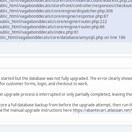
lic_html/vagabonddecals/storefront/model/account/address.php:2
ic_html/vagabonddecals/storefront/controller/responses/checkout
lic_html/vagabonddecals/core/engine/dispatcher.php:306
lic_html/vagabonddecals/core/engine/response.php:87
blic_html/vagabonddecals/core/engine/router.php:222
blic_html/vagabonddecals/core/engine/router.php:86
blic_html/vagabonddecals/index.php:81
ic_html/vagabonddecals/core/database/amysqli.php on line 186
s started but the database was not fully upgraded. The error clearly shows
 for customer forms, login, and checkout to work.
an upgrade process is interrupted or only partially completed, leaving t
estore a full database backup from before the upgrade attempt, then run
low the manual upgrade instructions here
https://abantecart.atlassian.n