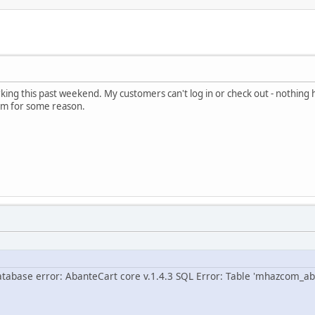
rking this past weekend. My customers can't log in or check out - nothing h
pam for some reason.
atabase error: AbanteCart core v.1.4.3 SQL Error: Table 'mhazcom_ab