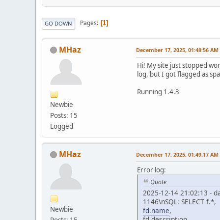
Pages
1
GO DOWN
MHaz
December 17, 2025, 01:48:56 AM
Hi! My site just stopped wo
log, but I got flagged as s
Running 1.4.3
Newbie
Posts: 15
Logged
MHaz
December 17, 2025, 01:49:17 AM
Error log:
Quote
2025-12-14 21:02:13 - d
1146\nSQL: SELECT f.*,
Newbie
fd.name
,
fd.description,
Posts: 15