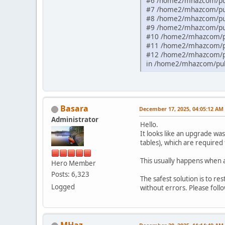
#6 /home2/mhazcom/pub
#7 /home2/mhazcom/publ
#8 /home2/mhazcom/pub
#9 /home2/mhazcom/pub
#10 /home2/mhazcom/pu
#11 /home2/mhazcom/pu
#12 /home2/mhazcom/pu
in /home2/mhazcom/publ
Basara
December 17, 2025, 04:05:12 AM
Administrator
Hello.
It looks like an upgrade wa
tables), which are required
This usually happens when 
Hero Member
Posts: 6,323
The safest solution is to r
Logged
without errors. Please fol