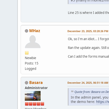
#5 {main} in /home2/m
Line 25 is where I added the
MHaz
December 23, 2025, 03:20:26 PM
Ok, so I'm an idiot... I forg
Ran the update again. Stil
Can I add the forms manuall
Newbie
Posts: 15
Logged
Basara
December 24, 2025, 06:51:18 AM
Administrator
Quote from: Basara on De
In the admin panel, yo
the demo here:
https:/
Hero Member