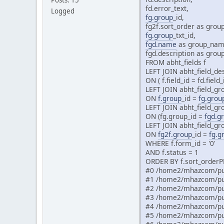
fd.error_text,
Logged
fg.group
_id,
fg2f.sort_order as group
fg.group
_txt_id,
fgd.name
as group_nam
fgd.description as grou
FROM abht_fields f
LEFT JOIN abht_field_des
ON ( f.field_id = fd.field
LEFT JOIN abht_field_gr
ON
f.group
_id =
fg.grou
LEFT JOIN abht_field_gr
ON (fg.group_id =
fgd.g
LEFT JOIN abht_field_gr
ON
fg2f.group
_id =
fg.g
WHERE f.form_id = '0'
AND f.status = 1
ORDER BY f.sort_orderPH
#0 /home2/mhazcom/pub
#1 /home2/mhazcom/pub
#2 /home2/mhazcom/pub
#3 /home2/mhazcom/pub
#4 /home2/mhazcom/pub
#5 /home2/mhazcom/pub