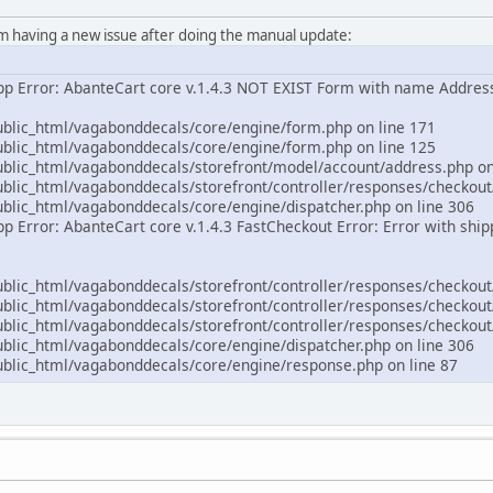
'm having a new issue after doing the manual update:
App Error: AbanteCart core v.1.4.3 NOT EXIST Form with name Addre
lic_html/vagabonddecals/core/engine/form.php on line 171
lic_html/vagabonddecals/core/engine/form.php on line 125
ic_html/vagabonddecals/storefront/model/account/address.php on
ic_html/vagabonddecals/storefront/controller/responses/checkout/
ic_html/vagabonddecals/core/engine/dispatcher.php on line 306
pp Error: AbanteCart core v.1.4.3 FastCheckout Error: Error with shi
ic_html/vagabonddecals/storefront/controller/responses/checkout/
ic_html/vagabonddecals/storefront/controller/responses/checkout/
ic_html/vagabonddecals/storefront/controller/responses/checkout/
ic_html/vagabonddecals/core/engine/dispatcher.php on line 306
lic_html/vagabonddecals/core/engine/response.php on line 87