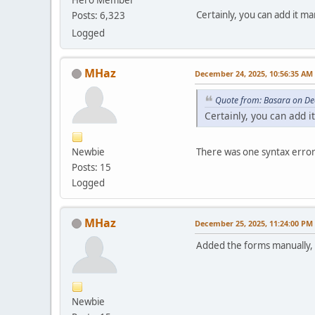
Certainly, you can add it 
Posts: 6,323
Logged
MHaz
December 24, 2025, 10:56:35 AM
Quote from: Basara on De
Certainly, you can add 
Newbie
There was one syntax error 
Posts: 15
Logged
MHaz
December 25, 2025, 11:24:00 PM
Added the forms manually, an
Newbie