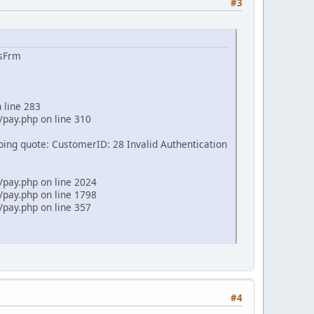
#3
ssFrm
 line 283
pay.php on line 310
pping quote: CustomerID: 28 Invalid Authentication
pay.php on line 2024
pay.php on line 1798
pay.php on line 357
#4