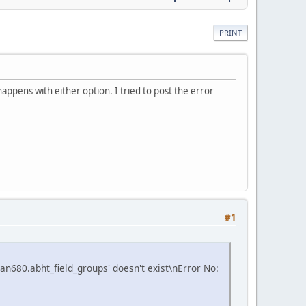
PRINT
appens with either option. I tried to post the error
#1
an680.abht_field_groups' doesn't exist\nError No: