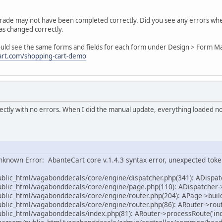
pgrade may not have been completed correctly. Did you see any errors wh
as changed correctly.
ould see the same forms and fields for each form under Design > Form 
art.com/shopping-cart-demo
ctly with no errors. When I did the manual update, everything loaded n
nknown Error: AbanteCart core v.1.4.3 syntax error, unexpected toke
ic_html/vagabonddecals/core/engine/dispatcher.php(341): ADispat
ic_html/vagabonddecals/core/engine/page.php(110): ADispatcher->
ic_html/vagabonddecals/core/engine/router.php(204): APage->buil
ic_html/vagabonddecals/core/engine/router.php(86): ARouter->rout
ic_html/vagabonddecals/index.php(81): ARouter->processRoute('inde