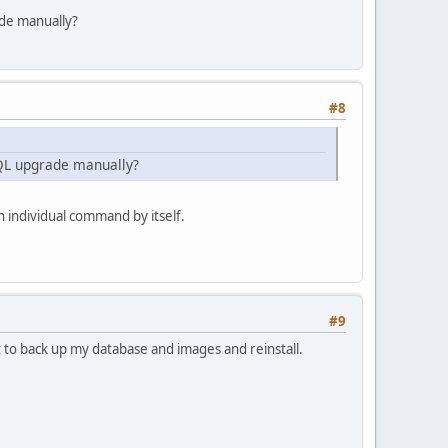
ade manually?
#8
SQL upgrade manually?
 individual command by itself.
#9
st to back up my database and images and reinstall.