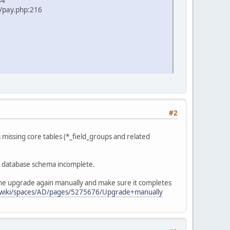
84
/pay.php:216
#2
 missing core tables (*_field_groups and related
he database schema incomplete.
 the upgrade again manually and make sure it completes
et/wiki/spaces/AD/pages/5275676/Upgrade+manually