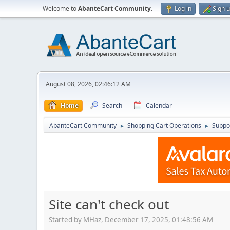
Welcome to
AbanteCart Community
.
Log in
Sign 
August 08, 2026, 02:46:12 AM
Home
Search
Calendar
AbanteCart Community
Shopping Cart Operations
Suppo
►
►
Site can't check out
Started by MHaz, December 17, 2025, 01:48:56 AM