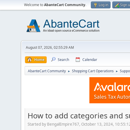
Welcome to
AbanteCart Community
.
Log in
Sign 
August 07, 2026, 02:55:29 AM
Home
Search
Calendar
AbanteCart Community
Shopping Cart Operations
Suppo
►
►
How to add categories and 
Started by BengalEmpire767, October 13, 2024, 10:55: