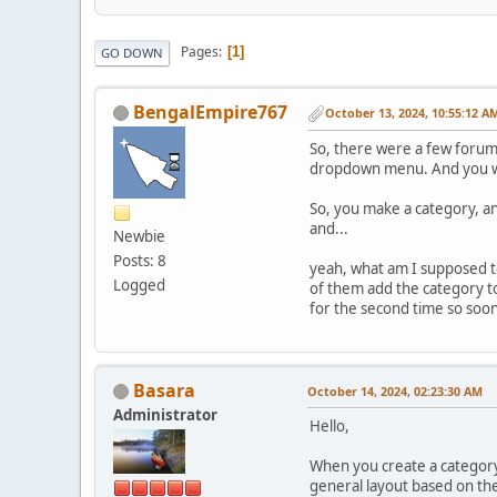
Pages
1
GO DOWN
BengalEmpire767
October 13, 2024, 10:55:12 A
So, there were a few forum 
dropdown menu. And you wou
So, you make a category, and
and...
Newbie
Posts: 8
yeah, what am I supposed 
Logged
of them add the category t
for the second time so soon 
Basara
October 14, 2024, 02:23:30 AM
Administrator
Hello,
When you create a category,
general layout based on th