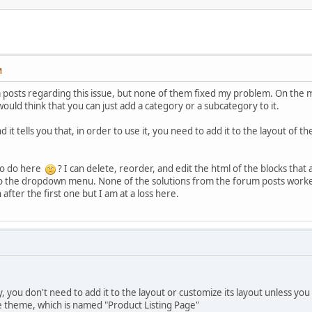
M
posts regarding this issue, but none of them fixed my problem. On the ma
ld think that you can just add a category or a subcategory to it.
 it tells you that, in order to use it, you need to add it to the layout of 
to do here
? I can delete, reorder, and edit the html of the blocks that 
o the dropdown menu. None of the solutions from the forum posts worked 
after the first one but I am at a loss here.
 you don't need to add it to the layout or customize its layout unless yo
e theme, which is named "Product Listing Page"