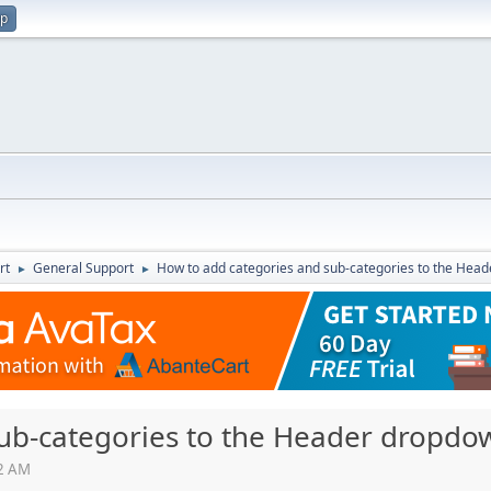
up
rt
General Support
How to add categories and sub-categories to the He
►
►
sub-categories to the Header dropd
12 AM