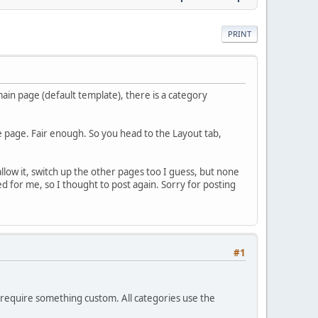
PRINT
in page (default template), there is a category
the page. Fair enough. So you head to the Layout tab,
allow it, switch up the other pages too I guess, but none
for me, so I thought to post again. Sorry for posting
#1
u require something custom. All categories use the