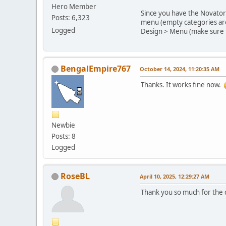
Hero Member
Since you have the Novator 
Posts: 6,323
menu (empty categories are 
Logged
Design > Menu (make sure t
BengalEmpire767
October 14, 2024, 11:20:35 AM
Thanks. It works fine now.
Newbie
Posts: 8
Logged
RoseBL
April 10, 2025, 12:29:27 AM
Thank you so much for the c