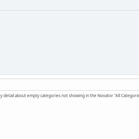
key detail about empty categories not showing in the Novator "All Categori