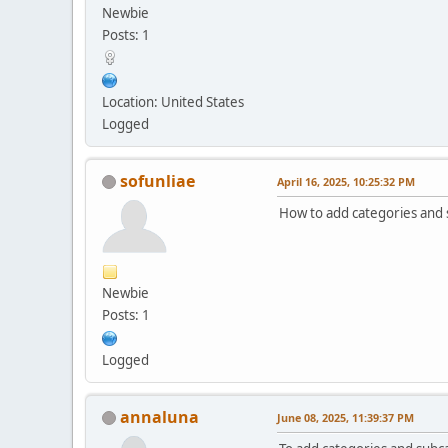
Newbie
Posts: 1
Location: United States
Logged
sofunliae
April 16, 2025, 10:25:32 PM
How to add categories and s
Newbie
Posts: 1
Logged
annaluna
June 08, 2025, 11:39:37 PM