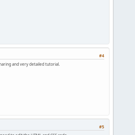
#4
aring and very detailed tutorial.
#5