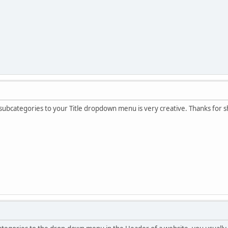
ubcategories to your Title dropdown menu is very creative. Thanks for sh