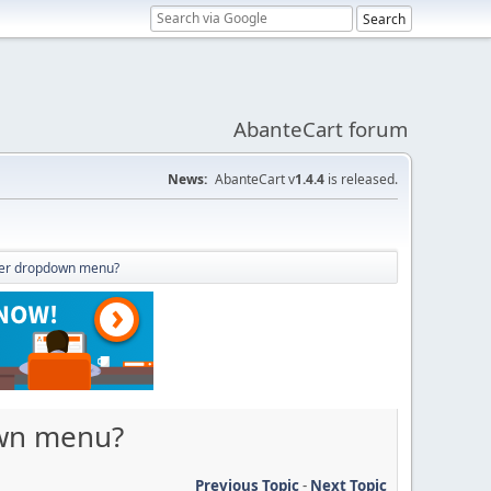
AbanteCart forum
News:
AbanteCart v
1.4.4
is released.
ader dropdown menu?
own menu?
Previous Topic
-
Next Topic