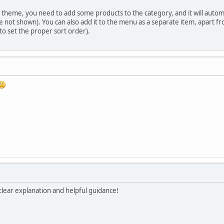
theme, you need to add some products to the category, and it will automati
not shown). You can also add it to the menu as a separate item, apart f
o set the proper sort order).
lear explanation and helpful guidance!