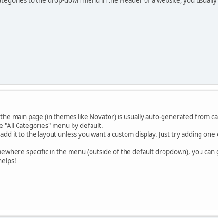
ategories to the drop-down menu in the Header of a website, you usually
e main page (in themes like Novator) is usually auto-generated from cat
he "All Categories" menu by default.
add it to the layout unless you want a custom display. Just try adding on
mewhere specific in the menu (outside of the default dropdown), you can
helps!