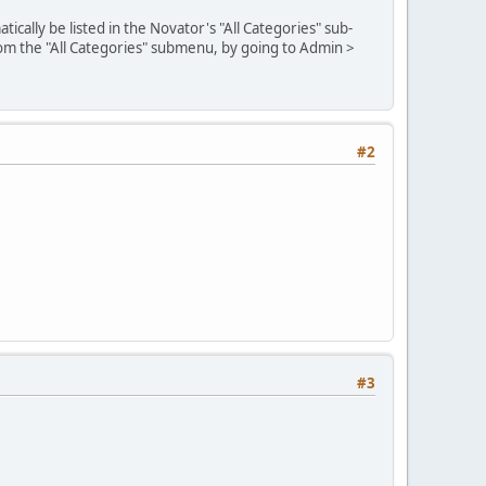
cally be listed in the Novator's "All Categories" sub-
rom the "All Categories" submenu, by going to Admin >
#2
#3