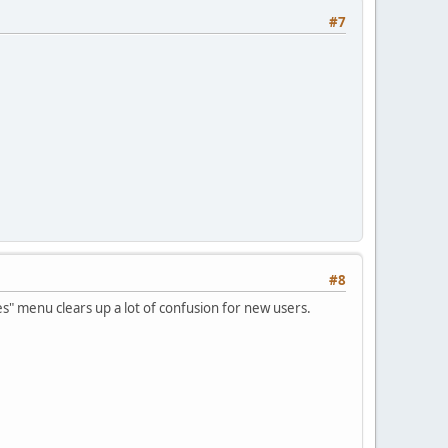
#7
#8
es" menu clears up a lot of confusion for new users.