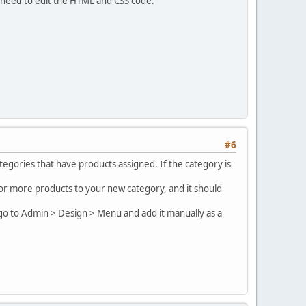
 need to edit the HTML and CSS code.
#6
egories that have products assigned. If the category is
e or more products to your new category, and it should
 go to Admin > Design > Menu and add it manually as a