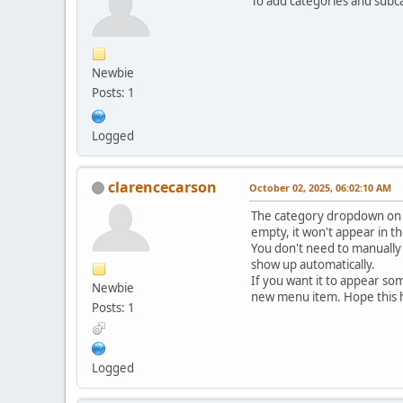
To add categories and subc
Newbie
Posts: 1
Logged
clarencecarson
October 02, 2025, 06:02:10 AM
The category dropdown on th
empty, it won't appear in t
You don't need to manually 
show up automatically.
If you want it to appear so
Newbie
new menu item. Hope this 
Posts: 1
Logged