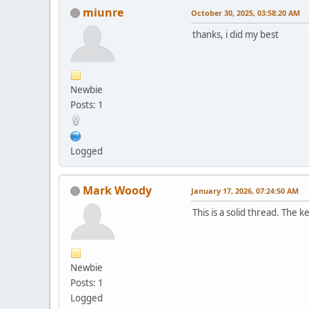
miunre
October 30, 2025, 03:58:20 AM
thanks, i did my best
Newbie
Posts: 1
Logged
Mark Woody
January 17, 2026, 07:24:50 AM
This is a solid thread. The 
Newbie
Posts: 1
Logged