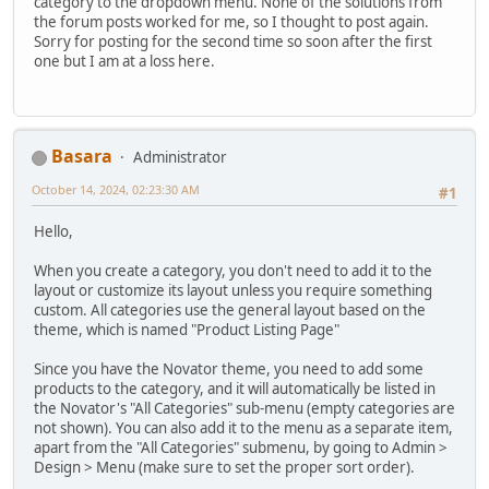
category to the dropdown menu. None of the solutions from
the forum posts worked for me, so I thought to post again.
Sorry for posting for the second time so soon after the first
one but I am at a loss here.
Basara
Administrator
October 14, 2024, 02:23:30 AM
#1
Hello,
When you create a category, you don't need to add it to the
layout or customize its layout unless you require something
custom. All categories use the general layout based on the
theme, which is named "Product Listing Page"
Since you have the Novator theme, you need to add some
products to the category, and it will automatically be listed in
the Novator's "All Categories" sub-menu (empty categories are
not shown). You can also add it to the menu as a separate item,
apart from the "All Categories" submenu, by going to Admin >
Design > Menu (make sure to set the proper sort order).