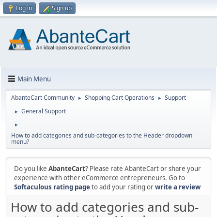
Log in
Sign up
Main Menu
AbanteCart Community
Shopping Cart Operations
Support
►
►
General Support
►
►
How to add categories and sub-categories to the Header dropdown
menu?
Do you like
AbanteCart
? Please rate AbanteCart or share your
experience with other eCommerce entrepreneurs. Go to
Softaculous rating page
to add your rating or
write a review
How to add categories and sub-