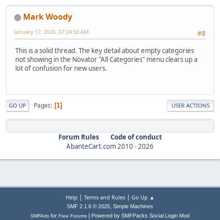
Mark Woody
January 17, 2026, 07:24:50 AM
#8
This is a solid thread. The key detail about empty categories
not showing in the Novator "All Categories" menu clears up a
lot of confusion for new users.
Pages
1
GO UP
USER ACTIONS
Forum Rules
Code of conduct
AbanteCart.com
2010 -
2026
|
|
Help
Terms and Rules
Go Up ▲
,
SMF 2.1.6 © 2025
Simple Machines
|
for
Powered by SMFPacks Social Login Mod
SMFAds
Free Forums