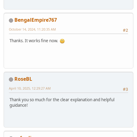
BengalEmpire767
October 14, 2024, 11:20:35 AM
#2
Thanks. It works fine now.
RoseBL
April 10, 2025, 12:29:27 AM
#3
Thank you so much for the clear explanation and helpful
guidance!