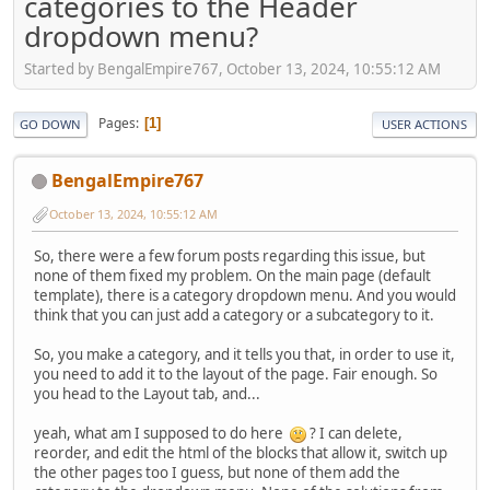
categories to the Header
dropdown menu?
Started by BengalEmpire767, October 13, 2024, 10:55:12 AM
Pages
1
GO DOWN
USER ACTIONS
BengalEmpire767
October 13, 2024, 10:55:12 AM
So, there were a few forum posts regarding this issue, but
none of them fixed my problem. On the main page (default
template), there is a category dropdown menu. And you would
think that you can just add a category or a subcategory to it.
So, you make a category, and it tells you that, in order to use it,
you need to add it to the layout of the page. Fair enough. So
you head to the Layout tab, and...
yeah, what am I supposed to do here
? I can delete,
reorder, and edit the html of the blocks that allow it, switch up
the other pages too I guess, but none of them add the