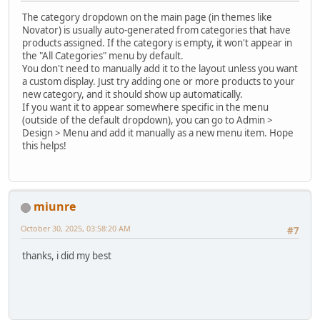
The category dropdown on the main page (in themes like
Novator) is usually auto-generated from categories that have
products assigned. If the category is empty, it won't appear in
the "All Categories" menu by default.
You don't need to manually add it to the layout unless you want
a custom display. Just try adding one or more products to your
new category, and it should show up automatically.
If you want it to appear somewhere specific in the menu
(outside of the default dropdown), you can go to Admin >
Design > Menu and add it manually as a new menu item. Hope
this helps!
miunre
October 30, 2025, 03:58:20 AM
#7
thanks, i did my best