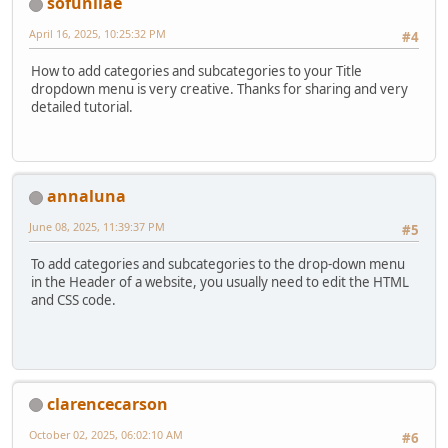
sofunliae
April 16, 2025, 10:25:32 PM
#4
How to add categories and subcategories to your Title
dropdown menu is very creative. Thanks for sharing and very
detailed tutorial.
annaluna
June 08, 2025, 11:39:37 PM
#5
To add categories and subcategories to the drop-down menu
in the Header of a website, you usually need to edit the HTML
and CSS code.
clarencecarson
October 02, 2025, 06:02:10 AM
#6