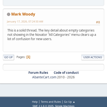
Mark Woody
January 17, 2026, 07:24:50 AM
#8
This is a solid thread. The key detail about empty categories
not showing in the Novator "All Categories" menu clears up a
lot of confusion for new users.
Pages
1
GO UP
USER ACTIONS
Forum Rules
Code of conduct
AbanteCart.com
2010 -
2026
|
|
Help
Terms and Rules
Go Up ▲
,
SMF 2.1.6 © 2025
Simple Machines