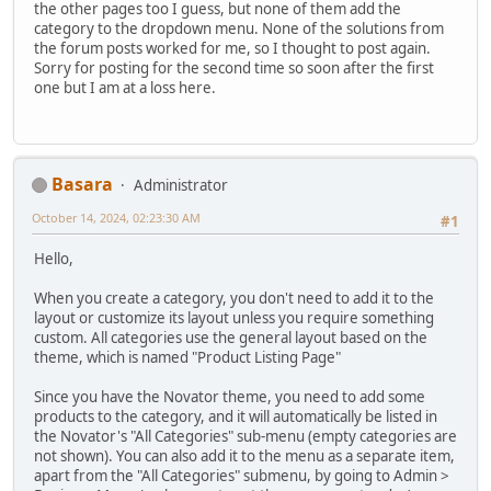
the other pages too I guess, but none of them add the
category to the dropdown menu. None of the solutions from
the forum posts worked for me, so I thought to post again.
Sorry for posting for the second time so soon after the first
one but I am at a loss here.
Basara
Administrator
October 14, 2024, 02:23:30 AM
#1
Hello,
When you create a category, you don't need to add it to the
layout or customize its layout unless you require something
custom. All categories use the general layout based on the
theme, which is named "Product Listing Page"
Since you have the Novator theme, you need to add some
products to the category, and it will automatically be listed in
the Novator's "All Categories" sub-menu (empty categories are
not shown). You can also add it to the menu as a separate item,
apart from the "All Categories" submenu, by going to Admin >