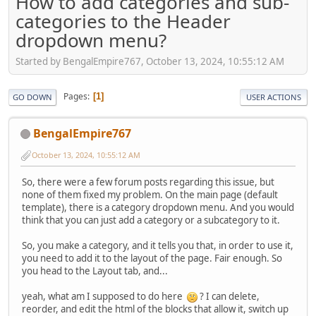
How to add categories and sub-
categories to the Header
dropdown menu?
Started by BengalEmpire767, October 13, 2024, 10:55:12 AM
Pages
1
GO DOWN
USER ACTIONS
BengalEmpire767
October 13, 2024, 10:55:12 AM
So, there were a few forum posts regarding this issue, but
none of them fixed my problem. On the main page (default
template), there is a category dropdown menu. And you would
think that you can just add a category or a subcategory to it.
So, you make a category, and it tells you that, in order to use it,
you need to add it to the layout of the page. Fair enough. So
you head to the Layout tab, and...
yeah, what am I supposed to do here
? I can delete,
reorder, and edit the html of the blocks that allow it, switch up