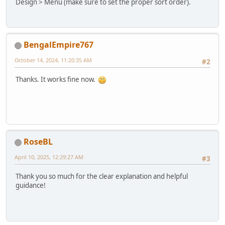
Design > Menu (make sure to set the proper sort order).
BengalEmpire767
October 14, 2024, 11:20:35 AM
#2
Thanks. It works fine now.
RoseBL
April 10, 2025, 12:29:27 AM
#3
Thank you so much for the clear explanation and helpful
guidance!