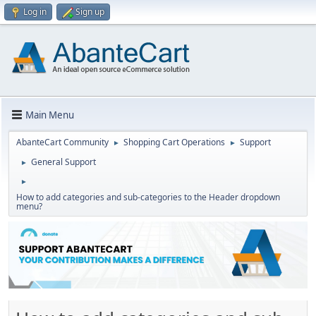
Log in
Sign up
Main Menu
AbanteCart Community
Shopping Cart Operations
Support
►
►
General Support
►
►
How to add categories and sub-categories to the Header dropdown
menu?