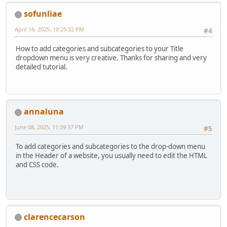
sofunliae
April 16, 2025, 10:25:32 PM
#4
How to add categories and subcategories to your Title
dropdown menu is very creative. Thanks for sharing and very
detailed tutorial.
annaluna
June 08, 2025, 11:39:37 PM
#5
To add categories and subcategories to the drop-down menu
in the Header of a website, you usually need to edit the HTML
and CSS code.
clarencecarson