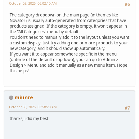
October 02, 2025, 06:02:10 AM
#6
The category dropdown on the main page (in themes like
Novator) is usually auto-generated from categories that have
products assigned. If the category is empty, it won't appear in
the "All Categories" menu by default.
You don't need to manually add it to the layout unless you want
a custom display. Just try adding one or more products to your
new category, and it should show up automatically.
If you want it to appear somewhere specific in the menu
(outside of the default dropdown), you can go to Admin >
Design > Menu and add it manually as a new menu item. Hope
this helps!
miunre
October 30, 2025, 03:58:20 AM
#7
thanks, i did my best