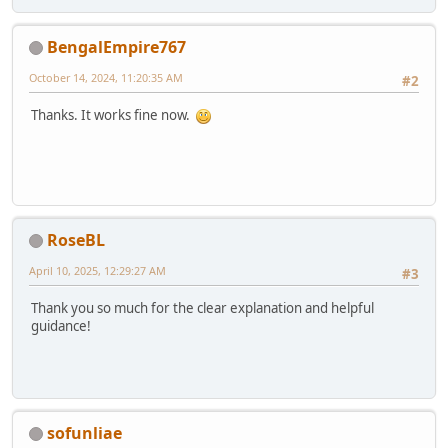
BengalEmpire767
October 14, 2024, 11:20:35 AM
#2
Thanks. It works fine now.
RoseBL
April 10, 2025, 12:29:27 AM
#3
Thank you so much for the clear explanation and helpful
guidance!
sofunliae