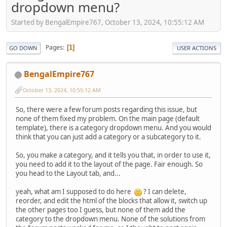
dropdown menu?
Started by BengalEmpire767, October 13, 2024, 10:55:12 AM
Pages
1
GO DOWN
USER ACTIONS
BengalEmpire767
October 13, 2024, 10:55:12 AM
So, there were a few forum posts regarding this issue, but
none of them fixed my problem. On the main page (default
template), there is a category dropdown menu. And you would
think that you can just add a category or a subcategory to it.
So, you make a category, and it tells you that, in order to use it,
you need to add it to the layout of the page. Fair enough. So
you head to the Layout tab, and...
yeah, what am I supposed to do here
? I can delete,
reorder, and edit the html of the blocks that allow it, switch up
the other pages too I guess, but none of them add the
category to the dropdown menu. None of the solutions from