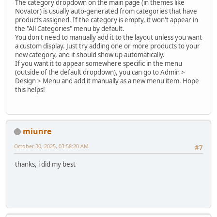
The category dropdown on the main page (in themes like
Novator) is usually auto-generated from categories that have
products assigned. If the category is empty, it won't appear in
the "All Categories" menu by default.
You don't need to manually add it to the layout unless you want
a custom display. Just try adding one or more products to your
new category, and it should show up automatically.
If you want it to appear somewhere specific in the menu
(outside of the default dropdown), you can go to Admin >
Design > Menu and add it manually as a new menu item. Hope
this helps!
miunre
October 30, 2025, 03:58:20 AM
#7
thanks, i did my best