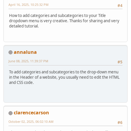
April 16, 2025, 10:25:32 PM
#4
How to add categories and subcategories to your Title
dropdown menu is very creative. Thanks for sharing and very
detailed tutorial.
annaluna
June 08, 2025, 11:39:37 PM
#5
To add categories and subcategories to the drop-down menu
in the Header of a website, you usually need to edit the HTML
and CSS code.
clarencecarson
October 02, 2025, 06:02:10 AM
#6