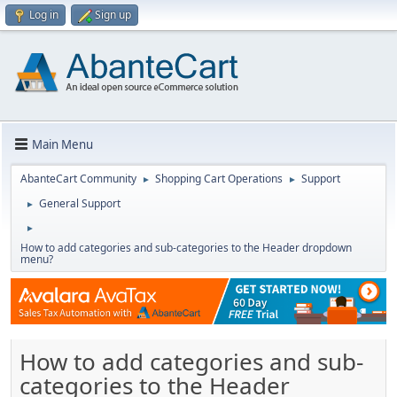
Log in
Sign up
Main Menu
AbanteCart Community
Shopping Cart Operations
Support
►
►
General Support
►
►
How to add categories and sub-categories to the Header dropdown
menu?
How to add categories and sub-
categories to the Header