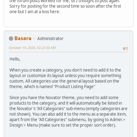
the forum posts worked for me, so I thought to post again.
Sorry for posting for the second time so soon after the first
one but I am at a loss here.
Basara
Administrator
October 14, 2024, 02:23:30 AM
#1
Hello,
When you create a category, you don't need to add it to the
layout or customize its layout unless you require something
custom. All categories use the general layout based on the
theme, which is named "Product Listing Page"
Since you have the Novator theme, you need to add some
products to the category, and it will automatically be listed in
the Novator's "All Categories" sub-menu (empty categories are
not shown). You can also add it to the menu as a separate item,
apart from the "All Categories" submenu, by going to Admin >
Design > Menu (make sure to set the proper sort order).