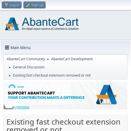
Log in
Sign up
Main Menu
AbanteCart Community
AbanteCart Development
►
General Discussion
►
Existing fast checkout extension removed or not
►
Existing fast checkout extension
removed or not