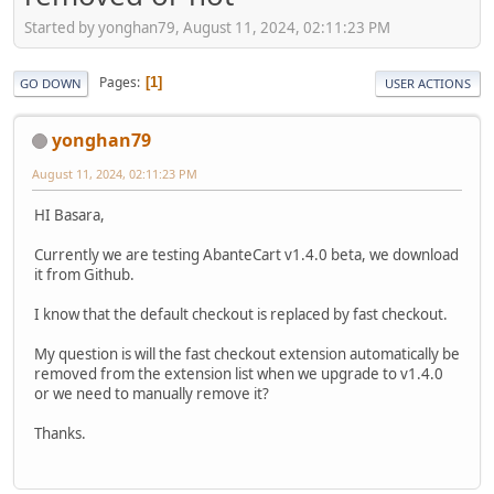
Started by yonghan79, August 11, 2024, 02:11:23 PM
Pages
1
GO DOWN
USER ACTIONS
yonghan79
August 11, 2024, 02:11:23 PM
HI Basara,
Currently we are testing AbanteCart v1.4.0 beta, we download
it from Github.
I know that the default checkout is replaced by fast checkout.
My question is will the fast checkout extension automatically be
removed from the extension list when we upgrade to v1.4.0
or we need to manually remove it?
Thanks.