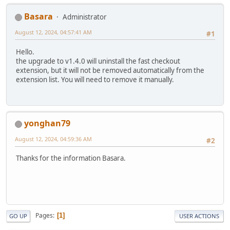
Basara
Administrator
August 12, 2024, 04:57:41 AM
#1
Hello.
the upgrade to v1.4.0 will uninstall the fast checkout
extension, but it will not be removed automatically from the
extension list. You will need to remove it manually.
yonghan79
August 12, 2024, 04:59:36 AM
#2
Thanks for the information Basara.
Pages
1
GO UP
USER ACTIONS