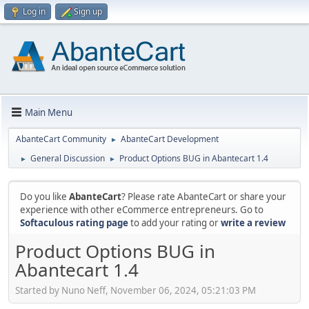
Log in
Sign up
Main Menu
AbanteCart Community
AbanteCart Development
►
General Discussion
Product Options BUG in Abantecart 1.4
►
►
Do you like
AbanteCart
? Please rate AbanteCart or share your
experience with other eCommerce entrepreneurs. Go to
Softaculous rating page
to add your rating or
write a review
Product Options BUG in
Abantecart 1.4
Started by Nuno Neff, November 06, 2024, 05:21:03 PM