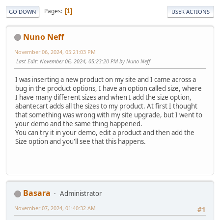
Pages
1
GO DOWN
USER ACTIONS
Nuno Neff
November 06, 2024, 05:21:03 PM
Last Edit
: November 06, 2024, 05:23:20 PM by Nuno Neff
I was inserting a new product on my site and I came across a
bug in the product options, I have an option called size, where
I have many different sizes and when I add the size option,
abantecart adds all the sizes to my product. At first I thought
that something was wrong with my site upgrade, but I went to
your demo and the same thing happened.
You can try it in your demo, edit a product and then add the
Size option and you'll see that this happens.
Basara
Administrator
November 07, 2024, 01:40:32 AM
#1