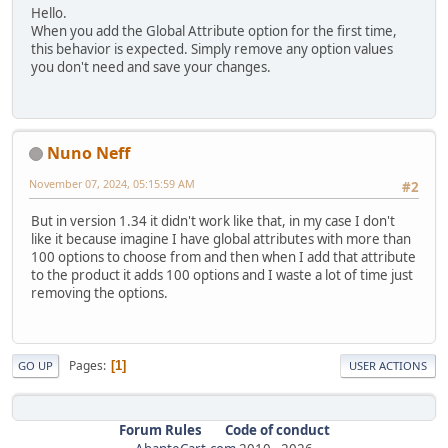
Hello.
When you add the Global Attribute option for the first time,
this behavior is expected. Simply remove any option values
you don't need and save your changes.
Nuno Neff
November 07, 2024, 05:15:59 AM
#2
But in version 1.34 it didn't work like that, in my case I don't
like it because imagine I have global attributes with more than
100 options to choose from and then when I add that attribute
to the product it adds 100 options and I waste a lot of time just
removing the options.
Pages
1
GO UP
USER ACTIONS
Forum Rules
Code of conduct