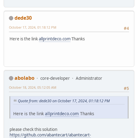
dede30
October 17, 2024, 01:18:12 PM
#4
Here is the link
allprintdeco.com
Thanks
abolabo
core-developer
Administrator
October 18, 2024, 05:12:05 AM
#5
Quote from: dede30 on October 17, 2024, 01:18:12 PM
Here is the link
allprintdeco.com
Thanks
please check this solution
https://github.com/abantecart/abantecart-