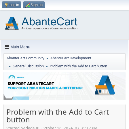
Log in
Sign up
Main Menu
AbanteCart Community
AbanteCart Development
►
General Discussion
Problem with the Add to Cart button
►
►
Problem with the Add to Cart
button
Started by dede30, October 16, 2024, 07:31:12 PM