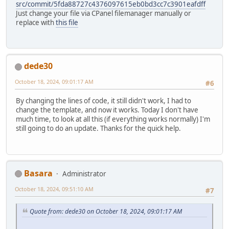
src/commit/5fda88727c4376097615eb0bd3cc7c3901eafdff
Just change your file via CPanel filemanager manually or
replace with
this file
dede30
October 18, 2024, 09:01:17 AM
#6
By changing the lines of code, it still didn't work, I had to
change the template, and now it works. Today I don't have
much time, to look at all this (if everything works normally) I'm
still going to do an update. Thanks for the quick help.
Basara
Administrator
October 18, 2024, 09:51:10 AM
#7
Quote from: dede30 on October 18, 2024, 09:01:17 AM