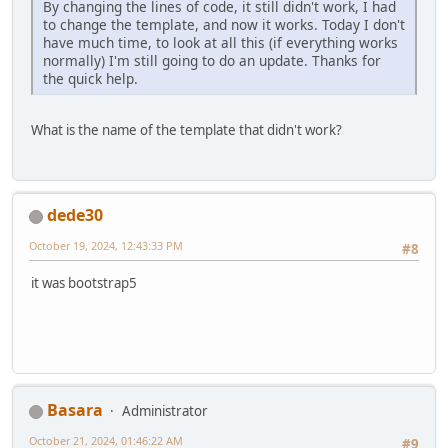
By changing the lines of code, it still didn't work, I had
to change the template, and now it works. Today I don't
have much time, to look at all this (if everything works
normally) I'm still going to do an update. Thanks for
the quick help.
What is the name of the template that didn't work?
dede30
October 19, 2024, 12:43:33 PM
#8
it was bootstrap5
Basara
Administrator
October 21, 2024, 01:46:22 AM
#9