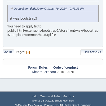
Quote from: dede30 on October 19, 2024, 12:43:33 PM
it was bootstrap5
You need to apply fix to
public_html/extensions/bootstrap5/storefront/view/bootstrap
5/template/common/head.tpl file
Pages
1
GO UP
USER ACTIONS
Forum Rules
Code of conduct
AbanteCart.com
2010 -
2026
|
|
Help
Terms and Rules
Go Up ▲
,
SMF 2.1.6 © 2025
Simple Machines
|
for
Powered by SMFPacks Social Login Mod
SMFAds
Free Forums