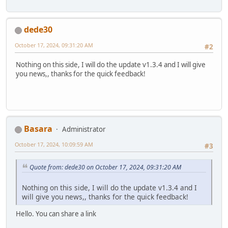
dede30
October 17, 2024, 09:31:20 AM
#2
Nothing on this side, I will do the update v1.3.4 and I will give
you news,, thanks for the quick feedback!
Basara
Administrator
October 17, 2024, 10:09:59 AM
#3
Quote from: dede30 on October 17, 2024, 09:31:20 AM
Nothing on this side, I will do the update v1.3.4 and I
will give you news,, thanks for the quick feedback!
Hello. You can share a link