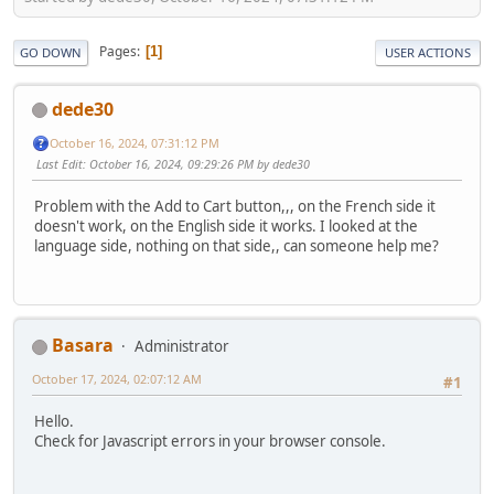
Pages
1
GO DOWN
USER ACTIONS
dede30
October 16, 2024, 07:31:12 PM
Last Edit
: October 16, 2024, 09:29:26 PM by dede30
Problem with the Add to Cart button,,, on the French side it
doesn't work, on the English side it works. I looked at the
language side, nothing on that side,, can someone help me?
Basara
Administrator
October 17, 2024, 02:07:12 AM
#1
Hello.
Check for Javascript errors in your browser console.