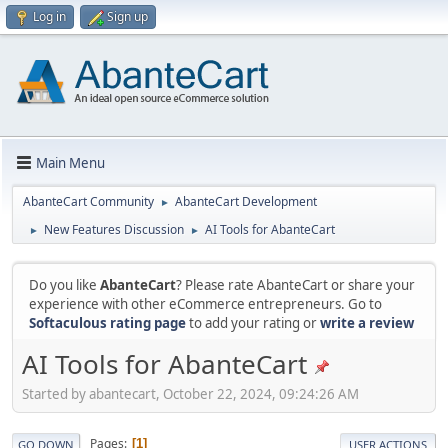
Log in
Sign up
Main Menu
AbanteCart Community
AbanteCart Development
►
New Features Discussion
AI Tools for AbanteCart
►
►
Do you like
AbanteCart
? Please rate AbanteCart or share your
experience with other eCommerce entrepreneurs. Go to
Softaculous rating page
to add your rating or
write a review
AI Tools for AbanteCart
Started by abantecart, October 22, 2024, 09:24:26 AM
Pages
1
GO DOWN
USER ACTIONS