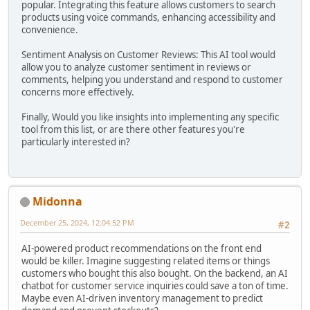
popular. Integrating this feature allows customers to search
products using voice commands, enhancing accessibility and
convenience.
Sentiment Analysis on Customer Reviews: This AI tool would
allow you to analyze customer sentiment in reviews or
comments, helping you understand and respond to customer
concerns more effectively.
Finally, Would you like insights into implementing any specific
tool from this list, or are there other features you're
particularly interested in?
Midonna
December 25, 2024, 12:04:52 PM
#2
AI-powered product recommendations on the front end
would be killer. Imagine suggesting related items or things
customers who bought this also bought. On the backend, an AI
chatbot for customer service inquiries could save a ton of time.
Maybe even AI-driven inventory management to predict