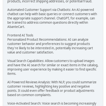
products, incorrect shipping addresses, or potential fraud.
Automated Customer Support via Chatbots: An AI-powered
chatbot can help with basic queries or connect customers with
the appropriate support channel. ChatGPT, for example, can
be trained to address common questions directly within
AbanteCart.
Frontend AI Tools
Personalized Product Recommendations: AI can analyze
customer behavior and preferences to suggest products
they're likely to be interested in, potentially increasing cart
value and customer satisfaction.
Visual Search Capabilities: Allow customers to upload images
and have the AI search for similar or exact items in the catalog,
improving user experience by making it easier to find specific
items.
AI-Powered Reviews Analysis: With NLP, you could summarize
customer reviews, highlighting key positive and negative
points. It could even offer feedback or product adjustments
based on common complaints.
Voice-Activated Search: Voice search is becoming increasingly