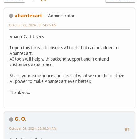
abantecart
Administrator
October 22, 2024, 09:24:26 AM
AbanteCart Users.
I open this thread to discuss AI tools that can be added to
AbanteCart.
AI tools will help with backend support and frontend
customers experience.
Share your experience and ideas of what we can do to utilize
AI power to make AbanteCart even better.
Thank you.
G. O.
October 31, 2024, 05:56:34 AM
#1