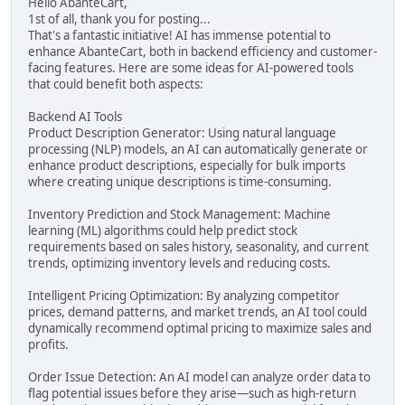
Hello AbanteCart,
1st of all, thank you for posting...
That's a fantastic initiative! AI has immense potential to
enhance AbanteCart, both in backend efficiency and customer-
facing features. Here are some ideas for AI-powered tools
that could benefit both aspects:
Backend AI Tools
Product Description Generator: Using natural language
processing (NLP) models, an AI can automatically generate or
enhance product descriptions, especially for bulk imports
where creating unique descriptions is time-consuming.
Inventory Prediction and Stock Management: Machine
learning (ML) algorithms could help predict stock
requirements based on sales history, seasonality, and current
trends, optimizing inventory levels and reducing costs.
Intelligent Pricing Optimization: By analyzing competitor
prices, demand patterns, and market trends, an AI tool could
dynamically recommend optimal pricing to maximize sales and
profits.
Order Issue Detection: An AI model can analyze order data to
flag potential issues before they arise—such as high-return