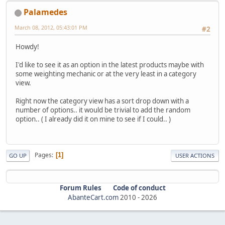
Palamedes
March 08, 2012, 05:43:01 PM
#2
Howdy!
I'd like to see it as an option in the latest products maybe with
some weighting mechanic or at the very least in a category
view.
Right now the category view has a sort drop down with a
number of options.. it would be trivial to add the random
option.. ( I already did it on mine to see if I could.. )
Pages
1
GO UP
USER ACTIONS
Forum Rules
Code of conduct
AbanteCart.com
2010 -
2026