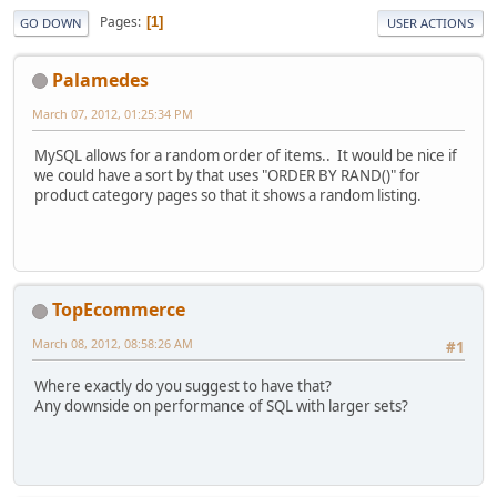
Pages
1
GO DOWN
USER ACTIONS
Palamedes
March 07, 2012, 01:25:34 PM
MySQL allows for a random order of items.. It would be nice if
we could have a sort by that uses "ORDER BY RAND()" for
product category pages so that it shows a random listing.
TopEcommerce
March 08, 2012, 08:58:26 AM
#1
Where exactly do you suggest to have that?
Any downside on performance of SQL with larger sets?