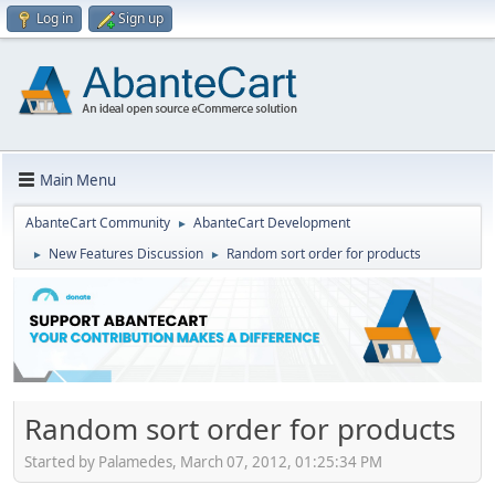
Log in
Sign up
Main Menu
AbanteCart Community
AbanteCart Development
►
New Features Discussion
Random sort order for products
►
►
Random sort order for products
Started by Palamedes, March 07, 2012, 01:25:34 PM