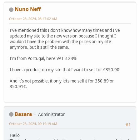
Nuno Neff
October 25, 2024, 08:47:02 AM
I've mentioned this I don't know how many times and I've
updated my site to the new version because I thought I
wouldn't have the problem with the prices on my site
anymore, but it's still the same.
I'm from Portugal, here VAT is 23%
I have a product on my site that I want to sell for €350.90
And it's not possible, it only lets me sell it for 350.89 or
350.91€.
Basara
Administrator
October 25, 2024, 09:19:19 AM
#1
Hello