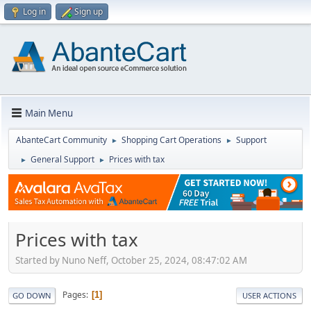
Log in
Sign up
Main Menu
AbanteCart Community
Shopping Cart Operations
Support
►
►
General Support
Prices with tax
►
►
Prices with tax
Started by Nuno Neff, October 25, 2024, 08:47:02 AM
Pages
1
GO DOWN
USER ACTIONS