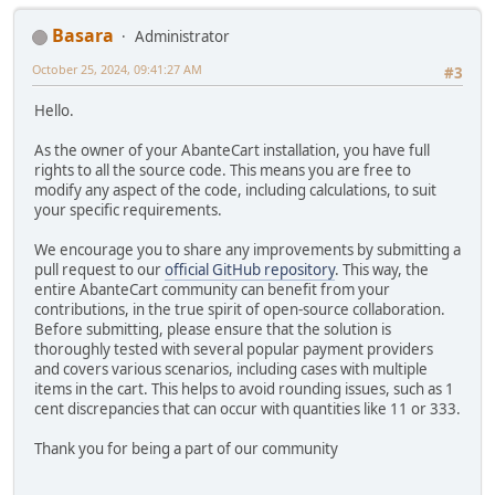
Basara
Administrator
October 25, 2024, 09:41:27 AM
#3
Hello.
As the owner of your AbanteCart installation, you have full
rights to all the source code. This means you are free to
modify any aspect of the code, including calculations, to suit
your specific requirements.
We encourage you to share any improvements by submitting a
pull request to our
official GitHub repository
. This way, the
entire AbanteCart community can benefit from your
contributions, in the true spirit of open-source collaboration.
Before submitting, please ensure that the solution is
thoroughly tested with several popular payment providers
and covers various scenarios, including cases with multiple
items in the cart. This helps to avoid rounding issues, such as 1
cent discrepancies that can occur with quantities like 11 or 333.
Thank you for being a part of our community