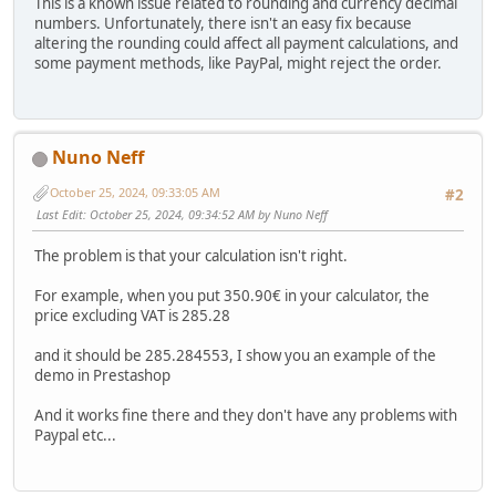
This is a known issue related to rounding and currency decimal
numbers. Unfortunately, there isn't an easy fix because
altering the rounding could affect all payment calculations, and
some payment methods, like PayPal, might reject the order.
Nuno Neff
October 25, 2024, 09:33:05 AM
#2
Last Edit
: October 25, 2024, 09:34:52 AM by Nuno Neff
The problem is that your calculation isn't right.
For example, when you put 350.90€ in your calculator, the
price excluding VAT is 285.28
and it should be 285.284553, I show you an example of the
demo in Prestashop
And it works fine there and they don't have any problems with
Paypal etc...