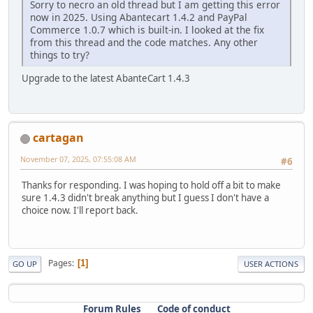
Sorry to necro an old thread but I am getting this error
now in 2025. Using Abantecart 1.4.2 and PayPal
Commerce 1.0.7 which is built-in. I looked at the fix
from this thread and the code matches. Any other
things to try?
Upgrade to the latest AbanteCart 1.4.3
cartagan
November 07, 2025, 07:55:08 AM
#6
Thanks for responding. I was hoping to hold off a bit to make
sure 1.4.3 didn't break anything but I guess I don't have a
choice now. I'll report back.
Pages
1
GO UP
USER ACTIONS
Forum Rules
Code of conduct