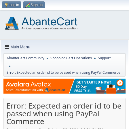
Log in
Sign up
Main Menu
AbanteCart Community
Shopping Cart Operations
Support
►
►
►
Error: Expected an order id to be passed when using PayPal Commerce
Error: Expected an order id to be
passed when using PayPal
Commerce