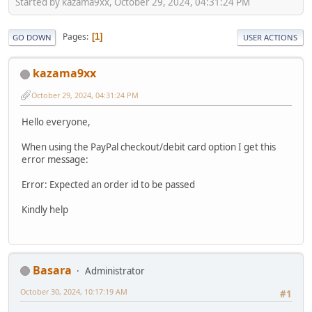
Started by kazama9xx, October 29, 2024, 04:31:24 PM
Pages
1
GO DOWN
USER ACTIONS
kazama9xx
October 29, 2024, 04:31:24 PM
Hello everyone,
When using the PayPal checkout/debit card option I get this
error message:
Error: Expected an order id to be passed
Kindly help
Basara
Administrator
October 30, 2024, 10:17:19 AM
#1