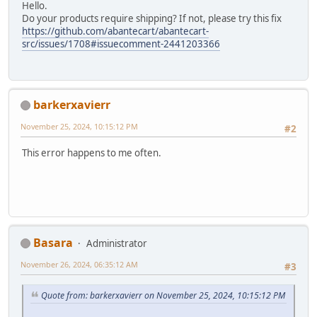
Hello.
Do your products require shipping? If not, please try this fix
https://github.com/abantecart/abantecart-
src/issues/1708#issuecomment-2441203366
barkerxavierr
November 25, 2024, 10:15:12 PM
#2
This error happens to me often.
Basara
Administrator
November 26, 2024, 06:35:12 AM
#3
Quote from: barkerxavierr on November 25, 2024, 10:15:12 PM