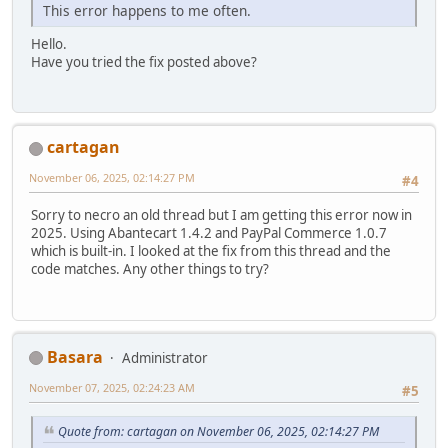
This error happens to me often.
Hello.
Have you tried the fix posted above?
cartagan
November 06, 2025, 02:14:27 PM
#4
Sorry to necro an old thread but I am getting this error now in
2025. Using Abantecart 1.4.2 and PayPal Commerce 1.0.7
which is built-in. I looked at the fix from this thread and the
code matches. Any other things to try?
Basara
Administrator
November 07, 2025, 02:24:23 AM
#5
Quote from: cartagan on November 06, 2025, 02:14:27 PM