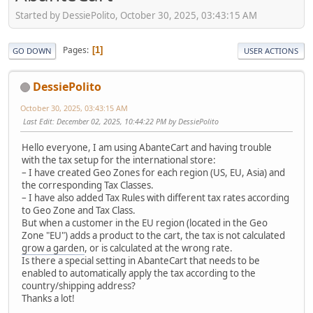
Started by DessiePolito, October 30, 2025, 03:43:15 AM
Pages
1
GO DOWN
USER ACTIONS
DessiePolito
October 30, 2025, 03:43:15 AM
Last Edit
: December 02, 2025, 10:44:22 PM by DessiePolito
Hello everyone, I am using AbanteCart and having trouble
with the tax setup for the international store:
– I have created Geo Zones for each region (US, EU, Asia) and
the corresponding Tax Classes.
– I have also added Tax Rules with different tax rates according
to Geo Zone and Tax Class.
But when a customer in the EU region (located in the Geo
Zone "EU") adds a product to the cart, the tax is not calculated
grow a garden
, or is calculated at the wrong rate.
Is there a special setting in AbanteCart that needs to be
enabled to automatically apply the tax according to the
country/shipping address?
Thanks a lot!