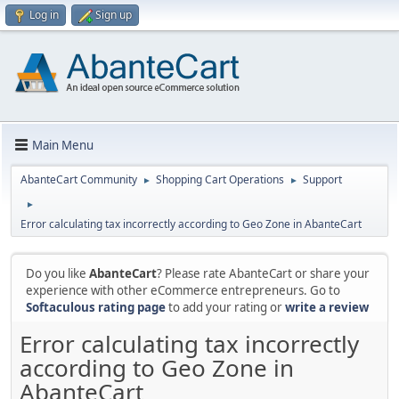
Log in
Sign up
Main Menu
AbanteCart Community
Shopping Cart Operations
Support
►
►
►
Error calculating tax incorrectly according to Geo Zone in AbanteCart
Do you like
AbanteCart
? Please rate AbanteCart or share your
experience with other eCommerce entrepreneurs. Go to
Softaculous rating page
to add your rating or
write a review
Error calculating tax incorrectly
according to Geo Zone in
AbanteCart