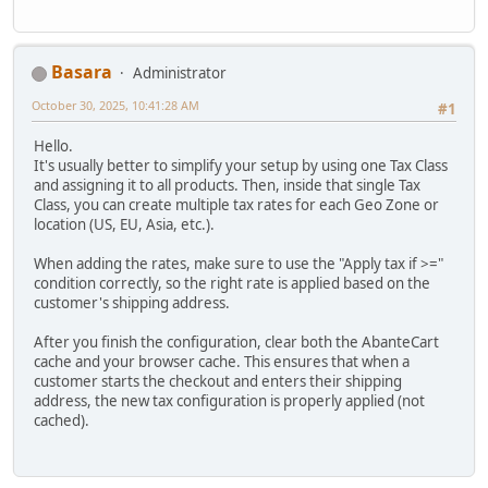
Basara
Administrator
October 30, 2025, 10:41:28 AM
#1
Hello.
It's usually better to simplify your setup by using one Tax Class
and assigning it to all products. Then, inside that single Tax
Class, you can create multiple tax rates for each Geo Zone or
location (US, EU, Asia, etc.).
When adding the rates, make sure to use the "Apply tax if >="
condition correctly, so the right rate is applied based on the
customer's shipping address.
After you finish the configuration, clear both the AbanteCart
cache and your browser cache. This ensures that when a
customer starts the checkout and enters their shipping
address, the new tax configuration is properly applied (not
cached).