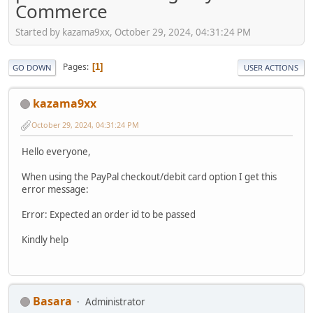
Commerce
Started by kazama9xx, October 29, 2024, 04:31:24 PM
Pages
1
GO DOWN
USER ACTIONS
kazama9xx
October 29, 2024, 04:31:24 PM
Hello everyone,
When using the PayPal checkout/debit card option I get this
error message:
Error: Expected an order id to be passed
Kindly help
Basara
Administrator