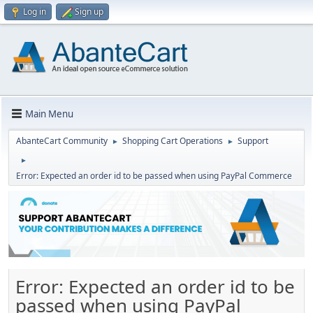
Log in
Sign up
Main Menu
AbanteCart Community
Shopping Cart Operations
Support
►
►
►
Error: Expected an order id to be passed when using PayPal Commerce
Error: Expected an order id to be
passed when using PayPal