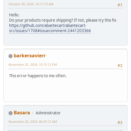
October 30, 2024, 10:17:19 AM
#1
Hello.
Do your products require shipping? If not, please try this fix
https://github.com/abantecart/abantecart-
src/issues/1708#issuecomment-2441203366
barkerxavierr
November 25, 2024, 10:15:12 PM
#2
This error happens to me often.
Basara
Administrator
November 26, 2024, 06:35:12 AM
#3