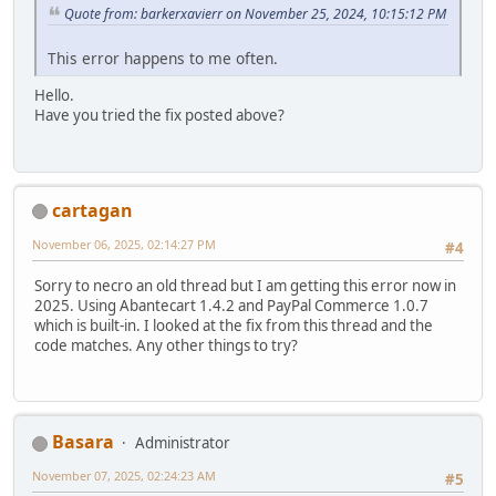
Quote from: barkerxavierr on November 25, 2024, 10:15:12 PM
This error happens to me often.
Hello.
Have you tried the fix posted above?
cartagan
November 06, 2025, 02:14:27 PM
#4
Sorry to necro an old thread but I am getting this error now in
2025. Using Abantecart 1.4.2 and PayPal Commerce 1.0.7
which is built-in. I looked at the fix from this thread and the
code matches. Any other things to try?
Basara
Administrator
November 07, 2025, 02:24:23 AM
#5