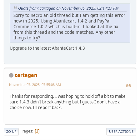
Quote from: cartagan on November 06, 2025, 02:14:27 PM
Sorry to necro an old thread but I am getting this error
now in 2025. Using Abantecart 1.4.2 and PayPal
Commerce 1.0.7 which is built-in. I looked at the fix
from this thread and the code matches. Any other
things to try?
Upgrade to the latest AbanteCart 1.4.3
cartagan
November 07, 2025, 07:55:08 AM
#6
Thanks for responding. I was hoping to hold off a bit to make
sure 1.4.3 didn't break anything but I guess I don't have a
choice now. I'll report back.
Pages
1
GO UP
USER ACTIONS