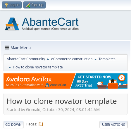
Log in
Sign up
Main Menu
AbanteCart Community
eCommerce construction
Templates
►
►
How to clone novator template
►
How to clone novator template
Started by Grimald, October 30, 2024, 08:01:44 AM
Pages
1
GO DOWN
USER ACTIONS