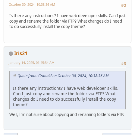
October 30, 2024, 10:38:36 AM
#2
Is there any instructions? I have web developer skills. Can I just
copy and rename the folder via FTP? What changes do I need
to do successfully install the copy theme?
Iris21
January 14, 2025, 01:45:34 AM
#3
Quote from: Grimald on October 30, 2024, 10:38:36 AM
Is there any instructions? I have web developer skills.
Can I just copy and rename the folder via FTP? What
changes do I need to do successfully install the copy
theme?
Well, I'm not sure about copying and renaming folders via FTP.