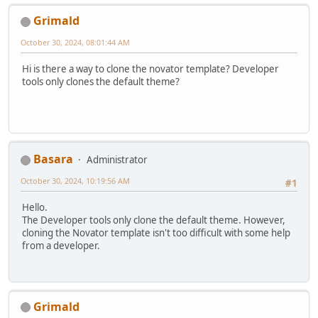
Grimald
October 30, 2024, 08:01:44 AM
Hi is there a way to clone the novator template? Developer
tools only clones the default theme?
Basara
Administrator
October 30, 2024, 10:19:56 AM
#1
Hello.
The Developer tools only clone the default theme. However,
cloning the Novator template isn't too difficult with some help
from a developer.
Grimald