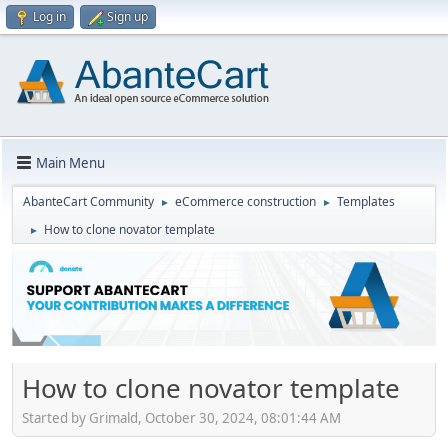
Log in
Sign up
Main Menu
AbanteCart Community
eCommerce construction
Templates
►
►
How to clone novator template
►
How to clone novator template
Started by Grimald, October 30, 2024, 08:01:44 AM