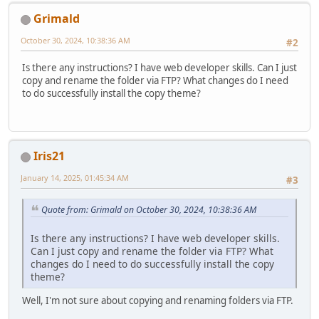
Grimald
October 30, 2024, 10:38:36 AM
#2
Is there any instructions? I have web developer skills. Can I just
copy and rename the folder via FTP? What changes do I need
to do successfully install the copy theme?
Iris21
January 14, 2025, 01:45:34 AM
#3
Quote from: Grimald on October 30, 2024, 10:38:36 AM
Is there any instructions? I have web developer skills.
Can I just copy and rename the folder via FTP? What
changes do I need to do successfully install the copy
theme?
Well, I'm not sure about copying and renaming folders via FTP.