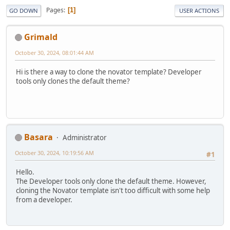
Pages
1
GO DOWN
USER ACTIONS
Grimald
October 30, 2024, 08:01:44 AM
Hi is there a way to clone the novator template? Developer
tools only clones the default theme?
Basara
Administrator
October 30, 2024, 10:19:56 AM
#1
Hello.
The Developer tools only clone the default theme. However,
cloning the Novator template isn't too difficult with some help
from a developer.