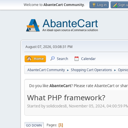
Welcome to
AbanteCart Community
.
Log in
Sign 
August 07, 2026, 03:08:31 PM
Home
Search
Calendar
AbanteCart Community
Shopping Cart Operations
Opini
►
►
Do you like
AbanteCart
? Please rate AbanteCart or sh
What PHP framework?
Started by solidcodes8, November 05, 2024, 04:00:59 P
Pages
1
GO DOWN