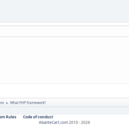
ons
What PHP framework?
►
um Rules
Code of conduct
AbanteCart.com
2010 -
2026