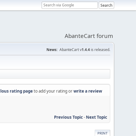
AbanteCart forum
News:
AbanteCart v
1.4.4
is released.
lous rating page
to add your rating or
write a review
Previous Topic
-
Next Topic
PRINT