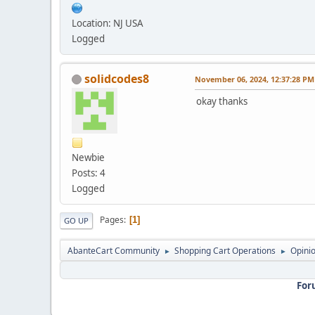
Location: NJ USA
Logged
solidcodes8
November 06, 2024, 12:37:28 PM
okay thanks
Newbie
Posts: 4
Logged
Pages
1
GO UP
AbanteCart Community
Shopping Cart Operations
Opini
►
►
For