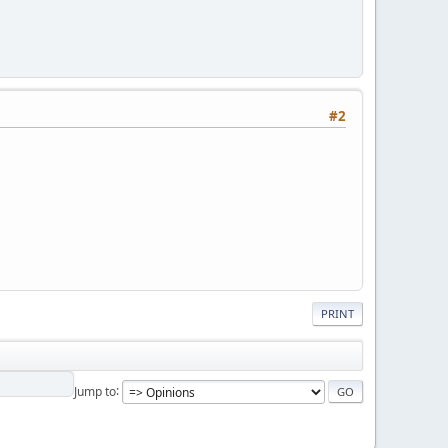
#2
PRINT
Jump to