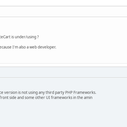
Cart is under/using ?
because I'm also a web developer.
e version is not using any third party PHP Frameworks.
a front side and some other UI frameworks in the amin