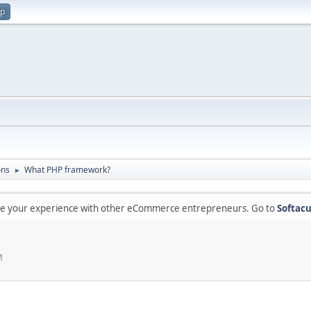
up
ons
What PHP framework?
►
are your experience with other eCommerce entrepreneurs. Go to
Softacu
M