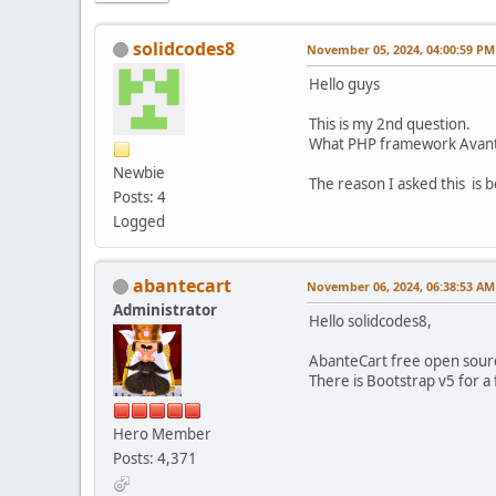
solidcodes8
November 05, 2024, 04:00:59 PM
Hello guys
This is my 2nd question.
What PHP framework Avante
Newbie
The reason I asked this is 
Posts: 4
Logged
abantecart
November 06, 2024, 06:38:53 AM
Administrator
Hello solidcodes8,
AbanteCart free open sourc
There is Bootstrap v5 for 
Hero Member
Posts: 4,371