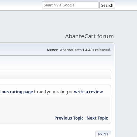
AbanteCart forum
News:
AbanteCart v
1.4.4
is released.
lous rating page
to add your rating or
write a review
Previous Topic
-
Next Topic
PRINT