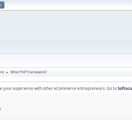
up
ons
What PHP framework?
►
are your experience with other eCommerce entrepreneurs. Go to
Softacu
M