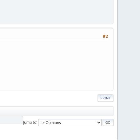
#2
PRINT
Jump to