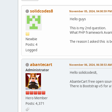
solidcodes8
November 05, 2024, 04:00:59 PM
Hello guys
This is my 2nd question.
What PHP framework Avante
Newbie
The reason I asked this is 
Posts: 4
Logged
abantecart
November 06, 2024, 06:38:53 AM
Administrator
Hello solidcodes8,
AbanteCart free open sourc
There is Bootstrap v5 for 
Hero Member
Posts: 4,371