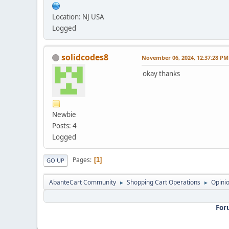
Location: NJ USA
Logged
solidcodes8
November 06, 2024, 12:37:28 PM
okay thanks
Newbie
Posts: 4
Logged
Pages
1
GO UP
AbanteCart Community
Shopping Cart Operations
Opini
►
►
For