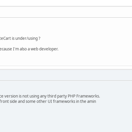
Cart is under/using ?
because I'm also a web developer.
e version is not using any third party PHP Frameworks.
a front side and some other UI frameworks in the amin