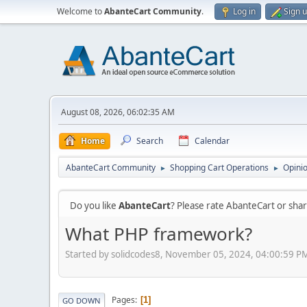
Welcome to
AbanteCart Community
.
Log in
Sign 
August 08, 2026, 06:02:35 AM
Home
Search
Calendar
AbanteCart Community
Shopping Cart Operations
Opini
►
►
Do you like
AbanteCart
? Please rate AbanteCart or sh
What PHP framework?
Started by solidcodes8, November 05, 2024, 04:00:59 P
Pages
1
GO DOWN