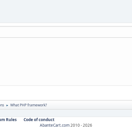
ons
What PHP framework?
►
um Rules
Code of conduct
AbanteCart.com
2010 -
2026