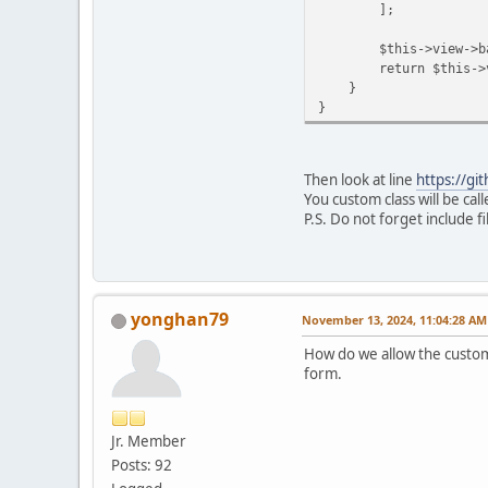
];
$this->view->batc
return $this->view-
}
}
Then look at line
https://gi
You custom class will be call
P.S. Do not forget include f
yonghan79
November 13, 2024, 11:04:28 AM
How do we allow the custom c
form.
Jr. Member
Posts: 92