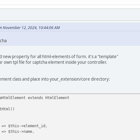
n November 12, 2024, 10:44:06 AM
tcha
 new property for all html-elements of form. it's a "template"
r own tpl file for captcha element inside your controller.
ement class and place into your_extension/core directory:
aHtmlElement extends HtmlElement
Html()
->element_id,
his->name,