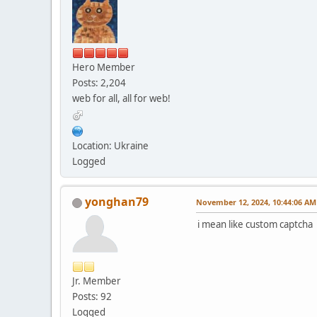
Hero Member
Posts: 2,204
web for all, all for web!
Location: Ukraine
Logged
yonghan79
November 12, 2024, 10:44:06 AM
i mean like custom captcha
Jr. Member
Posts: 92
Logged