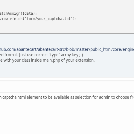
hAssign($data);
>fetch('form/your_captcha.tpl');
thub.com/abantecart/abantecart-src/blob/master/public_html/core/eng
ed from it. Just use correct "type" array key ;-)
ile with your class inside main.php of your extension.
aptcha html element to be available as selection for admin to choose from t