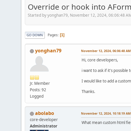
Override or hook into AFor
Started by yonghan79, November 12, 2024, 06:06:48 A
Pages
1
GO DOWN
yonghan79
November 12, 2024, 06:06:48 AM
Hi, core developers,
i want to ask if it's possi
I would like to add a custom
Jr. Member
Posts: 92
Thanks.
Logged
abolabo
November 12, 2024, 10:18:19 AM
core-developer
What mean custom html fie
Administrator