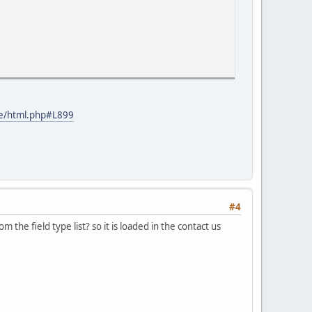
ine/html.php#L899
#4
he field type list? so it is loaded in the contact us