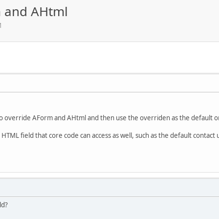
m and AHtml
M
ble to override AForm and AHtml and then use the overriden as the default o
 HTML field that core code can access as well, such as the default contact 
ld?