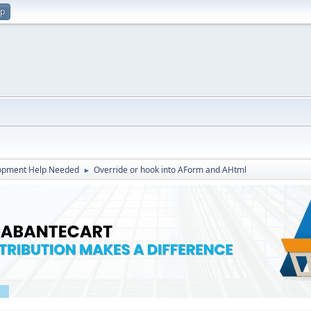
up
opment Help Needed
Override or hook into AForm and AHtml
►