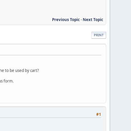
Previous Topic
-
Next Topic
PRINT
ne to be used by cart?
us form.
#1