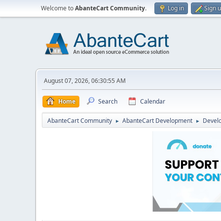
Welcome to
AbanteCart Community
.
Log in
Sign 
August 07, 2026, 06:30:55 AM
Home
Search
Calendar
AbanteCart Community
AbanteCart Development
Devel
►
►