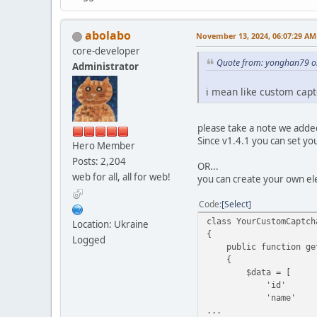
abolabo
November 13, 2024, 06:07:29 AM
core-developer
Quote from: yonghan79 o
Administrator
i mean like custom cap
please take a note we added
Since v1.4.1 you can set you
Hero Member
Posts: 2,204
OR...
web for all, all for web!
you can create your own el
Code
Select
class YourCustomCaptch
Location: Ukraine
{
Logged
public function get
{
$data = [
'id' => $this
'name' => $t
...