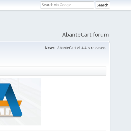
AbanteCart forum
News:
AbanteCart v
1.4.4
is released.