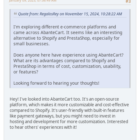
January 09, 2025, 07:06:49 AM
#3
Quote from: RegalosRey on November 15, 2024, 10:28:22 AM
I'm exploring different e-commerce platforms and
came across AbanteCart. It seems like an interesting
alternative to Shopify and PrestaShop, especially for
small businesses.
Does anyone here have experience using AbanteCart?
What are its advantages compared to Shopify and
PrestaShop in terms of cost, customization, usability,
or features?
Looking forward to hearing your thoughts!
Hey! I've looked into AbanteCart too. It's an open-source
platform, which makes it more customizable and cost-effective
compared to Shopify. It's user-friendly with built-in features
like payment gateways, but you might need to invest in
hosting and development for more customization. Interested
to hear others' experiences with it!