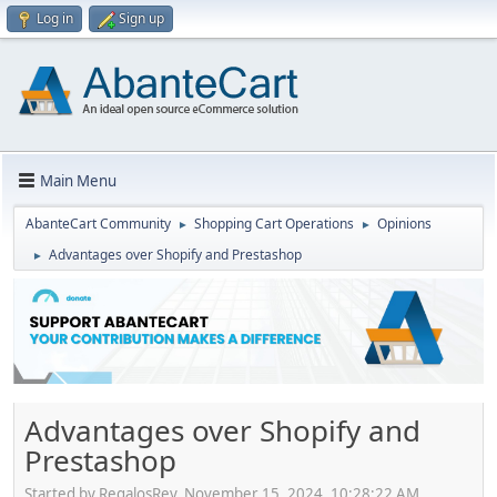
Log in
Sign up
Main Menu
AbanteCart Community
Shopping Cart Operations
Opinions
►
►
Advantages over Shopify and Prestashop
►
Advantages over Shopify and
Prestashop
Started by RegalosRey, November 15, 2024, 10:28:22 AM