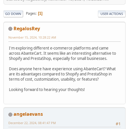
Pages
1
GO DOWN
USER ACTIONS
RegalosRey
November 15, 2024, 10:28:22 AM
I'm exploring different e-commerce platforms and came
across AbanteCart. It seems like an interesting alternative to
Shopify and PrestaShop, especially for small businesses.
Does anyone here have experience using AbanteCart? What
are its advantages compared to Shopify and PrestaShop in
terms of cost, customization, usability, or features?
Looking forward to hearing your thoughts!
angelaevans
December 22, 2024, 08:41:47 PM
#1