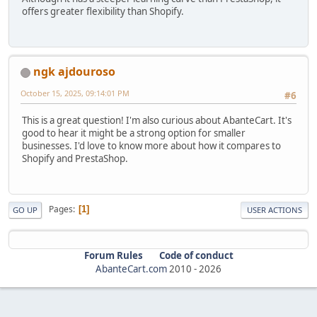
offers greater flexibility than Shopify.
ngk ajdouroso
October 15, 2025, 09:14:01 PM
#6
This is a great question! I'm also curious about AbanteCart. It's
good to hear it might be a strong option for smaller
businesses. I'd love to know more about how it compares to
Shopify and PrestaShop.
Pages
1
GO UP
USER ACTIONS
Forum Rules
Code of conduct
AbanteCart.com
2010 -
2026