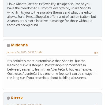
I love AbanteCart for its flexibility! It's open source so you
have the freedom to customize everything, unlike Shopify
which limits you to the available themes and what the editor
allows. Sure, PrestaShop also offers a lot of customization, but
AbanteCart is more intuitive to manage for those without a
technical background.
Midonna
January 04, 2025, 06:31:51 AM
#2
It's definitely more customizable than Shopify, but the
learning curve is steeper. PrestaShop is somewhere in
between, easier to learn than AbanteCart, but less flexible.
Cost-wise, AbanteCart is a one-time fee, so it can be cheaper in
the long run if you're serious about building a business.
Rizzzk