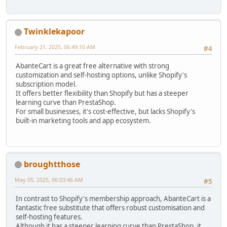
Twinklekapoor
February 21, 2025, 06:49:10 AM
#4
AbanteCart is a great free alternative with strong
customization and self-hosting options, unlike Shopify's
subscription model.
It offers better flexibility than Shopify but has a steeper
learning curve than PrestaShop.
For small businesses, it's cost-effective, but lacks Shopify's
built-in marketing tools and app ecosystem.
broughtthose
May 05, 2025, 06:03:46 AM
#5
In contrast to Shopify's membership approach, AbanteCart is a
fantastic free substitute that offers robust customisation and
self-hosting features.
Although it has a steeper learning curve than PrestaShop, it