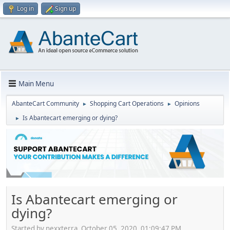
Log in
Sign up
Main Menu
AbanteCart Community
Shopping Cart Operations
Opinions
►
►
Is Abantecart emerging or dying?
►
Is Abantecart emerging or
dying?
Started by nexxterra, October 05, 2020, 01:09:47 PM