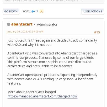
1
Pages
2
GO DOWN
USER ACTIONS
abantecart
Administrator
January 09, 2025, 07:39:09 AM
#15
Just noticed this thread again and decided to add some clarity
with v2.0 and why it is not out.
AbanteCart v2.0 was converted into AbanteCart Charged as a
commercial product. It is used by some of our large clients.
This platform is much more sophisticated with distributed
architecture and not suitable to be freeware.
AbanteCart open source product is expanding independently
with new release v1.4.1 coming up very soon. A lot of new
features.
More about AbanteCart Charged
https://managed.abantecart.com/charged.html