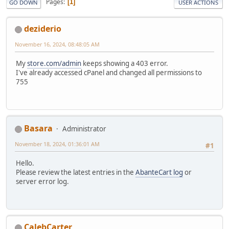
Pages
1
GO DOWN
USER ACTIONS
deziderio
November 16, 2024, 08:48:05 AM
My
store.com/admin
keeps showing a 403 error.
I've already accessed cPanel and changed all permissions to
755
Basara
Administrator
November 18, 2024, 01:36:01 AM
#1
Hello.
Please review the latest entries in the
AbanteCart log
or
server error log.
CalebCarter