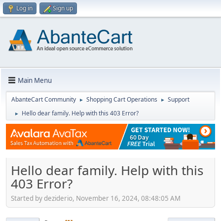
Log in
Sign up
Main Menu
AbanteCart Community
Shopping Cart Operations
Support
►
►
Hello dear family. Help with this 403 Error?
►
Hello dear family. Help with this
403 Error?
Started by deziderio, November 16, 2024, 08:48:05 AM