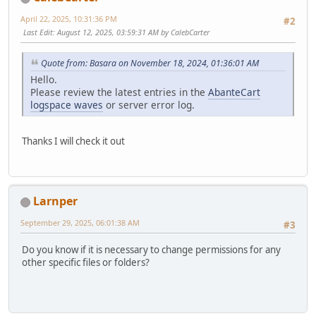
April 22, 2025, 10:31:36 PM
#2
Last Edit
: August 12, 2025, 03:59:31 AM by CalebCarter
Quote from: Basara on November 18, 2024, 01:36:01 AM
Hello.
Please review the latest entries in the
AbanteCart
log
space waves
or server error log.
Thanks I will check it out
Larnper
September 29, 2025, 06:01:38 AM
#3
Do you know if it is necessary to change permissions for any
other specific files or folders?