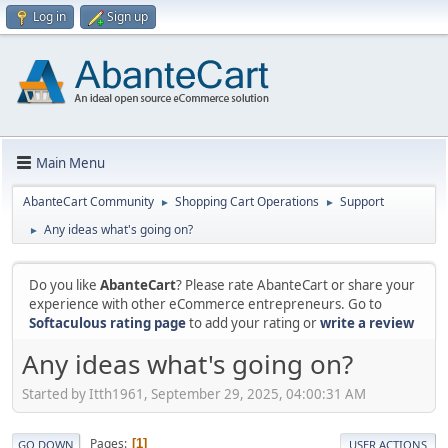
Log in
Sign up
Main Menu
AbanteCart Community
Shopping Cart Operations
Support
►
►
Any ideas what's going on?
►
Do you like
AbanteCart
? Please rate AbanteCart or share your
experience with other eCommerce entrepreneurs. Go to
Softaculous rating page
to add your rating or
write a review
Any ideas what's going on?
Started by Itth1961, September 29, 2025, 04:00:31 AM
Pages
1
GO DOWN
USER ACTIONS