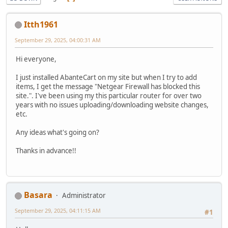
Itth1961
September 29, 2025, 04:00:31 AM
Hi everyone,
I just installed AbanteCart on my site but when I try to add
items, I get the message "Netgear Firewall has blocked this
site.". I've been using my this particular router for over two
years with no issues uploading/downloading website changes,
etc.
Any ideas what's going on?
Thanks in advance!!
Basara
Administrator
September 29, 2025, 04:11:15 AM
#1