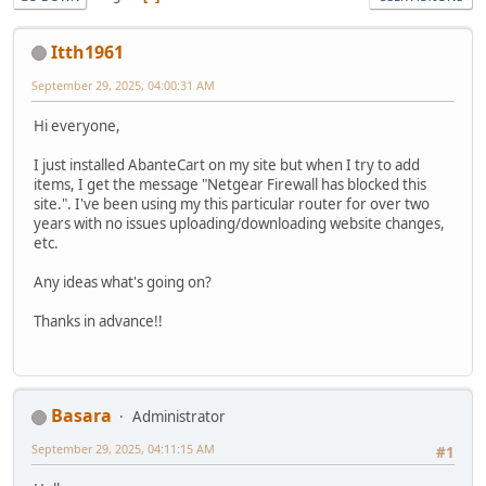
Itth1961
September 29, 2025, 04:00:31 AM
Hi everyone,
I just installed AbanteCart on my site but when I try to add
items, I get the message "Netgear Firewall has blocked this
site.". I've been using my this particular router for over two
years with no issues uploading/downloading website changes,
etc.
Any ideas what's going on?
Thanks in advance!!
Basara
Administrator
September 29, 2025, 04:11:15 AM
#1