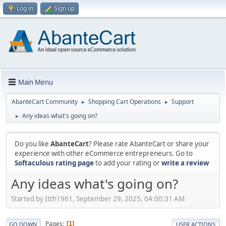
Log in
Sign up
Main Menu
AbanteCart Community
Shopping Cart Operations
Support
►
►
Any ideas what's going on?
►
Do you like
AbanteCart
? Please rate AbanteCart or share your
experience with other eCommerce entrepreneurs. Go to
Softaculous rating page
to add your rating or
write a review
Any ideas what's going on?
Started by Itth1961, September 29, 2025, 04:00:31 AM
Pages
1
GO DOWN
USER ACTIONS