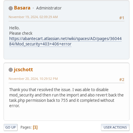
Basara
Administrator
November 19, 2024, 02:09:29 AM
#1
Hello.
Please check
https://abantecart.atlassian.net/wiki/spaces/AD/pages/36044
84/Mod_security+403+406+error
jcschott
November 20, 2024, 10:29:52 PM
#2
Thank you that resolved the issue. I was able to disable
mod_security and then run the import and also revert back the
task.php permission back to 755 and it completed without
error.
Pages
1
GO UP
USER ACTIONS