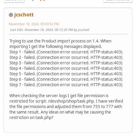
jcschott
November 18, 2024, 05:03:52 PM
Last Edit
: November 18, 2024, 06:12:26 PM by jcschott
Trying to use the Product import process on 1.4. When
importing I get the following messages displayed.
Step 1 - failed. (Connection error occurred. HTTP-status:403)
Step 2 - failed. (Connection error occurred. HTTP-status:403)
Step 3 - failed. (Connection error occurred. HTTP-status:403)
Step 4 - failed. (Connection error occurred. HTTP-status:403)
Step 5 - failed. (Connection error occurred. HTTP-status:403)
Step 6 - failed. (Connection error occurred. HTTP-status:403)
Step 7 - failed. (Connection error occurred. HTTP-status:403)
When checking the server logs I get file permission is
restricted for script: /devshop/shop/task.php. I have verified
the file permissions and adjusted them from 755 to 777 with
the same result. Any ideas on what may be causing the
restriction on task.php?