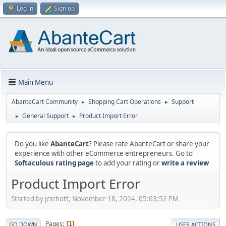
Log in
Sign up
Main Menu
AbanteCart Community
Shopping Cart Operations
Support
►
►
General Support
Product Import Error
►
►
Do you like
AbanteCart
? Please rate AbanteCart or share your
experience with other eCommerce entrepreneurs. Go to
Softaculous rating page
to add your rating or
write a review
Product Import Error
Started by jcschott, November 18, 2024, 05:03:52 PM
Pages
1
GO DOWN
USER ACTIONS