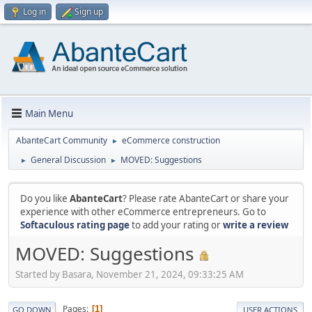
Log in
Sign up
Main Menu
AbanteCart Community
eCommerce construction
►
General Discussion
MOVED: Suggestions
►
►
Do you like
AbanteCart
? Please rate AbanteCart or share your
experience with other eCommerce entrepreneurs. Go to
Softaculous rating page
to add your rating or
write a review
MOVED: Suggestions
Started by Basara, November 21, 2024, 09:33:25 AM
Pages
1
GO DOWN
USER ACTIONS