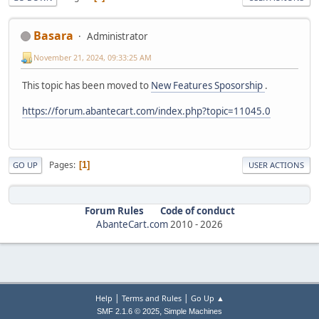
Basara
Administrator
November 21, 2024, 09:33:25 AM
This topic has been moved to
New Features Sposorship
.
https://forum.abantecart.com/index.php?topic=11045.0
Pages
1
GO UP
USER ACTIONS
Forum Rules
Code of conduct
AbanteCart.com
2010 -
2026
|
|
Help
Terms and Rules
Go Up ▲
,
SMF 2.1.6 © 2025
Simple Machines